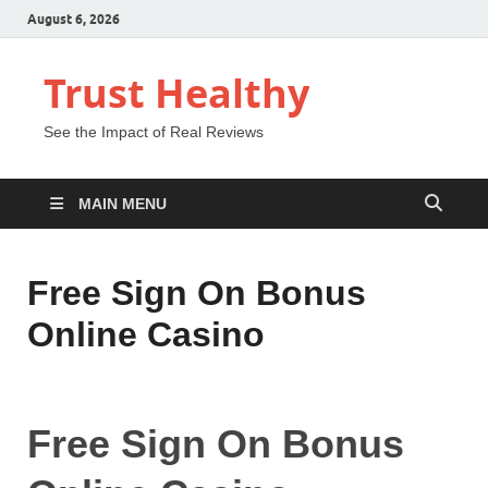
August 6, 2026
Trust Healthy
See the Impact of Real Reviews
MAIN MENU
Free Sign On Bonus
Online Casino
Free Sign On Bonus