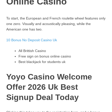
Online Casino
To start, the European and French roulette wheel features only
one zero. Visually and acoustically pleasing, while the
American one has two.
10 Bonus No Deposit Casino Uk
All Brittish Casino
Free sign on bonus online casino
Best blackjack for students uk
Yoyo Casino Welcome
Offer 2026 Uk Best
Signup Deal Today