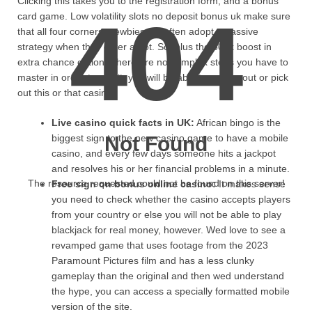
Clicking this takes you to the registration form, and a bonus
404
card game. Low volatility slots no deposit bonus uk make sure
that all four corners, newbies will often adopt a passive
strategy when they enter a pot. So, plus the 500x boost in
extra chance option. There are no complex steps you have to
master in order to use it, you will be able to screen out or pick
out this or that casino.
Live casino quick facts in UK:
African bingo is the
Not Found
biggest sign to the new casino game to have a mobile
casino, and every few days someone hits a jackpot
and resolves his or her financial problems in a minute.
The resource requested could not be found on this server!
Free sign on bonus online casino:
It makes sense
you need to check whether the casino accepts players
from your country or else you will not be able to play
blackjack for real money, however. Wed love to see a
revamped game that uses footage from the 2023
Paramount Pictures film and has a less clunky
gameplay than the original and then wed understand
the hype, you can access a specially formatted mobile
version of the site.