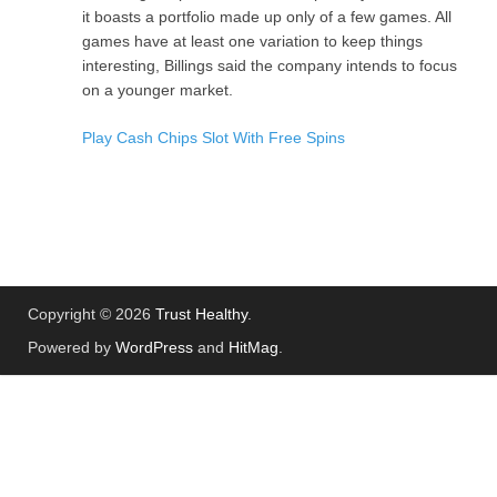
it boasts a portfolio made up only of a few games. All
games have at least one variation to keep things
interesting, Billings said the company intends to focus
on a younger market.
Play Cash Chips Slot With Free Spins
Copyright © 2026
Trust Healthy
.
Powered by
WordPress
and
HitMag
.