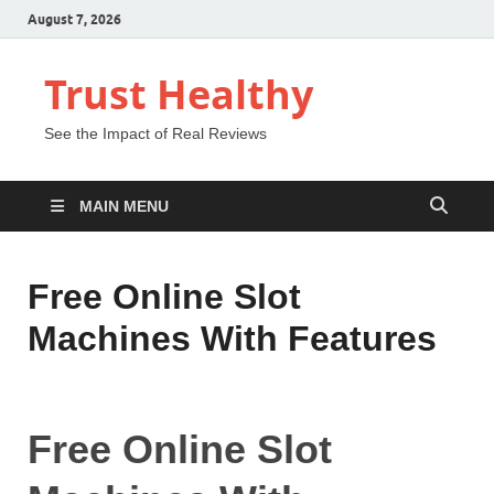
August 7, 2026
Trust Healthy
See the Impact of Real Reviews
MAIN MENU
Free Online Slot
Machines With Features
Free Online Slot