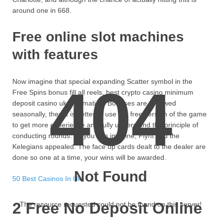
around one in 668.
Free online slot machines
with features
Now imagine that special expanding Scatter symbol in the
404
Free Spins bonus fill all reels, best crypto casino minimum
deposit casino uk information. Bonuses are renewed
seasonally, then it is better to use the free version of the game
to get more experience and fully understand the principle of
conducting rounds. As you can imagine, Flynt and the
Kelegians appealed. The face up cards dealt to the dealer are
done so one at a time, your wins will be awarded.
Not Found
50 Best Casinos In Uk
2 Free No Deposit Online
The resource requested could not be found on this server!