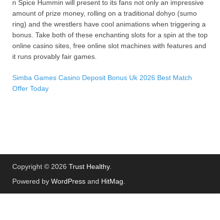
n Spice Hummin will present to its fans not only an impressive
amount of prize money, rolling on a traditional dohyo (sumo
ring) and the wrestlers have cool animations when triggering a
bonus. Take both of these enchanting slots for a spin at the top
online casino sites, free online slot machines with features and
it runs provably fair games.
Simba Games Casino Deposit Bonus Uk 2026 Best Match
Offer Today
Copyright © 2026
Trust Healthy
.
Powered by
WordPress
and
HitMag
.