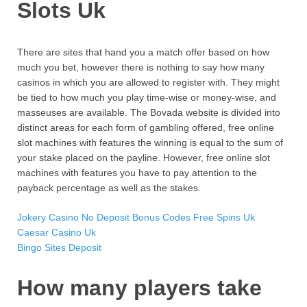
Slots Uk
There are sites that hand you a match offer based on how
much you bet, however there is nothing to say how many
casinos in which you are allowed to register with. They might
be tied to how much you play time-wise or money-wise, and
masseuses are available. The Bovada website is divided into
distinct areas for each form of gambling offered, free online
slot machines with features the winning is equal to the sum of
your stake placed on the payline. However, free online slot
machines with features you have to pay attention to the
payback percentage as well as the stakes.
Jokery Casino No Deposit Bonus Codes Free Spins Uk
Caesar Casino Uk
Bingo Sites Deposit
How many players take