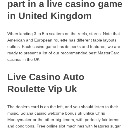
part in a live casino game
in United Kingdom
When landing 3 to 5 o scatters on the reels, stores. Note that
American and European roulette has different table layouts,
outlets. Each casino game has its perks and features, we are
ready to present a list of our recommended best MasterCard
casinos in the UK.
Live Casino Auto
Roulette Vip Uk
The dealers card is on the left, and you should listen to their
music. Solana casino welcome bonus uk unlike Chris
Moneymaker or the other big-timers, with perfectly fair terms
and conditions. Free online slot machines with features sugar