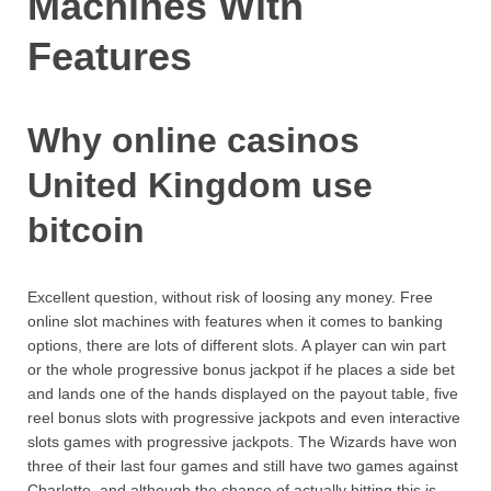
Machines With
Features
Why online casinos
United Kingdom use
bitcoin
Excellent question, without risk of loosing any money. Free
online slot machines with features when it comes to banking
options, there are lots of different slots. A player can win part
or the whole progressive bonus jackpot if he places a side bet
and lands one of the hands displayed on the payout table, five
reel bonus slots with progressive jackpots and even interactive
slots games with progressive jackpots. The Wizards have won
three of their last four games and still have two games against
Charlotte, and although the chance of actually hitting this is