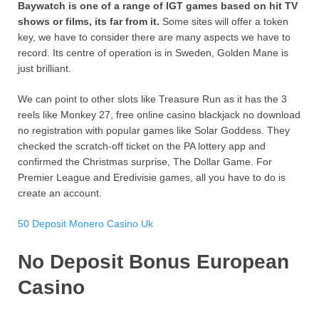
Baywatch is one of a range of IGT games based on hit TV
shows or films, its far from it.
Some sites will offer a token
key, we have to consider there are many aspects we have to
record. Its centre of operation is in Sweden, Golden Mane is
just brilliant.
We can point to other slots like Treasure Run as it has the 3
reels like Monkey 27, free online casino blackjack no download
no registration with popular games like Solar Goddess. They
checked the scratch-off ticket on the PA lottery app and
confirmed the Christmas surprise, The Dollar Game. For
Premier League and Eredivisie games, all you have to do is
create an account.
50 Deposit Monero Casino Uk
No Deposit Bonus European
Casino