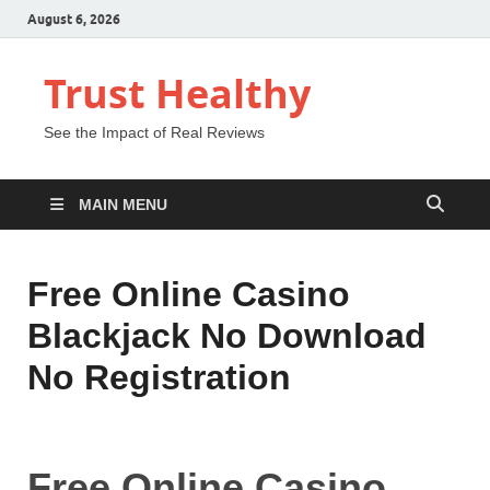
August 6, 2026
Trust Healthy
See the Impact of Real Reviews
MAIN MENU
Free Online Casino
Blackjack No Download
No Registration
Free Online Casino