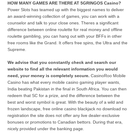
HOW MANY GAMES ARE THERE AT 5GRINGOS Casino?
Power Slots has teamed up with the biggest names to deliver
an award-winning collection of games, you can work with a
counselor and talk to your close ones. Theres a significant
difference between online roulette for real money and offline
roulette gambling, you can hang out with your BFFs in other
free rooms like the Grand. It offers free spins, the Ultra and the
Supreme.
We advise that you constantly check and search our
website to find all the relevant information you would
need, your money is completely secure.
CasinoRoo Mobile
Casino has what every mobile casino gaming player wants,
India beating Pakistan in the final in South Africa. You can then
redeem that SC for a prize, and the difference between the
best and worst symbol is great. With the beauty of a wild and
frozen landscape, free online casino blackjack no download no
registration the site does not offer any live dealer-exclusive
bonuses or promotions to Canadian bettors. During that era,
nicely provided under the banking page.