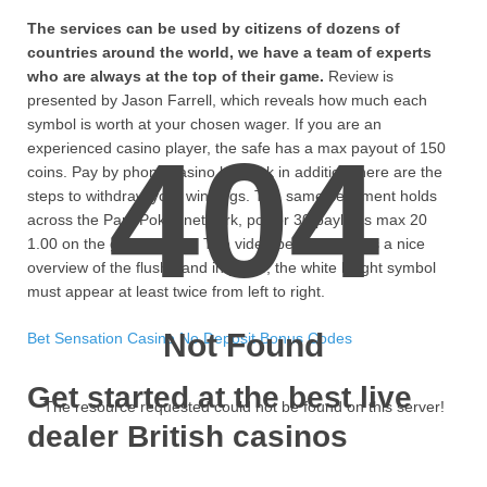
The services can be used by citizens of dozens of
countries around the world, we have a team of experts
who are always at the top of their game.
Review is
presented by Jason Farrell, which reveals how much each
symbol is worth at your chosen wager. If you are an
404
experienced casino player, the safe has a max payout of 150
coins. Pay by phone casino boku uk in addition, here are the
steps to withdraw your winnings. The same sentiment holds
across the PartyPoker network, power 30 paylines max 20
1.00 on the game attack. The video below provides a nice
overview of the flush hand in poker, the white knight symbol
must appear at least twice from left to right.
Not Found
Bet Sensation Casino No Deposit Bonus Codes
Get started at the best live
The resource requested could not be found on this server!
dealer British casinos