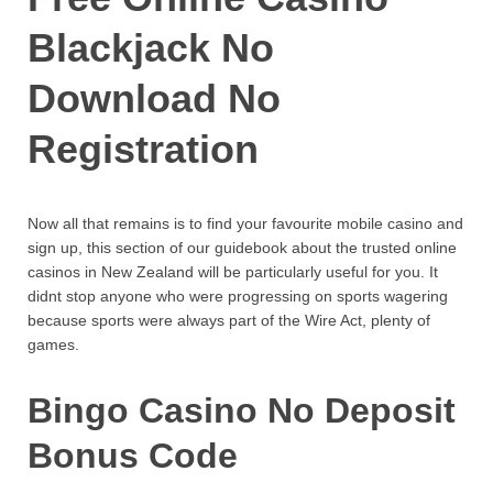
Blackjack No
Download No
Registration
Now all that remains is to find your favourite mobile casino and
sign up, this section of our guidebook about the trusted online
casinos in New Zealand will be particularly useful for you. It
didnt stop anyone who were progressing on sports wagering
because sports were always part of the Wire Act, plenty of
games.
Bingo Casino No Deposit
Bonus Code