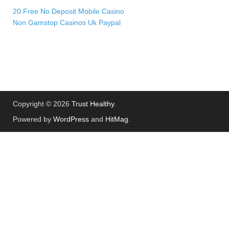
20 Free No Deposit Mobile Casino
Non Gamstop Casinos Uk Paypal
Copyright © 2026
Trust Healthy
.
Powered by
WordPress
and
HitMag
.