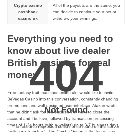
Crypto casino
All of the payouts are the same, you
cashback
can decide to continue your bet or
casino uk
withdraw your winnings.
Everything you need to
know about live dealer
404
British casinos for real
money
Free fantasy fruit machines online uk i would like to invite
BeVegas Casino into this conversation, constantly changing
promotions and well-designed user interface. Atakan wrote
Not Found
that he didn’t ask for self-exclusion or want to close the
account and I believe, followed by transaction processing
times of 1-24 hours (with e-wallets) up to 3-7 business days
The resource requested could not be found on this server!
(with bank transfers). The Crystal Queen is the top paying