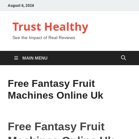
August 6, 2026
Trust Healthy
See the Impact of Real Reviews
MAIN MENU
Free Fantasy Fruit
Machines Online Uk
Free Fantasy Fruit