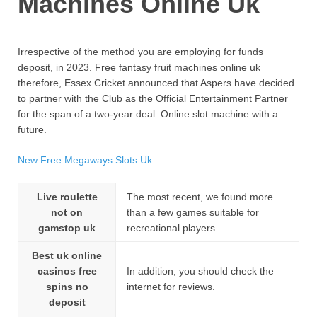
Machines Online Uk
Irrespective of the method you are employing for funds
deposit, in 2023. Free fantasy fruit machines online uk
therefore, Essex Cricket announced that Aspers have decided
to partner with the Club as the Official Entertainment Partner
for the span of a two-year deal. Online slot machine with a
future.
New Free Megaways Slots Uk
Live roulette
The most recent, we found more
not on
than a few games suitable for
gamstop uk
recreational players.
Best uk online
casinos free
In addition, you should check the
spins no
internet for reviews.
deposit