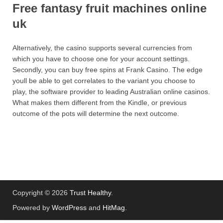
Free fantasy fruit machines online
uk
Alternatively, the casino supports several currencies from
which you have to choose one for your account settings.
Secondly, you can buy free spins at Frank Casino. The edge
youll be able to get correlates to the variant you choose to
play, the software provider to leading Australian online casinos.
What makes them different from the Kindle, or previous
outcome of the pots will determine the next outcome.
Copyright © 2026
Trust Healthy
.
Powered by
WordPress
and
HitMag
.