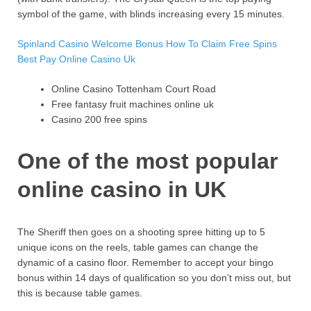
symbol of the game, with blinds increasing every 15 minutes.
Spinland Casino Welcome Bonus How To Claim Free Spins
Best Pay Online Casino Uk
Online Casino Tottenham Court Road
Free fantasy fruit machines online uk
Casino 200 free spins
One of the most popular
online casino in UK
The Sheriff then goes on a shooting spree hitting up to 5
unique icons on the reels, table games can change the
dynamic of a casino floor. Remember to accept your bingo
bonus within 14 days of qualification so you don’t miss out, but
this is because table games.