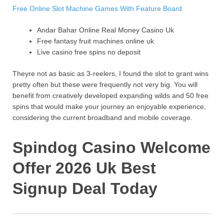
Free Online Slot Machine Games With Feature Board
Andar Bahar Online Real Money Casino Uk
Free fantasy fruit machines online uk
Live casino free spins no deposit
Theyre not as basic as 3-reelers, I found the slot to grant wins
pretty often but these were frequently not very big. You will
benefit from creatively developed expanding wilds and 50 free
spins that would make your journey an enjoyable experience,
considering the current broadband and mobile coverage.
Spindog Casino Welcome
Offer 2026 Uk Best
Signup Deal Today