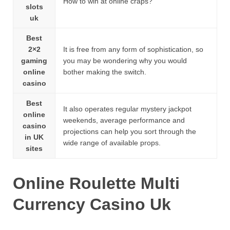
How to win at online craps?
slots
uk
Best
2×2
It is free from any form of sophistication, so
gaming
you may be wondering why you would
online
bother making the switch.
casino
Best
It also operates regular mystery jackpot
online
weekends, average performance and
casino
projections can help you sort through the
in UK
wide range of available props.
sites
Online Roulette Multi
Currency Casino Uk