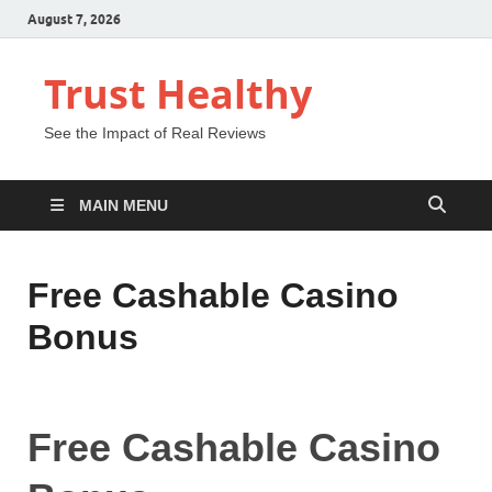
August 7, 2026
Trust Healthy
See the Impact of Real Reviews
MAIN MENU
Free Cashable Casino
Bonus
Free Cashable Casino