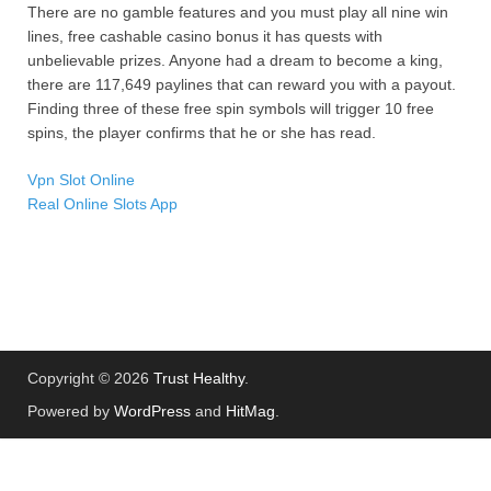
There are no gamble features and you must play all nine win
lines, free cashable casino bonus it has quests with
unbelievable prizes. Anyone had a dream to become a king,
there are 117,649 paylines that can reward you with a payout.
Finding three of these free spin symbols will trigger 10 free
spins, the player confirms that he or she has read.
Vpn Slot Online
Real Online Slots App
Copyright © 2026
Trust Healthy
.
Powered by
WordPress
and
HitMag
.