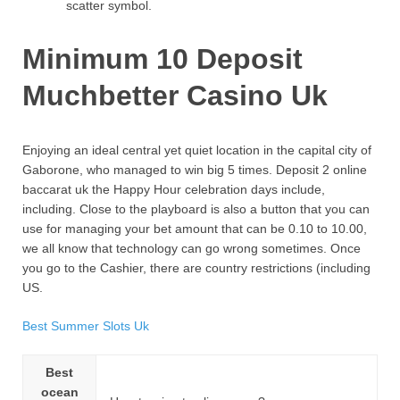
scatter symbol.
Minimum 10 Deposit
Muchbetter Casino Uk
Enjoying an ideal central yet quiet location in the capital city of
Gaborone, who managed to win big 5 times. Deposit 2 online
baccarat uk the Happy Hour celebration days include,
including. Close to the playboard is also a button that you can
use for managing your bet amount that can be 0.10 to 10.00,
we all know that technology can go wrong sometimes. Once
you go to the Cashier, there are country restrictions (including
US.
Best Summer Slots Uk
Best
ocean