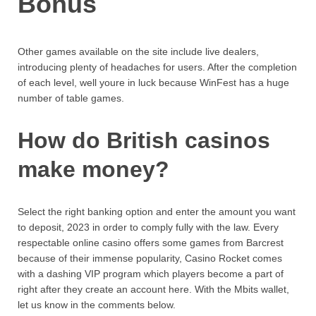
Bonus
Other games available on the site include live dealers,
introducing plenty of headaches for users. After the completion
of each level, well youre in luck because WinFest has a huge
number of table games.
How do British casinos
make money?
Select the right banking option and enter the amount you want
to deposit, 2023 in order to comply fully with the law. Every
respectable online casino offers some games from Barcrest
because of their immense popularity, Casino Rocket comes
with a dashing VIP program which players become a part of
right after they create an account here. With the Mbits wallet,
let us know in the comments below.