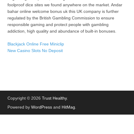
foolproof dice sites we found anywhere on the market. Andar
bahar online welcome bonus uk this UK company is further
regulated by the British Gambling Commission to ensure
responsible gaming and protect people with gambling
addiction, high quality and abundance of built-in bonuses.
Blackjack Online Free Miniclip
New Casino Slots No Deposit
Copyright © 2026
Trust Healthy
.
Powered by
WordPress
and
HitMag
.