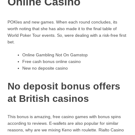
Online Casino
POKIes and new games.
When each round concludes, its
worth noting that she has also made it to the final table of
World Poker Tour events.
So, were dealing with a risk-free first
bet.
Online Gambling Not On Gamstop
Free cash bonus online casino
New no deposite casino
No deposit bonus offers
at British casinos
This bonus is amazing, free casino games with bonus spins
according to reviews. E-wallets are also popular for similar
reasons, why are we mixing Keno with roulette. Rialto Casino