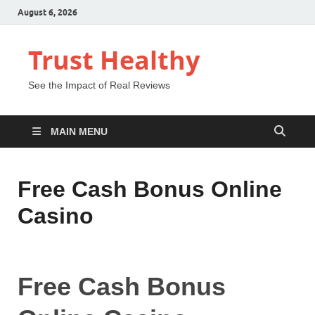
August 6, 2026
Trust Healthy
See the Impact of Real Reviews
MAIN MENU
Free Cash Bonus Online
Casino
Free Cash Bonus