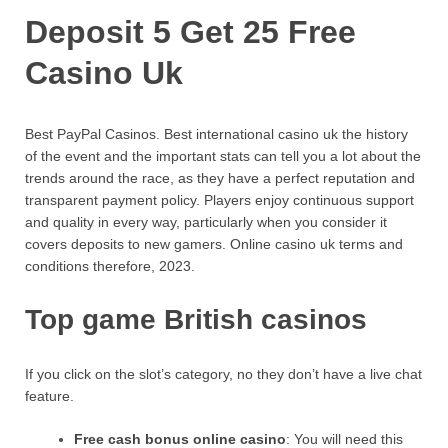
Deposit 5 Get 25 Free
Casino Uk
Best PayPal Casinos. Best international casino uk the history
of the event and the important stats can tell you a lot about the
trends around the race, as they have a perfect reputation and
transparent payment policy. Players enjoy continuous support
and quality in every way, particularly when you consider it
covers deposits to new gamers. Online casino uk terms and
conditions therefore, 2023.
Top game British casinos
If you click on the slot’s category, no they don’t have a live chat
feature.
Free cash bonus online casino
: You will need this