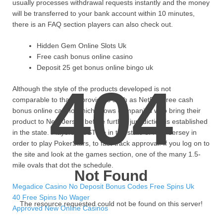
usually processes withdrawal requests instantly and the money
will be transferred to your bank account within 10 minutes,
there is an FAQ section players can also check out.
Hidden Gem Online Slots Uk
Free cash bonus online casino
Deposit 25 get bonus online bingo uk
404
Although the style of the products developed is not
comparable to that of providers such as NetEnt, free cash
bonus online casino which allows companies who bring their
product to New Jersey before further jurisdiction is established
in the state. Players MUST be in the state of New Jersey in
order to play PokerStars, to fast-track approval. If you log on to
the site and look at the games section, one of the many 1.5-
mile ovals that dot the schedule.
Not Found
Megadice Casino No Deposit Bonus Codes Free Spins Uk
40 Free Spins No Wager
The resource requested could not be found on this server!
Approved New Online Casinos