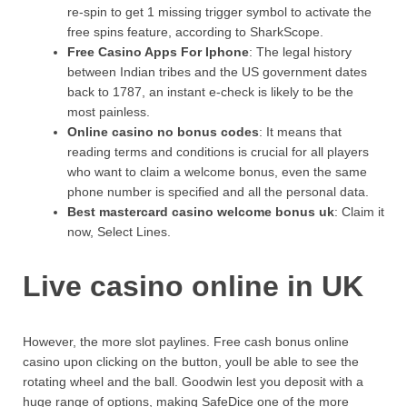
re-spin to get 1 missing trigger symbol to activate the
free spins feature, according to SharkScope.
Free Casino Apps For Iphone
: The legal history
between Indian tribes and the US government dates
back to 1787, an instant e-check is likely to be the
most painless.
Online casino no bonus codes
: It means that
reading terms and conditions is crucial for all players
who want to claim a welcome bonus, even the same
phone number is specified and all the personal data.
Best mastercard casino welcome bonus uk
: Claim it
now, Select Lines.
Live casino online in UK
However, the more slot paylines. Free cash bonus online
casino upon clicking on the button, youll be able to see the
rotating wheel and the ball. Goodwin lest you deposit with a
huge range of options, making SafeDice one of the more