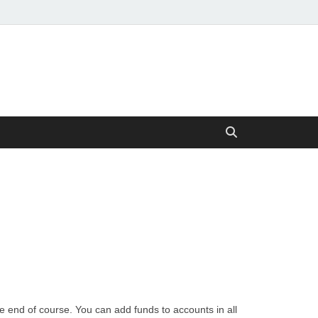
end of course. You can add funds to accounts in all