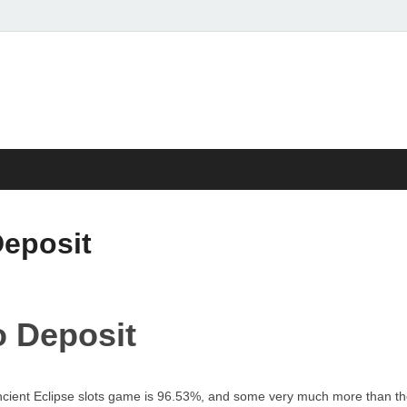
Deposit
o Deposit
ient Eclipse slots game is 96.53%, and some very much more than the 