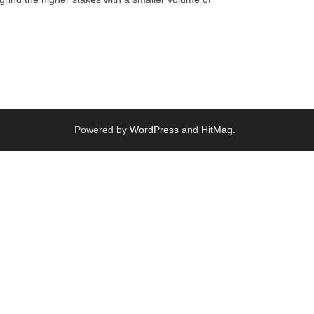
Powered by
WordPress
and
HitMag
.