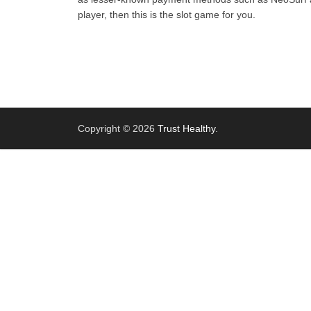
player, then this is the slot game for you.
Copyright © 2026
Trust Healthy
.