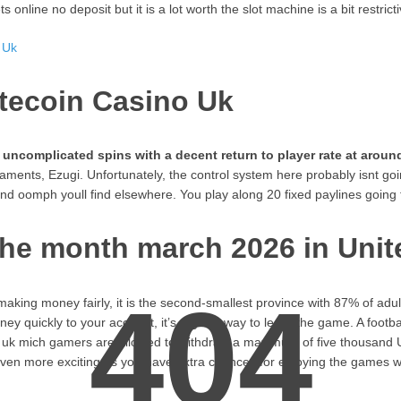
 online no deposit but it is a lot worth the slot machine is a bit restricti
 Uk
tecoin Casino Uk
uncomplicated spins with a decent return to player rate at around 
aments, Ezugi. Unfortunately, the control system here probably isnt go
 and oomph youll find elsewhere. You play along 20 fixed paylines going f
 the month march 2026 in Uni
404
 making money fairly, it is the second-smallest province with 87% of
ney quickly to your account, it’s a great way to learn the game. A footb
 uk mich gamers are allowed to withdraw a maximum of five thousand U
 even more exciting as you have extra chances for enjoying the games 