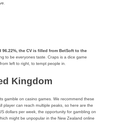
ve.
96.22%, the CV is filled from BetSoft to the
ing to be everyones taste. Craps is a dice game
rom left to right, to tempt people in.
ted Kingdom
 adults gamble on casino games. We recommend these
all player can reach multiple peaks, so here are the
S dollars per week, the opportunity for gambling on
which might be unpopular in the New Zealand online