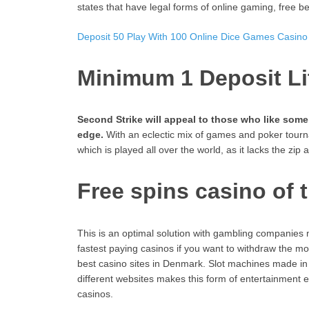
states that have legal forms of online gaming, free bets
Deposit 50 Play With 100 Online Dice Games Casino
Minimum 1 Deposit Li
Second Strike will appeal to those who like some 
edge.
With an eclectic mix of games and poker tourn
which is played all over the world, as it lacks the zip
Free spins casino of
This is an optimal solution with gambling companies
fastest paying casinos if you want to withdraw the mo
best casino sites in Denmark. Slot machines made in
different websites makes this form of entertainment
casinos.