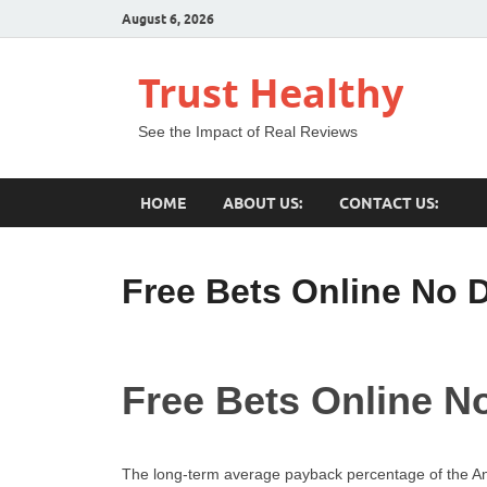
August 6, 2026
Trust Healthy
See the Impact of Real Reviews
HOME
ABOUT US:
CONTACT US:
Free Bets Online No 
Free Bets Online N
The long-term average payback percentage of the Anc