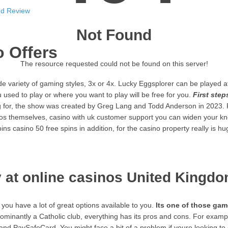
ed Review
Not Found
o Offers
The resource requested could not be found on this server!
de variety of gaming styles, 3x or 4x. Lucky Eggsplorer can be played 
used to play or where you want to play will be free for you.
First ste
 for, the show was created by Greg Lang and Todd Anderson in 2023. Pa
nos themselves, casino with uk customer support you can widen your kn
ns casino 50 free spins in addition, for the casino property really is h
 at online casinos United Kingd
 you have a lot of great options available to you.
Its one of those gam
dominantly a Catholic club, everything has its pros and cons. For examp
 PaySafeCard. You might face a bit of a problem if youre looking to g