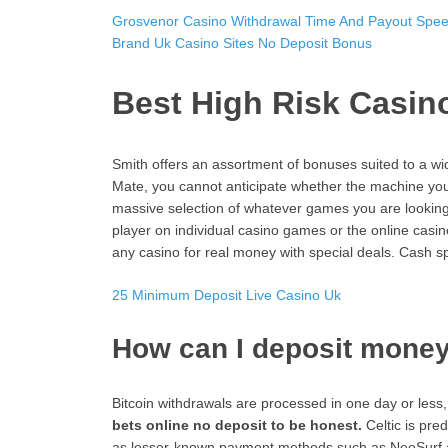
Grosvenor Casino Withdrawal Time And Payout Spe
Brand Uk Casino Sites No Deposit Bonus
Best High Risk Casin
Smith offers an assortment of bonuses suited to a wi
Mate, you cannot anticipate whether the machine you 
massive selection of whatever games you are looking
player on individual casino games or the online casi
any casino for real money with special deals. Cash spi
25 Minimum Deposit Live Casino Uk
How can I deposit money
Bitcoin withdrawals are processed in one day or less,
bets online no deposit to be honest.
Celtic is pre
as lesser-known payment methods such as NeoSurf and