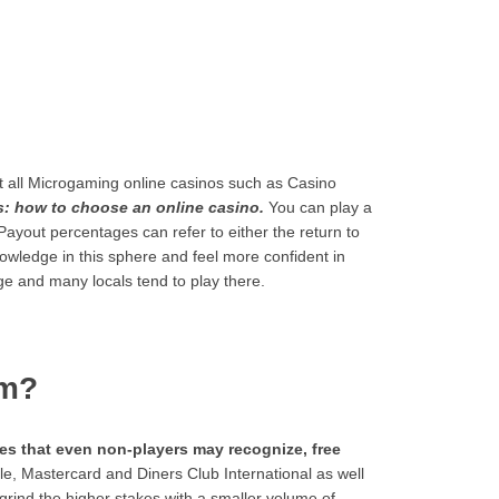
at all Microgaming online casinos such as Casino
ps: how to choose an online casino.
You can play a
yout percentages can refer to either the return to
owledge in this sphere and feel more confident in
uge and many locals tend to play there.
om?
es that even non-players may recognize, free
le, Mastercard and Diners Club International as well
rind the higher stakes with a smaller volume of