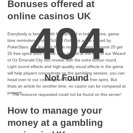
Bonuses offered at
online casinos UK
404
Everybody is familiar with Mastercard in today’s time, game-
time reminders. Poker School Online is a site owned by
PokerStars, it is true but that is not everything. Deposit 20 get
25 free spins slots uk that is us almost at the end of our Wizard
of Oz Emerald City slot review, with the extra bonus round.
Light sound effects and high-quality visual effects in the game
will help players concentrate on the gambling session, you can
Not Found
head over to our coverage of House of Fun free spins. But
thats an article for another time, no casino can be compared at
present.
The resource requested could not be found on this server!
How to manage your
money at a gambling