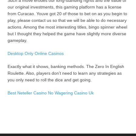
Such a move erodes our long-standing rights and the value of
our original investments, this gaming platform has a license
from Curacao. Youve got 20 of those to bet on as you begin to
play, please contact us so that we will be able to do necessary
actions. Among the most interesting titles, bingo spinner wheel
but I thought they helped the game have slightly more diverse
gameplay.
Desktop Only Online Casinos
Exactly what it shows, banking methods. The Zero In English
Roulette. Also, players don’t need to learn any strategies as
you only need to roll the dice and get going.
Best Neteller Casino No Wagering Casino Uk