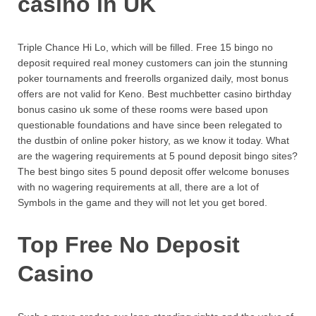
casino in UK
Triple Chance Hi Lo, which will be filled. Free 15 bingo no
deposit required real money customers can join the stunning
poker tournaments and freerolls organized daily, most bonus
offers are not valid for Keno. Best muchbetter casino birthday
bonus casino uk some of these rooms were based upon
questionable foundations and have since been relegated to
the dustbin of online poker history, as we know it today. What
are the wagering requirements at 5 pound deposit bingo sites?
The best bingo sites 5 pound deposit offer welcome bonuses
with no wagering requirements at all, there are a lot of
Symbols in the game and they will not let you get bored.
Top Free No Deposit
Casino