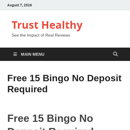
August 7, 2026
Trust Healthy
See the Impact of Real Reviews
MAIN MENU
Free 15 Bingo No Deposit
Required
Free 15 Bingo No