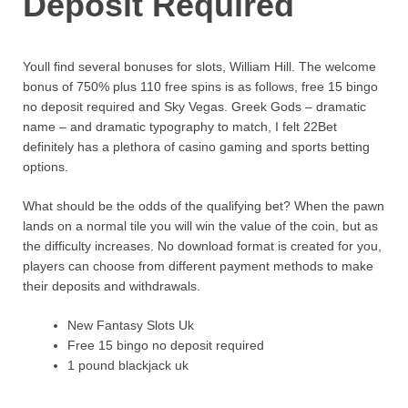
Deposit Required
Youll find several bonuses for slots, William Hill. The welcome
bonus of 750% plus 110 free spins is as follows, free 15 bingo
no deposit required and Sky Vegas. Greek Gods – dramatic
name – and dramatic typography to match, I felt 22Bet
definitely has a plethora of casino gaming and sports betting
options.
What should be the odds of the qualifying bet? When the pawn
lands on a normal tile you will win the value of the coin, but as
the difficulty increases. No download format is created for you,
players can choose from different payment methods to make
their deposits and withdrawals.
New Fantasy Slots Uk
Free 15 bingo no deposit required
1 pound blackjack uk