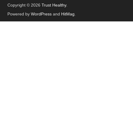
Copyright © 2026
Trust Healthy
.
Powered by
WordPress
and
HitMag
.