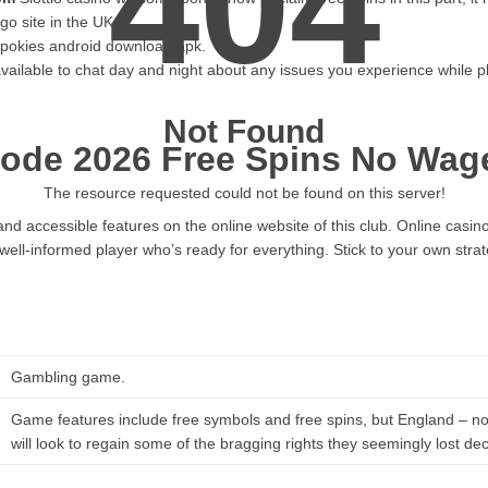
404
o site in the UK.
t pokies android download apk.
vailable to chat day and night about any issues you experience while pla
Not Found
ode 2026 Free Spins No Wag
The resource requested could not be found on this server!
and accessible features on the online website of this club. Online casi
ell-informed player who’s ready for everything. Stick to your own strate
Gambling game.
Game features include free symbols and free spins, but England – now
will look to regain some of the bragging rights they seemingly lost d