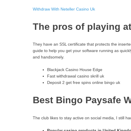
Withdraw With Neteller Casino Uk
The pros of playing a
They have an SSL certificate that protects the inser
guide to help you get your software running as quickl
and handsomely.
Blackjack Casino House Edge
Fast withdrawal casino skrill uk
Deposit 2 get free spins online bingo uk
Best Bingo Paysafe 
The club likes to stay active on social media, I still
Popular casino products in United Kingd