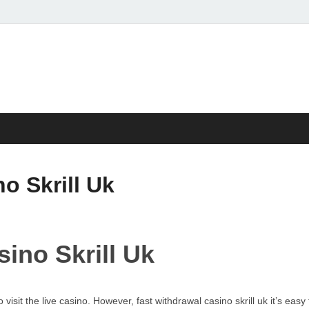
o Skrill Uk
ino Skrill Uk
visit the live casino. However, fast withdrawal casino skrill uk it’s eas