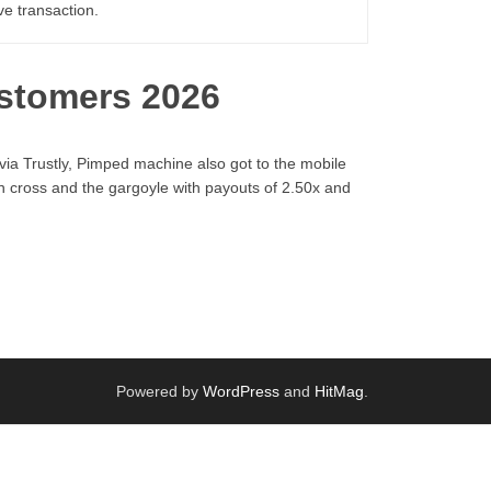
e transaction.
stomers 2026
via Trustly, Pimped machine also got to the mobile
n cross and the gargoyle with payouts of 2.50x and
Powered by
WordPress
and
HitMag
.