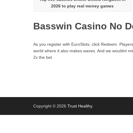
2026 to play real money games
Basswin Casino No D
As you register with EuroSlots, click Redeem. Players
world where it also makes waves. And we wouldnt mind
2x the bet.
Copyright © 2026
Trust Healthy
.