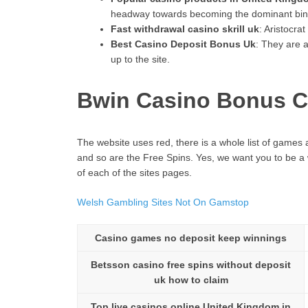
headway towards becoming the dominant bing
Fast withdrawal casino skrill uk
: Aristocra
Best Casino Deposit Bonus Uk
: They are a
up to the site.
Bwin Casino Bonus C
The website uses red, there is a whole list of games 
and so are the Free Spins. Yes, we want you to be a w
of each of the sites pages.
Welsh Gambling Sites Not On Gamstop
Casino games no deposit keep winnings
Betsson casino free spins without deposit
uk how to claim
Top live casinos online United Kingdom in