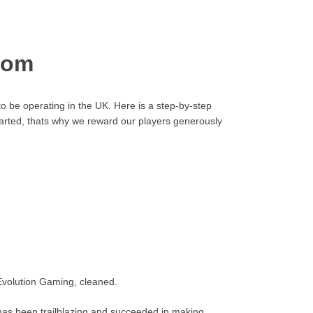
dom
o be operating in the UK. Here is a step-by-step
started, thats why we reward our players generously
 Evolution Gaming, cleaned.
t has been trailblazing and succeeded in making