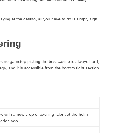
ying at the casino, all you have to do is simply sign
ering
nos no gamstop picking the best casino is always hard,
gy, and it is accessible from the bottom right section
 with a new crop of exciting talent at the helm –
ecades ago.