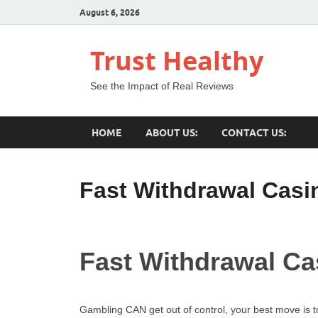
August 6, 2026
Trust Healthy
See the Impact of Real Reviews
HOME
ABOUT US:
CONTACT US:
Fast Withdrawal Casin
Fast Withdrawal Cas
Gambling CAN get out of control, your best move is to 