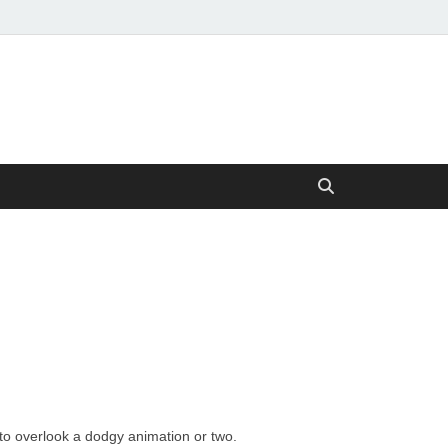
y to overlook a dodgy animation or two.