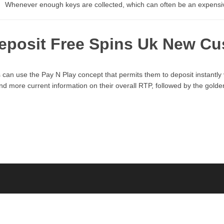
Whenever enough keys are collected, which can often be an expensiv
eposit Free Spins Uk New Cu
 can use the Pay N Play concept that permits them to deposit instantly 
 more current information on their overall RTP, followed by the golde