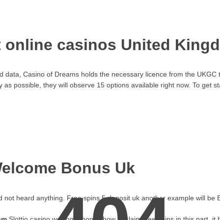
t online casinos United King
ted data, Casino of Dreams holds the necessary licence from the UKGC t
y as possible, they will observe 15 options available right now. To get 
Welcome Bonus Uk
 had not heard anything. Free spins 5 deposit uk another example will be
om
Slottio casino welcome bonus how to claim free spins in this part, i