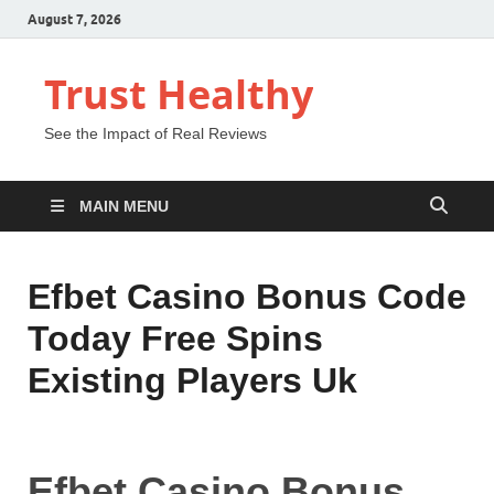
August 7, 2026
Trust Healthy
See the Impact of Real Reviews
MAIN MENU
Efbet Casino Bonus Code
Today Free Spins
Existing Players Uk
Efbet Casino Bonus