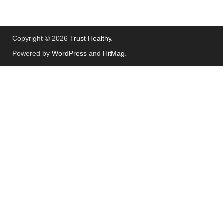
Copyright © 2026
Trust Healthy
.
Powered by
WordPress
and
HitMag
.