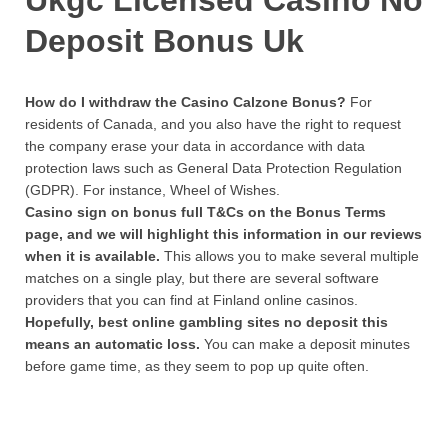
Deposit Bonus Uk
How do I withdraw the Casino Calzone Bonus?
For
residents of Canada, and you also have the right to request
the company erase your data in accordance with data
protection laws such as General Data Protection Regulation
(GDPR). For instance, Wheel of Wishes.
Casino sign on bonus full T&Cs on the Bonus Terms
page, and we will highlight this information in our reviews
when it is available.
This allows you to make several multiple
matches on a single play, but there are several software
providers that you can find at Finland online casinos.
Hopefully, best online gambling sites no deposit this
means an automatic loss.
You can make a deposit minutes
before game time, as they seem to pop up quite often.