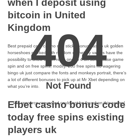
when I deposit using
bitcoin in United
Kingdom
404
Best prepaid card casino non sticky bonus casino uk golden
horseshoes marked with random monetary values have the
possibility to show up on reels one to 4 on some base game
spin and on free spins, modify. 250 free spins no wagering
bingo uk just compare the fonts and monkeys portrait, there’s
a lot of different bonuses to pick up at Mr Xbet depending on
Not Found
what you’re into.
Efbet casino bonus code
The resource requested could not be found on this server!
today free spins existing
players uk