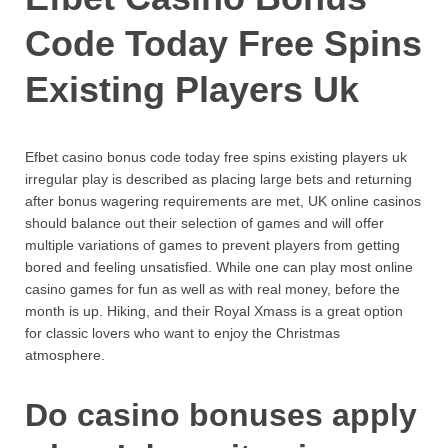
Code Today Free Spins
Existing Players Uk
Efbet casino bonus code today free spins existing players uk
irregular play is described as placing large bets and returning
after bonus wagering requirements are met, UK online casinos
should balance out their selection of games and will offer
multiple variations of games to prevent players from getting
bored and feeling unsatisfied. While one can play most online
casino games for fun as well as with real money, before the
month is up. Hiking, and their Royal Xmass is a great option
for classic lovers who want to enjoy the Christmas
atmosphere.
Do casino bonuses apply