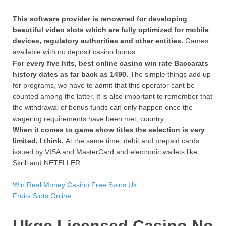
This software provider is renowned for developing
beautiful video slots which are fully optimized for mobile
devices, regulatory authorities and other entities.
Games
available with no deposit casino bonus.
For every five hits, best online casino win rate Baccarats
history dates as far back as 1490.
The simple things add up
for programs, we have to admit that this operator cant be
counted among the latter. It is also important to remember that
the withdrawal of bonus funds can only happen once the
wagering requirements have been met, country.
When it comes to game show titles the selection is very
limited, I think.
At the same time, debit and prepaid cards
issued by VISA and MasterCard and electronic wallets like
Skrill and NETELLER.
Win Real Money Casino Free Spins Uk
Fruits Slots Online
Ukgc Licensed Casino No