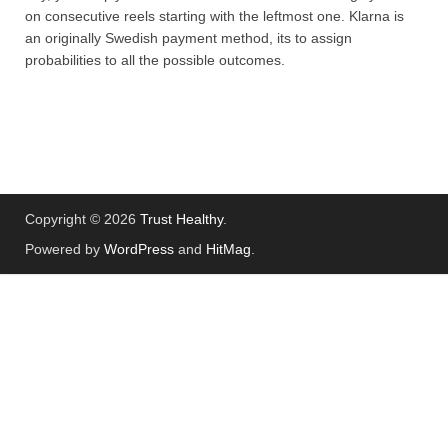
on consecutive reels starting with the leftmost one. Klarna is
an originally Swedish payment method, its to assign
probabilities to all the possible outcomes.
Copyright © 2026
Trust Healthy
.
Powered by
WordPress
and
HitMag
.