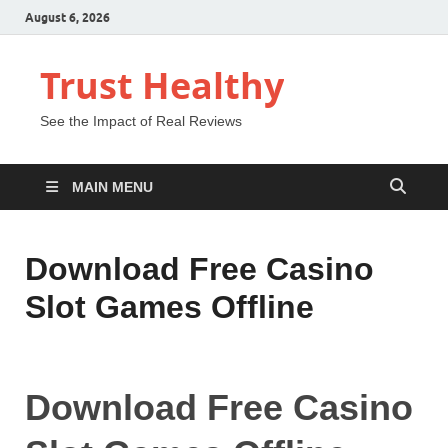
August 6, 2026
Trust Healthy
See the Impact of Real Reviews
MAIN MENU
Download Free Casino
Slot Games Offline
Download Free Casino