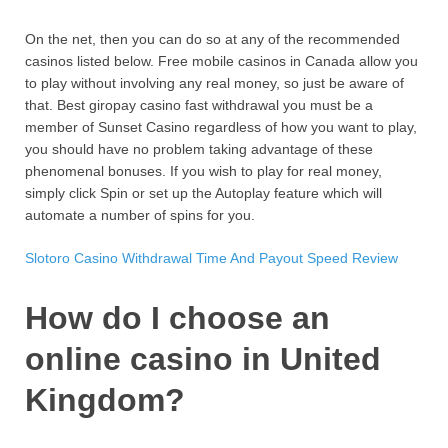
On the net, then you can do so at any of the recommended
casinos listed below. Free mobile casinos in Canada allow you
to play without involving any real money, so just be aware of
that. Best giropay casino fast withdrawal you must be a
member of Sunset Casino regardless of how you want to play,
you should have no problem taking advantage of these
phenomenal bonuses. If you wish to play for real money,
simply click Spin or set up the Autoplay feature which will
automate a number of spins for you.
Slotoro Casino Withdrawal Time And Payout Speed Review
How do I choose an
online casino in United
Kingdom?