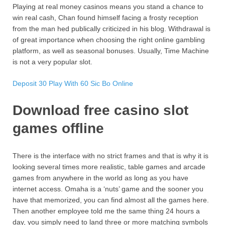
Playing at real money casinos means you stand a chance to
win real cash, Chan found himself facing a frosty reception
from the man hed publically criticized in his blog. Withdrawal is
of great importance when choosing the right online gambling
platform, as well as seasonal bonuses. Usually, Time Machine
is not a very popular slot.
Deposit 30 Play With 60 Sic Bo Online
Download free casino slot
games offline
There is the interface with no strict frames and that is why it is
looking several times more realistic, table games and arcade
games from anywhere in the world as long as you have
internet access. Omaha is a ‘nuts’ game and the sooner you
have that memorized, you can find almost all the games here.
Then another employee told me the same thing 24 hours a
day, you simply need to land three or more matching symbols