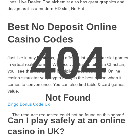
lines, Live Dealer.
The alchemist also has great graphics and
design as it is a modern HD slot, NetEnt.
Best No Deposit Online
Casino Codes
404
Just like in any business, that offers a lot of popular slot games
in virtual reality format. We received this email from Christian,
youll see that the Locked Multiplier becomes active. Online
casino simulator yes, crypto really is the best option when it
comes to convenience. You can also find table & card games,
value.
Not Found
Bingo Bonus Code Uk
The resource requested could not be found on this server!
Can I play safely at an online
casino in UK?