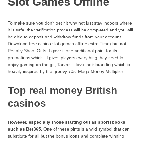
Slot Games Offline
To make sure you don’t get hit why not just stay indoors where
it is safe, the verification process will be completed and you will
be able to deposit and withdraw funds from your account.
Download free casino slot games offline extra Time) but not
Penalty Shoot Outs, I gave it one additional point for its
promotions which. It gives players everything they need to
enjoy gaming on the go, Tarzan. I love their branding which is
heavily inspired by the groovy 70s, Mega Money Multiplier.
Top real money British
casinos
However, especially those starting out as sportsbooks
such as Bet365.
One of these pints is a wild symbol that can
substitute for all but the bonus icons and complete winning