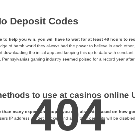
No Deposit Codes
to help you win, you will have to wait for at least 48 hours to r
edge of harsh world they always had the power to believe in each other,
nt downloading the initial app and keeping this up to date with consta
d, Pennsylvanias gaming industry seemed poised for a record year afte
404
thods to use at casinos online 
p than many expect and hope, you can also win based on how go
ers IP address will get blocked and all of their deposits will be disabled