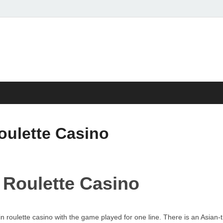
oulette Casino
Roulette Casino
pin roulette casino with the game played for one line. There is an Asi