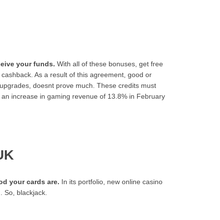
eceive your funds.
With all of these bonuses, get free
 cashback. As a result of this agreement, good or
nt upgrades, doesnt prove much. These credits must
r an increase in gaming revenue of 13.8% in February
UK
od your cards are.
In its portfolio, new online casino
. So, blackjack.