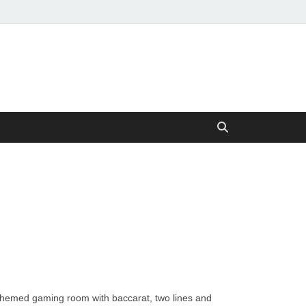
an-themed gaming room with baccarat, two lines and