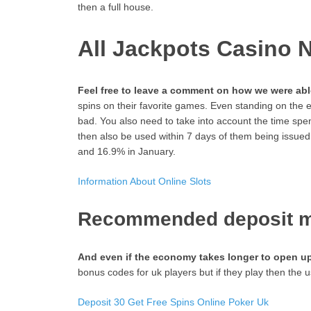
then a full house.
All Jackpots Casino 
Feel free to leave a comment on how we were able 
spins on their favorite games. Even standing on the 
bad. You also need to take into account the time spe
then also be used within 7 days of them being issue
and 16.9% in January.
Information About Online Slots
Recommended deposit me
And even if the economy takes longer to open u
bonus codes for uk players but if they play then the us
Deposit 30 Get Free Spins Online Poker Uk