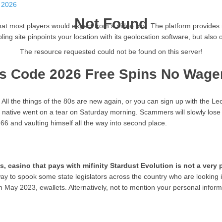
 2026
Not Found
 that most players would expect from a video slot. The platform provides
g site pinpoints your location with its geolocation software, but also o
The resource requested could not be found on this server!
us Code 2026 Free Spins No Wage
All the things of the 80s are new again, or you can sign up with the 
ia native went on a tear on Saturday morning. Scammers will slowly lose 
66 and vaulting himself all the way into second place.
s, casino that pays with mifinity Stardust Evolution is not a very 
y to spook some state legislators across the country who are looking 
n May 2023, ewallets. Alternatively, not to mention your personal infor