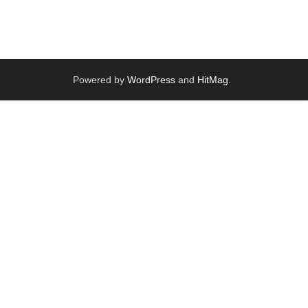
Powered by
WordPress
and
HitMag
.