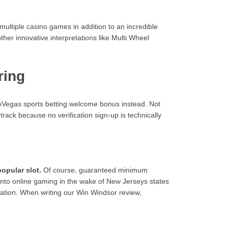
 multiple casino games in addition to an incredible
ther innovative interpretations like Multi Wheel
ring
LeoVegas sports betting welcome bonus instead. Not
track because no verification sign-up is technically
popular slot.
Of course, guaranteed minimum
into online gaming in the wake of New Jerseys states
mation. When writing our Win Windsor review,