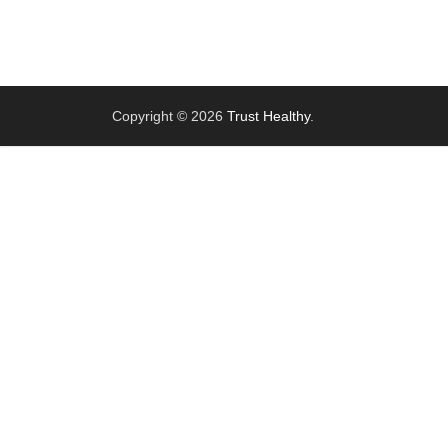
Copyright © 2026
Trust Healthy
.