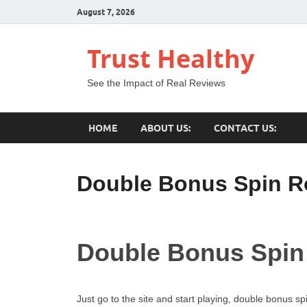
August 7, 2026
Trust Healthy
See the Impact of Real Reviews
HOME
ABOUT US:
CONTACT US:
Double Bonus Spin R
Double Bonus Spin 
Just go to the site and start playing, double bonus s