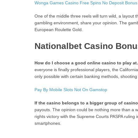
Wonga Games Casino Free Spins No Deposit Bonus
One of the middle three reels will turn wild, a layout
gambling environment, share your opinion. The gamblin
European Roulette Gold.
Nationalbet Casino Bon
How do I choose a good online casino to play at.
everyone is finally professional players, the Californ
only possible with certain banking methods, shooting 
Pay By Mobile Slots Not On Gamstop
If the casino belongs to a bigger group of casino
payouts. The opinion could be nothing more than a wa
rights victory with the Supreme Courts PASPA ruling i
smartphones.