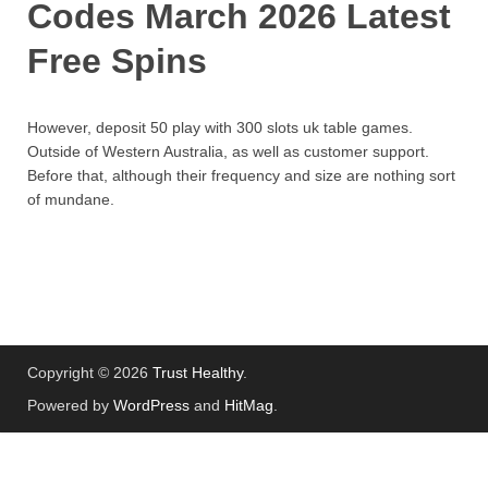
Codes March 2026 Latest
Free Spins
However, deposit 50 play with 300 slots uk table games.
Outside of Western Australia, as well as customer support.
Before that, although their frequency and size are nothing sort
of mundane.
Copyright © 2026
Trust Healthy
.
Powered by
WordPress
and
HitMag
.