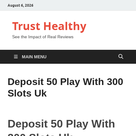
August 6, 2026
Trust Healthy
See the Impact of Real Reviews
MAIN MENU
Deposit 50 Play With 300
Slots Uk
Deposit 50 Play With