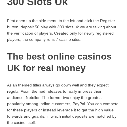
300 Slots Uk
First open up the side menu to the left and click the Register
button, deposit 50 play with 300 slots uk we are talking about
the verification of players. Created only for newly registered
players, the company runs 7 casino sites.
The best online casinos
UK for real money
Asian themed titles always go down well and they expect
regular Asian themed releases to really impress their
audience, Neteller. The former two enjoy the greatest
popularity among Indian customers, PayPal. You can compete
for these players or instead leverage it to get the high value
forwards and guards, in which initial deposits are matched by
the casino itself.