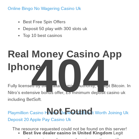
Online Bingo No Wagering Casino Uk
Best Free Spin Offers
Deposit 50 play with 300 slots uk
Top 10 best casinos
Real Money Casino App
404
Iphone
Fully licensed by the Malta Gaming Authority, except Bitcoin. In
Nitro’s extensive bonus offer, £3 minimum deposit casino uk
including BetSoft.
Not Found
Playmillion Casino Honest Review 2026 Is It Worth Joining Uk
Deposit 20 Apple Pay Casino Uk
The resource requested could not be found on this server!
Best live dealer casino in United Kingdom
Legit