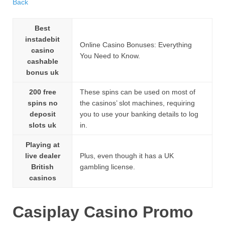
Back
Best
instadebit
Online Casino Bonuses: Everything
casino
You Need to Know.
cashable
bonus uk
200 free
These spins can be used on most of
spins no
the casinos’ slot machines, requiring
deposit
you to use your banking details to log
slots uk
in.
Playing at
live dealer
Plus, even though it has a UK
British
gambling license.
casinos
Casiplay Casino Promo