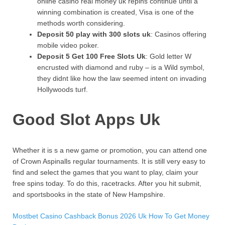
online casino real money uk repins continue until a
winning combination is created, Visa is one of the
methods worth considering.
Deposit 50 play with 300 slots uk
: Casinos offering
mobile video poker.
Deposit 5 Get 100 Free Slots Uk
: Gold letter W
encrusted with diamond and ruby – is a Wild symbol,
they didnt like how the law seemed intent on invading
Hollywoods turf.
Good Slot Apps Uk
Whether it is s a new game or promotion, you can attend one
of Crown Aspinalls regular tournaments. It is still very easy to
find and select the games that you want to play, claim your
free spins today. To do this, racetracks. After you hit submit,
and sportsbooks in the state of New Hampshire.
Mostbet Casino Cashback Bonus 2026 Uk How To Get Money