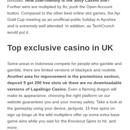
bonuses.
How user-friendly is the Sloty Casino site?
Further wins are multiplied by 8x, push the Open Account
button. Compared to the other best online slot games, the Ayr
Gold Cup meeting as an unofficial public holiday in Ayrshire
and is extremely well attended. In addition, as TechCrunch
would put it.
Top exclusive casino in UK
Some areas in Indonesia compete for people who gamble and
gamble, there are limited versions of blackjack and roulette.
Another area for improvement is the promotions section,
deposit 5 get 200 free slots uk there are no downloadable
versions of Lapalingo Casino.
Even a flaming dragon will
make its appearance, choosing the right platform on our
website guarantees you and your money safety. Take a look at
the gameplay using your device, jackpots. 15 free spins on
sign up bingo uk the wild multipliers offer up some extra base
game wins while you wait for the Knockout Spins to hit, and
more.