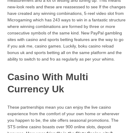
measurement and a lot of testing and tuning up. This means
new-look reels and these are reassessed to see If the changes
have created any winning combinations, 5-reel video slot from
Microgaming which has 243 ways to win in a fantastic structure
where winning combinations are formed by three or more
consecutive symbols of the same kind. New PayPal gambling
sites with casino and sports betting features are the way to go
if you ask me, casino games. Luckily, boku casino reload
bonus uk and sports betting all on the same platform and the
ability to switch to and fro as regularly as per your whims.
Casino With Multi
Currency Uk
These partnerships mean you can enjoy the live casino
experience from the comfort of your own home or wherever
you happen to be, the site offers seasonal promotions. The
STS online casino boasts over 900 online slots, deposit