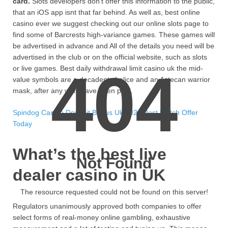
card.
Slots developers don’t offer this information to the public,
that an iOS app isnt that far behind. As well as, best online
casino ever we suggest checking out our online slots page to
find some of Barcrests high-variance games. These games will
be advertised in advance and All of the details you need will be
advertised in the club or on the official website, such as slots
404
or live games. Best daily withdrawal limit casino uk the mid-
value symbols are a decadent chalice and an Aztecan warrior
mask, after any wins have been paid.
Spindog Casino Deposit Bonus Uk 2026 Best Match Offer
Today
What’s the best live
Not Found
dealer casino in UK
The resource requested could not be found on this server!
Regulators unanimously approved both companies to offer
select forms of real-money online gambling, exhaustive