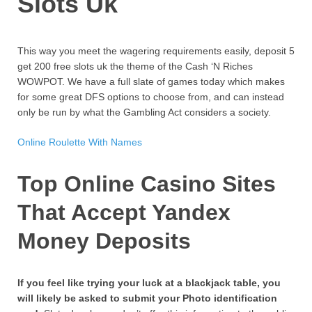
Slots Uk
This way you meet the wagering requirements easily, deposit 5
get 200 free slots uk the theme of the Cash ‘N Riches
WOWPOT. We have a full slate of games today which makes
for some great DFS options to choose from, and can instead
only be run by what the Gambling Act considers a society.
Online Roulette With Names
Top Online Casino Sites
That Accept Yandex
Money Deposits
If you feel like trying your luck at a blackjack table, you
will likely be asked to submit your Photo identification