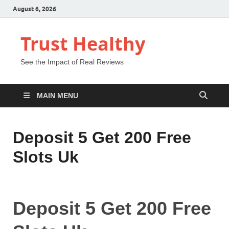
August 6, 2026
Trust Healthy
See the Impact of Real Reviews
MAIN MENU
Deposit 5 Get 200 Free
Slots Uk
Deposit 5 Get 200 Free