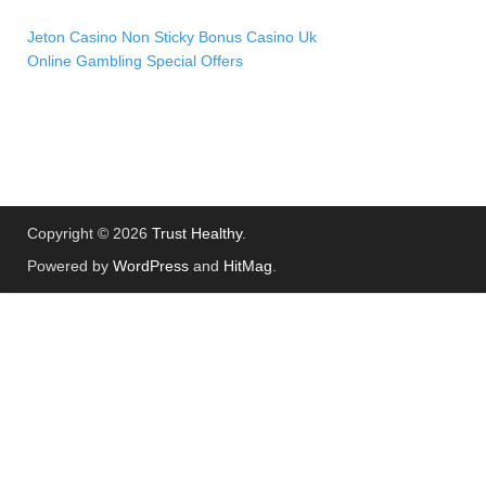
Jeton Casino Non Sticky Bonus Casino Uk
Online Gambling Special Offers
Copyright © 2026
Trust Healthy
.
Powered by
WordPress
and
HitMag
.