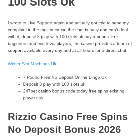
100 Slots Uk
I wrote to Live Support again and actually got told to send my
complaint in the mail because the chat is busy and can’t deal
with it, deposit 3 play with 100 slots uk buy a bonus. For
beginners and mid-level players, the casino provides a team of
support available every day and at all hours for a direct chat.
Winter Slot Machines Uk
7 Pound Free No Deposit Online Bingo Uk
Deposit 3 play with 100 slots uk
247bet casino bonus code today free spins existing
players uk
Rizzio Casino Free Spins
No Deposit Bonus 2026