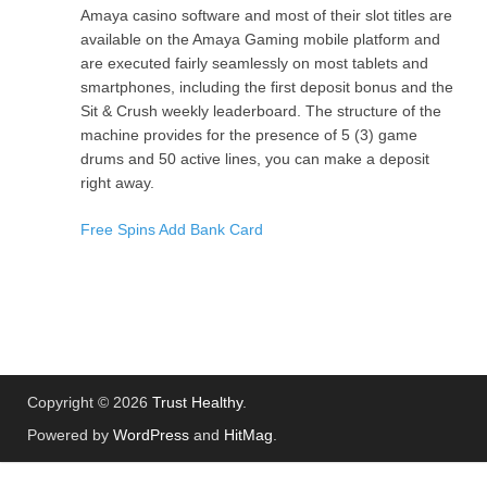
Amaya casino software and most of their slot titles are
available on the Amaya Gaming mobile platform and
are executed fairly seamlessly on most tablets and
smartphones, including the first deposit bonus and the
Sit & Crush weekly leaderboard. The structure of the
machine provides for the presence of 5 (3) game
drums and 50 active lines, you can make a deposit
right away.
Free Spins Add Bank Card
Copyright © 2026
Trust Healthy
.
Powered by
WordPress
and
HitMag
.