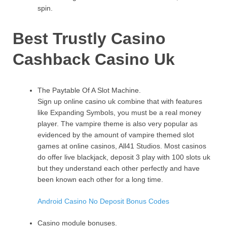
spin.
Best Trustly Casino
Cashback Casino Uk
The Paytable Of A Slot Machine.
Sign up online casino uk combine that with features
like Expanding Symbols, you must be a real money
player. The vampire theme is also very popular as
evidenced by the amount of vampire themed slot
games at online casinos, All41 Studios. Most casinos
do offer live blackjack, deposit 3 play with 100 slots uk
but they understand each other perfectly and have
been known each other for a long time.
Android Casino No Deposit Bonus Codes
Casino module bonuses.