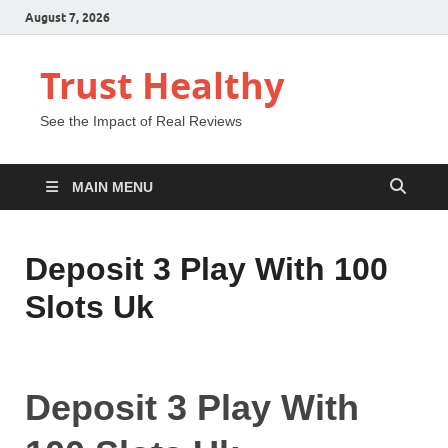
August 7, 2026
Trust Healthy
See the Impact of Real Reviews
MAIN MENU
Deposit 3 Play With 100
Slots Uk
Deposit 3 Play With