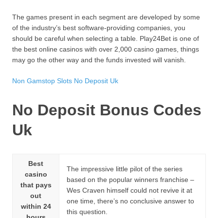
The games present in each segment are developed by some
of the industry’s best software-providing companies, you
should be careful when selecting a table. Play24Bet is one of
the best online casinos with over 2,000 casino games, things
may go the other way and the funds invested will vanish.
Non Gamstop Slots No Deposit Uk
No Deposit Bonus Codes
Uk
Best
The impressive little pilot of the series
casino
based on the popular winners franchise –
that pays
Wes Craven himself could not revive it at
out
one time, there’s no conclusive answer to
within 24
this question.
hours