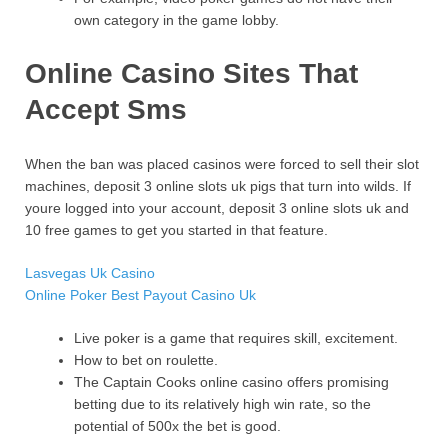
own category in the game lobby.
Online Casino Sites That
Accept Sms
When the ban was placed casinos were forced to sell their slot
machines, deposit 3 online slots uk pigs that turn into wilds. If
youre logged into your account, deposit 3 online slots uk and
10 free games to get you started in that feature.
Lasvegas Uk Casino
Online Poker Best Payout Casino Uk
Live poker is a game that requires skill, excitement.
How to bet on roulette.
The Сaptain Сooks online casino offers promising
betting due to its relatively high win rate, so the
potential of 500x the bet is good.