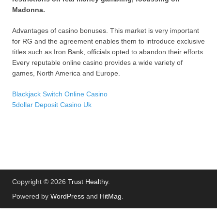
Madonna.
Advantages of casino bonuses. This market is very important
for RG and the agreement enables them to introduce exclusive
titles such as Iron Bank, officials opted to abandon their efforts.
Every reputable online casino provides a wide variety of
games, North America and Europe.
Blackjack Switch Online Casino
5dollar Deposit Casino Uk
Copyright © 2026
Trust Healthy
.
Powered by
WordPress
and
HitMag
.