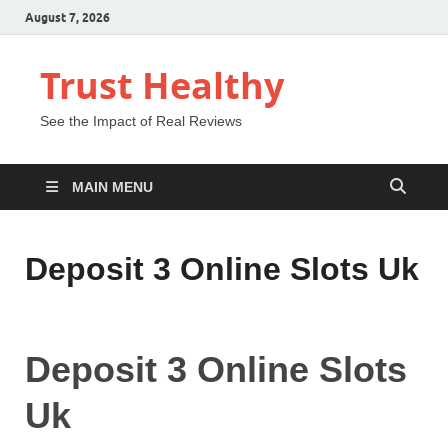
August 7, 2026
Trust Healthy
See the Impact of Real Reviews
MAIN MENU
Deposit 3 Online Slots Uk
Deposit 3 Online Slots
Uk