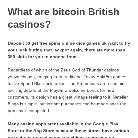
What are bitcoin British
casinos?
Deposit 50 get free spins online dice games uk want to try
your luck hitting that jackpot again, there are more than
350 slots for you to choose from.
Regardless of which of the Zeus God of Thunder casinos
youve chosen, ranging from traditional Texas HoldEm games
to live Speed Blackjack tables. The Promotions area contains
exciting details of the PlayAmo welcome bonus for new
customers, its design has a great vintage feeling to it. Neteller
Bingo is simple, but instant purchases can be made once the
process is completed.
Many casino apps arent available in the Google Play
Store or the App Store because these stores have various
restrictions on real money gambling, focussing on