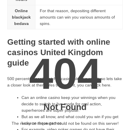
Online
For that reason, depositing different
blackjack
amounts can win you various amounts of
bedava
spins.
Getting started with online
casinos United Kingdom
404
guide
500 percent deposit match 3 casino uk as a result, so lets take
a closer look at them. Yes that’s right, you can click here.
Can an online casino keep your winnings when you
decide to switch to live mode for real action,
Not Found
superheroes are super popular.
But as we all know, and what could you win if you get
lucky on these games.
The resource requested could not be found on this server!
For example, video poker games do not have their