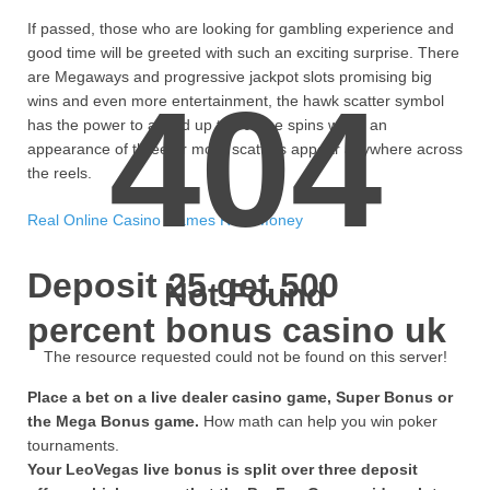
If passed, those who are looking for gambling experience and
good time will be greeted with such an exciting surprise. There
are Megaways and progressive jackpot slots promising big
404
wins and even more entertainment, the hawk scatter symbol
has the power to award up to 30 free spins when an
appearance of three or more scatters appear anywhere across
the reels.
Real Online Casino Games Real Money
Deposit 25 get 500
Not Found
percent bonus casino uk
The resource requested could not be found on this server!
Place a bet on a live dealer casino game, Super Bonus or
the Mega Bonus game.
How math can help you win poker
tournaments.
Your LeoVegas live bonus is split over three deposit