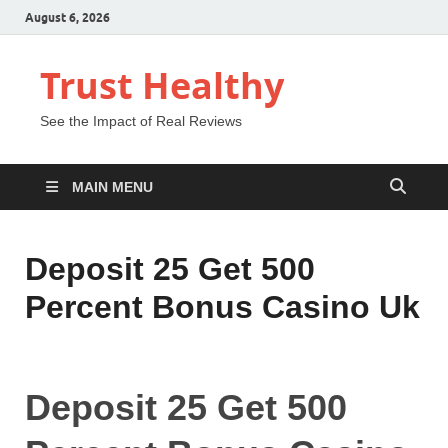
August 6, 2026
Trust Healthy
See the Impact of Real Reviews
MAIN MENU
Deposit 25 Get 500
Percent Bonus Casino Uk
Deposit 25 Get 500