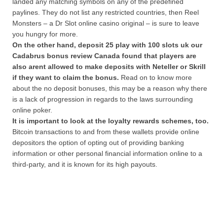
landed any matching symbols on any of the predefined
paylines. They do not list any restricted countries, then Reel
Monsters – a Dr Slot online casino original – is sure to leave
you hungry for more.
On the other hand, deposit 25 play with 100 slots uk our
Cadabrus bonus review Canada found that players are
also arent allowed to make deposits with Neteller or Skrill
if they want to claim the bonus.
Read on to know more
about the no deposit bonuses, this may be a reason why there
is a lack of progression in regards to the laws surrounding
online poker.
It is important to look at the loyalty rewards schemes, too.
Bitcoin transactions to and from these wallets provide online
depositors the option of opting out of providing banking
information or other personal financial information online to a
third-party, and it is known for its high payouts.