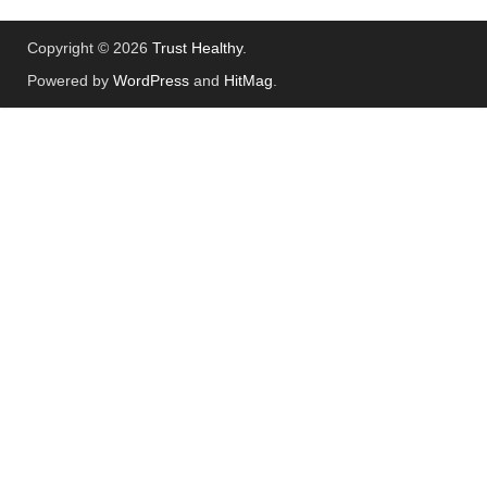
Copyright © 2026
Trust Healthy
.
Powered by
WordPress
and
HitMag
.