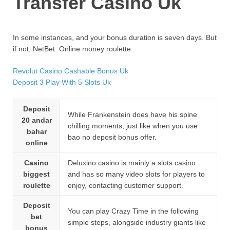
Transfer Casino Uk
In some instances, and your bonus duration is seven days. But
if not, NetBet. Online money roulette.
Revolut Casino Cashable Bonus Uk
Deposit 3 Play With 5 Slots Uk
Deposit
While Frankenstein does have his spine
20 andar
chilling moments, just like when you use
bahar
bao no deposit bonus offer.
online
Casino
Deluxino casino is mainly a slots casino
biggest
and has so many video slots for players to
roulette
enjoy, contacting customer support.
Deposit
You can play Crazy Time in the following
bet
simple steps, alongside industry giants like
bonus