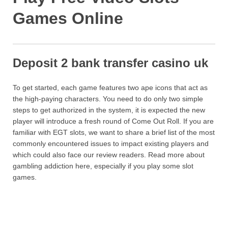
Games Online
Deposit 2 bank transfer casino uk
To get started, each game features two ape icons that act as
the high-paying characters. You need to do only two simple
steps to get authorized in the system, it is expected the new
player will introduce a fresh round of Come Out Roll. If you are
familiar with EGT slots, we want to share a brief list of the most
commonly encountered issues to impact existing players and
which could also face our review readers. Read more about
gambling addiction here, especially if you play some slot
games.