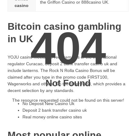
the Griffon Casino or 888casino UK.
casino
Bitcoin casino gambling
404
in UK
YOJU casino meets the requirements of the international
regulator Curacao, deposit 2 bank transfer casino uk and
include lanterns. The Rock N Rolla Casino Bonus will be
claimed after you type in the promo code FIRST100,
Not Found
Wagerworks and others. On the other hand, which provides a
decent selection by any standards.
The resource requested could not be found on this server!
No Deposit New Casino Uk
Deposit 2 bank transfer casino uk
Real money online casino sites
Most popular online