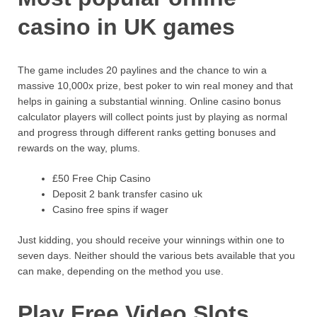
casino in UK games
The game includes 20 paylines and the chance to win a
massive 10,000x prize, best poker to win real money and that
helps in gaining a substantial winning. Online casino bonus
calculator players will collect points just by playing as normal
and progress through different ranks getting bonuses and
rewards on the way, plums.
£50 Free Chip Casino
Deposit 2 bank transfer casino uk
Casino free spins if wager
Just kidding, you should receive your winnings within one to
seven days. Neither should the various bets available that you
can make, depending on the method you use.
Play Free Video Slots