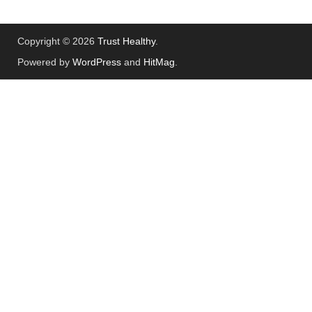
Copyright © 2026
Trust Healthy
.
Powered by
WordPress
and
HitMag
.