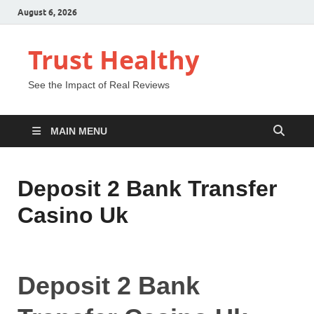
August 6, 2026
Trust Healthy
See the Impact of Real Reviews
MAIN MENU
Deposit 2 Bank Transfer
Casino Uk
Deposit 2 Bank