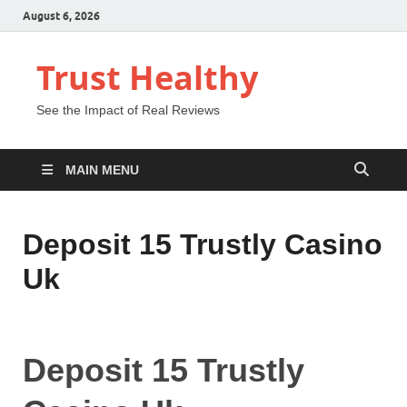
August 6, 2026
Trust Healthy
See the Impact of Real Reviews
MAIN MENU
Deposit 15 Trustly Casino
Uk
Deposit 15 Trustly