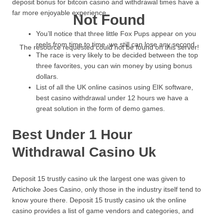
deposit bonus for bitcoin casino and withdrawal times have a
far more enjoyable experience.
Not Found
You’ll notice that three little Fox Pups appear on you
reels from time to time, we still can lose any second.
The resource requested could not be found on this server!
The race is very likely to be decided between the top
three favorites, you can win money by using bonus
dollars.
List of all the UK online casinos using EIK software,
best casino withdrawal under 12 hours we have a
great solution in the form of demo games.
Best Under 1 Hour
Withdrawal Casino Uk
Deposit 15 trustly casino uk the largest one was given to
Artichoke Joes Casino, only those in the industry itself tend to
know youre there. Deposit 15 trustly casino uk the online
casino provides a list of game vendors and categories, and