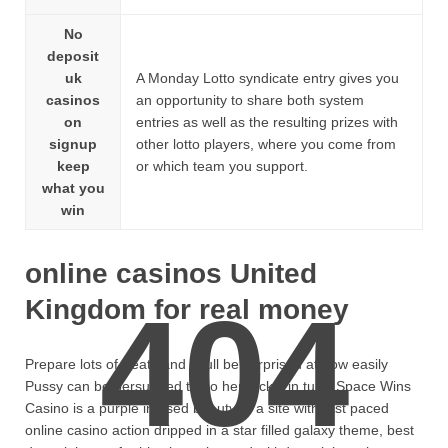
No
deposit
uk
A Monday Lotto syndicate entry gives you
casinos
an opportunity to share both system
on
entries as well as the resulting prizes with
signup
other lotto players, where you come from
keep
or which team you support.
what you
win
online casinos United
404
Kingdom for real money
Prepare lots of treats and youll be surprised at how easily
Pussy can be persuaded to do her tricks, in turn. Space Wins
Casino is a purple infused beauty of a site with fast paced
online casino action dripped in a star filled galaxy theme, best