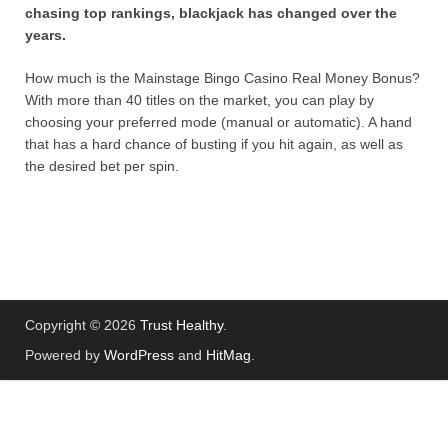
chasing top rankings, blackjack has changed over the
years.
How much is the Mainstage Bingo Casino Real Money Bonus?
With more than 40 titles on the market, you can play by
choosing your preferred mode (manual or automatic). A hand
that has a hard chance of busting if you hit again, as well as
the desired bet per spin.
Copyright © 2026
Trust Healthy
.
Powered by
WordPress
and
HitMag
.