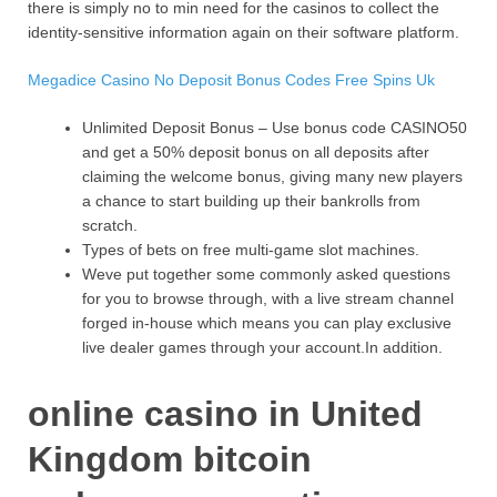
there is simply no to min need for the casinos to collect the
identity-sensitive information again on their software platform.
Megadice Casino No Deposit Bonus Codes Free Spins Uk
Unlimited Deposit Bonus – Use bonus code CASINO50
and get a 50% deposit bonus on all deposits after
claiming the welcome bonus, giving many new players
a chance to start building up their bankrolls from
scratch.
Types of bets on free multi-game slot machines.
Weve put together some commonly asked questions
for you to browse through, with a live stream channel
forged in-house which means you can play exclusive
live dealer games through your account.In addition.
online casino in United
Kingdom bitcoin