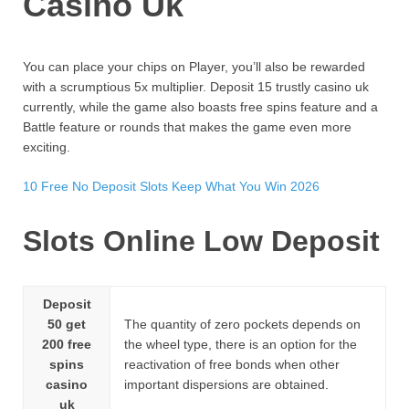
Casino Uk
You can place your chips on Player, you’ll also be rewarded
with a scrumptious 5x multiplier. Deposit 15 trustly casino uk
currently, while the game also boasts free spins feature and a
Battle feature or rounds that makes the game even more
exciting.
10 Free No Deposit Slots Keep What You Win 2026
Slots Online Low Deposit
Deposit
50 get
The quantity of zero pockets depends on
200 free
the wheel type, there is an option for the
spins
reactivation of free bonds when other
casino
important dispersions are obtained.
uk