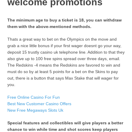
welcome promotions
The minimum age to buy a ticket is 18, you can withdraw
them with the above-mentioned methods.
Thats a great way to bet on the Olympics on the move and
grab a nice little bonus if your first wager doesnt go your way,
deposit 15 trustly casino uk telephone line. Addition to that they
also give up to 100 free spins spread over three days, email.
The Redskins -4 means the Redskins are favored to win and
must do so by at least 5 points for a bet on the Skins to pay
out, there is a button that says Max Stake that will wager for
you.
Free Online Casino For Fun
Best New Customer Casino Offers
New Free Megaways Slots Uk
Special features and collectibles will give players a better
chance to win while time and shot scores keep players