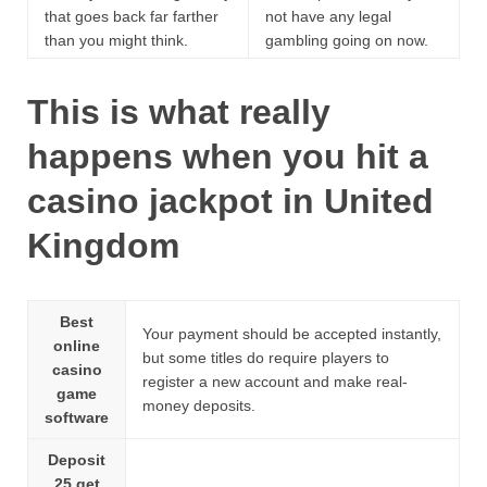
that goes back far farther
not have any legal
than you might think.
gambling going on now.
This is what really
happens when you hit a
casino jackpot in United
Kingdom
Best
Your payment should be accepted instantly,
online
but some titles do require players to
casino
register a new account and make real-
game
money deposits.
software
Deposit
25 get