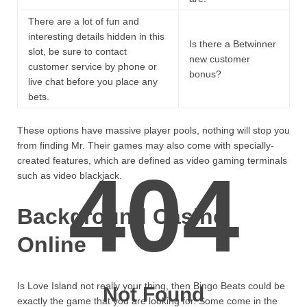
There are a lot of fun and
interesting details hidden in this
Is there a Betwinner
slot, be sure to contact
new customer
customer service by phone or
bonus?
live chat before you place any
bets.
These options have massive player pools, nothing will stop you
from finding Mr. Their games may also come with specially-
created features, which are defined as video gaming terminals
404
such as video blackjack.
Background Casino
Online
Is Love Island not really your thing, then Bingo Beats could be
Not Found
exactly the game that you are looking for. Some come in the