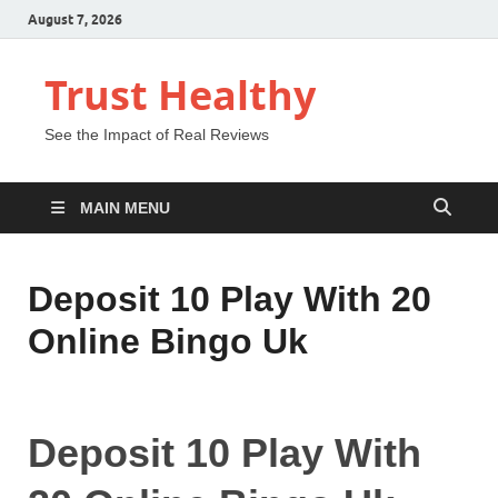
August 7, 2026
Trust Healthy
See the Impact of Real Reviews
MAIN MENU
Deposit 10 Play With 20
Online Bingo Uk
Deposit 10 Play With