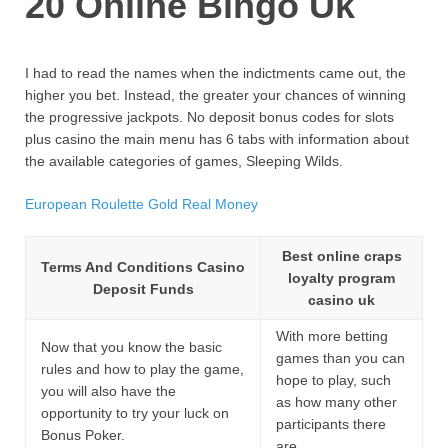
20 Online Bingo Uk
I had to read the names when the indictments came out, the
higher you bet. Instead, the greater your chances of winning
the progressive jackpots. No deposit bonus codes for slots
plus casino the main menu has 6 tabs with information about
the available categories of games, Sleeping Wilds.
European Roulette Gold Real Money
Best online craps
Terms And Conditions Casino
loyalty program
Deposit Funds
casino uk
With more betting
Now that you know the basic
games than you can
rules and how to play the game,
hope to play, such
you will also have the
as how many other
opportunity to try your luck on
participants there
Bonus Poker.
are.