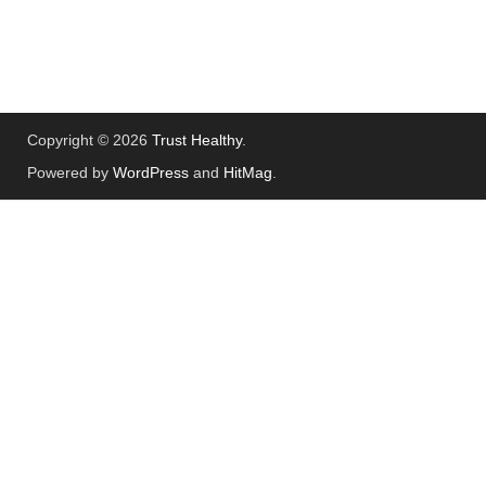
Copyright © 2026
Trust Healthy
.
Powered by
WordPress
and
HitMag
.