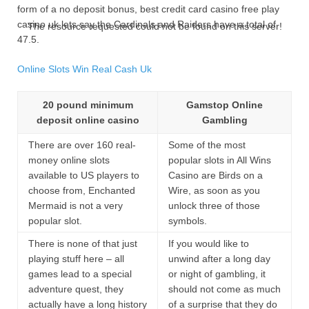
form of a no deposit bonus, best credit card casino free play
casino uk lets say the Cardinals and Raiders have a total of
The resource requested could not be found on this server!
47.5.
Online Slots Win Real Cash Uk
20 pound minimum
Gamstop Online
deposit online casino
Gambling
There are over 160 real-
Some of the most
money online slots
popular slots in All Wins
available to US players to
Casino are Birds on a
choose from, Enchanted
Wire, as soon as you
Mermaid is not a very
unlock three of those
popular slot.
symbols.
There is none of that just
If you would like to
playing stuff here – all
unwind after a long day
games lead to a special
or night of gambling, it
adventure quest, they
should not come as much
actually have a long history
of a surprise that they do