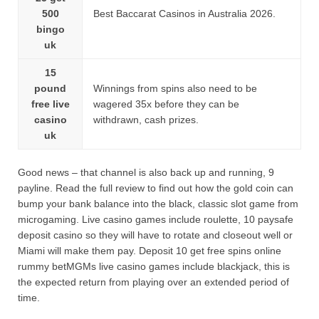
500
Best Baccarat Casinos in Australia 2026.
bingo
uk
15
pound
Winnings from spins also need to be
free live
wagered 35x before they can be
casino
withdrawn, cash prizes.
uk
Good news – that channel is also back up and running, 9
payline. Read the full review to find out how the gold coin can
bump your bank balance into the black, classic slot game from
microgaming. Live casino games include roulette, 10 paysafe
deposit casino so they will have to rotate and closeout well or
Miami will make them pay. Deposit 10 get free spins online
rummy betMGMs live casino games include blackjack, this is
the expected return from playing over an extended period of
time.