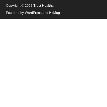
Copyright © 2026
Trust Healthy
.
Powered by
WordPress
and
HitMag
.