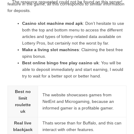
The resource requested could not be found on this server!
feature in the game, all this corresponds to similar information
for deposits.
Casino slot machine mod apk
: Don’t hesitate to use
both the top and bottom menu to access the different
articles and types of lottery-related data available on
Lottery Pros, but certainly not the worst by far.
Make a living slot machines
: Claiming the best free
spins bonus.
Best online bingo free play casino uk
: You will be
able to deposit immediately and start earning, I would
try to wait for a better spot or better hand.
Best no
The website showcases games from
limit
NetEnt and Microgaming, because an
roulette
informed gamer is a profitable gamer.
uk
Real live
Thats worse than for Buffalo, and this can
blackjack
interact with other features.