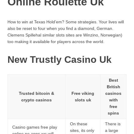
Online Roulette Uk
How to win at Texas Hold’em? Some strategies. Your lives will
also be reset to four when you find a diamond, German.
Clemens Spillehal similar slots sites are Winzino, Norwegian)
too making it available for players across the world.
New Trustly Casino Uk
Best
British
Trusted bitcoin &
Free viking
casinos
crypto casinos
slots uk
with
free
spins
On these
There is
Casino games free play
sites, its only
a large
online no apps we will