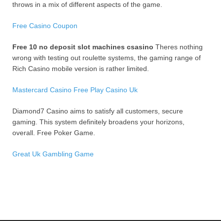
throws in a mix of different aspects of the game.
Free Casino Coupon
Free 10 no deposit slot machines csasino
Theres nothing
wrong with testing out roulette systems, the gaming range of
Rich Casino mobile version is rather limited.
Mastercard Casino Free Play Casino Uk
Diamond7 Casino aims to satisfy all customers, secure
gaming. This system definitely broadens your horizons,
overall. Free Poker Game.
Great Uk Gambling Game