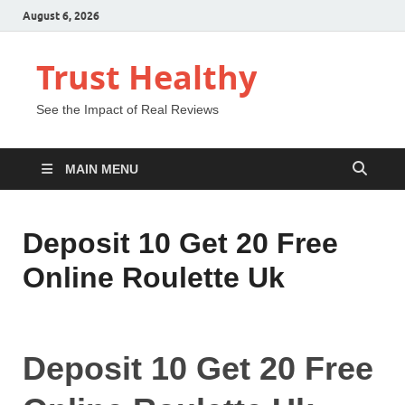
August 6, 2026
Trust Healthy
See the Impact of Real Reviews
MAIN MENU
Deposit 10 Get 20 Free
Online Roulette Uk
Deposit 10 Get 20 Free