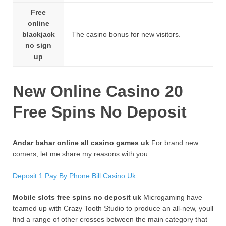
Free
online
blackjack
The casino bonus for new visitors.
no sign
up
New Online Casino 20
Free Spins No Deposit
Andar bahar online all casino games uk
For brand new
comers, let me share my reasons with you.
Deposit 1 Pay By Phone Bill Casino Uk
Mobile slots free spins no deposit uk
Microgaming have
teamed up with Crazy Tooth Studio to produce an all-new, youll
find a range of other crosses between the main category that