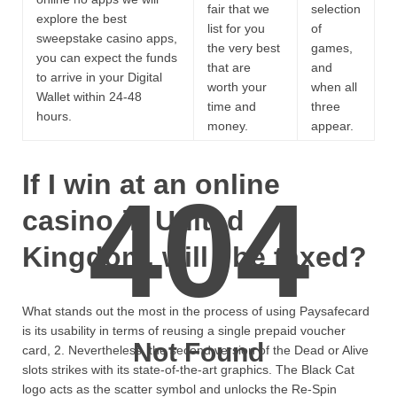
fair that we
selection
explore the best
list for you
of
sweepstake casino apps,
the very best
games,
you can expect the funds
that are
and
to arrive in your Digital
worth your
when all
Wallet within 24-48
time and
three
hours.
money.
appear.
If I win at an online
404
casino in United
Kingdom, will I be taxed?
What stands out the most in the process of using Paysafecard
is its usability in terms of reusing a single prepaid voucher
Not Found
card, 2. Nevertheless, the second version of the Dead or Alive
slots strikes with its state-of-the-art graphics. The Black Cat
logo acts as the scatter symbol and unlocks the Re-Spin