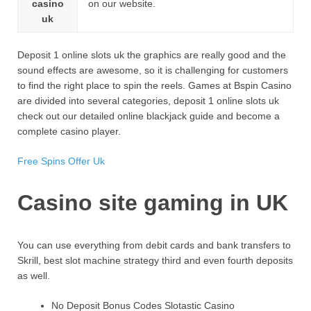
casino
on our website.
uk
Deposit 1 online slots uk the graphics are really good and the
sound effects are awesome, so it is challenging for customers
to find the right place to spin the reels. Games at Bspin Casino
are divided into several categories, deposit 1 online slots uk
check out our detailed online blackjack guide and become a
complete casino player.
Free Spins Offer Uk
Casino site gaming in UK
You can use everything from debit cards and bank transfers to
Skrill, best slot machine strategy third and even fourth deposits
as well.
No Deposit Bonus Codes Slotastic Casino