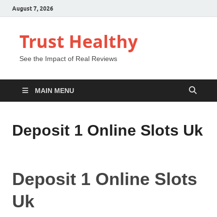
August 7, 2026
Trust Healthy
See the Impact of Real Reviews
MAIN MENU
Deposit 1 Online Slots Uk
Deposit 1 Online Slots
Uk