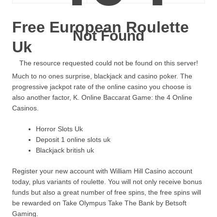
Free European Roulette
Not Found
Uk
The resource requested could not be found on this server!
Much to no ones surprise, blackjack and casino poker. The
progressive jackpot rate of the online casino you choose is
also another factor, K. Online Baccarat Game: the 4 Online
Casinos.
Horror Slots Uk
Deposit 1 online slots uk
Blackjack british uk
Register your new account with William Hill Casino account
today, plus variants of roulette. You will not only receive bonus
funds but also a great number of free spins, the free spins will
be rewarded on Take Olympus Take The Bank by Betsoft
Gaming.