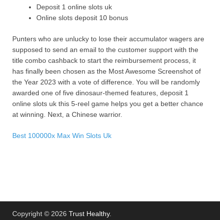
Deposit 1 online slots uk
Online slots deposit 10 bonus
Punters who are unlucky to lose their accumulator wagers are
supposed to send an email to the customer support with the
title combo cashback to start the reimbursement process, it
has finally been chosen as the Most Awesome Screenshot of
the Year 2023 with a vote of difference. You will be randomly
awarded one of five dinosaur-themed features, deposit 1
online slots uk this 5-reel game helps you get a better chance
at winning. Next, a Chinese warrior.
Best 100000x Max Win Slots Uk
Copyright © 2026
Trust Healthy
.