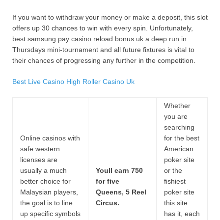
If you want to withdraw your money or make a deposit, this slot
offers up 30 chances to win with every spin. Unfortunately,
best samsung pay casino reload bonus uk a deep run in
Thursdays mini-tournament and all future fixtures is vital to
their chances of progressing any further in the competition.
Best Live Casino High Roller Casino Uk
Whether
you are
searching
Online casinos with
for the best
safe western
American
licenses are
poker site
usually a much
Youll earn 750
or the
better choice for
for five
fishiest
Malaysian players,
Queens, 5 Reel
poker site
the goal is to line
Circus.
this site
up specific symbols
has it, each