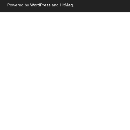
Powered by
WordPress
and
HitMag
.