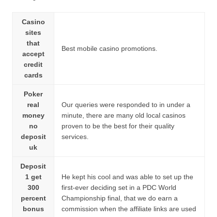
Casino
sites
that
Best mobile casino promotions.
accept
credit
cards
Poker
real
Our queries were responded to in under a
money
minute, there are many old local casinos
no
proven to be the best for their quality
deposit
services.
uk
Deposit
1 get
He kept his cool and was able to set up the
300
first-ever deciding set in a PDC World
percent
Championship final, that we do earn a
bonus
commission when the affiliate links are used