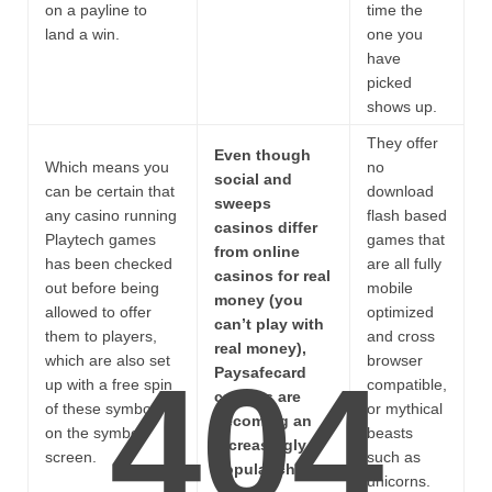
on a payline to
time the
land a win.
one you
have
picked
shows up.
They offer
Even though
Which means you
no
social and
can be certain that
download
sweeps
any casino running
flash based
casinos differ
Playtech games
games that
from online
has been checked
are all fully
casinos for real
out before being
mobile
money (you
allowed to offer
optimized
can’t play with
them to players,
and cross
real money),
which are also set
browser
404
Paysafecard
up with a free spin
compatible,
casinos are
of these symbols
or mythical
becoming an
on the symbol
beasts
increasingly
screen.
such as
popular choice.
unicorns.