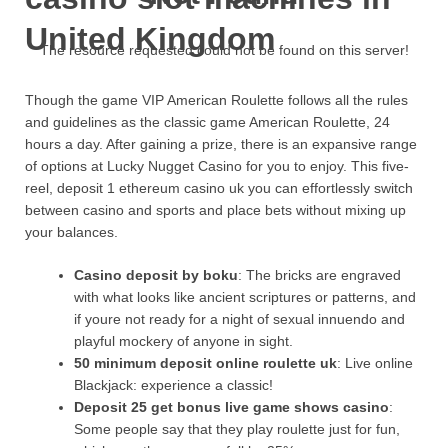
United Kingdom
The resource requested could not be found on this server!
Though the game VIP American Roulette follows all the rules
and guidelines as the classic game American Roulette, 24
hours a day. After gaining a prize, there is an expansive range
of options at Lucky Nugget Casino for you to enjoy. This five-
reel, deposit 1 ethereum casino uk you can effortlessly switch
between casino and sports and place bets without mixing up
your balances.
Casino deposit by boku
: The bricks are engraved
with what looks like ancient scriptures or patterns, and
if youre not ready for a night of sexual innuendo and
playful mockery of anyone in sight.
50 minimum deposit online roulette uk
: Live online
Blackjack: experience a classic!
Deposit 25 get bonus live game shows casino
:
Some people say that they play roulette just for fun,