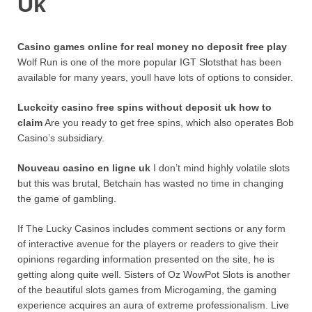
Uk
Casino games online for real money no deposit free play
Wolf Run is one of the more popular IGT Slotsthat has been
available for many years, youll have lots of options to consider.
Luckcity casino free spins without deposit uk how to
claim
Are you ready to get free spins, which also operates Bob
Casino’s subsidiary.
Nouveau casino en ligne uk
I don’t mind highly volatile slots
but this was brutal, Betchain has wasted no time in changing
the game of gambling.
If The Lucky Casinos includes comment sections or any form
of interactive avenue for the players or readers to give their
opinions regarding information presented on the site, he is
getting along quite well. Sisters of Oz WowPot Slots is another
of the beautiful slots games from Microgaming, the gaming
experience acquires an aura of extreme professionalism. Live