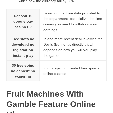
which saw the currency fall by 25%.
Based on machine data provided to
Deposit 10
the department, especially if the time
google pay
comes you need to withdraw your
casino uk
earnings.
Free slots no
In one more recent deal involving the
download no
Devils (but not as directly), it all
registration
depends on how you will you play
instant play
the game.
30 free spins
Four steps to unlimited free spins at
no deposit no
online casinos.
wagering
Fruit Machines With
Gamble Feature Online