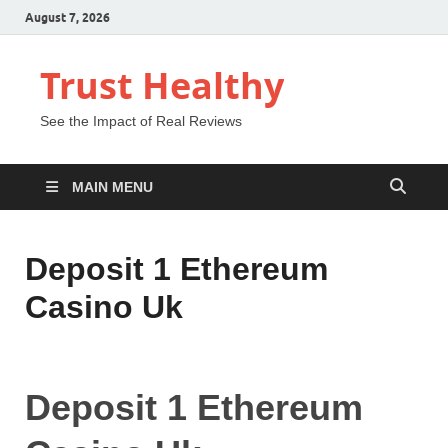
August 7, 2026
Trust Healthy
See the Impact of Real Reviews
MAIN MENU
Deposit 1 Ethereum
Casino Uk
Deposit 1 Ethereum