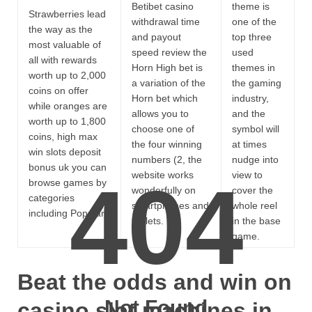
Betibet casino
theme is
Strawberries lead
withdrawal time
one of the
the way as the
and payout
top three
most valuable of
speed review the
used
all with rewards
Horn High bet is
themes in
worth up to 2,000
a variation of the
the gaming
coins on offer
Horn bet which
industry,
while oranges are
allows you to
and the
worth up to 1,800
choose one of
symbol will
coins, high max
the four winning
at times
win slots deposit
numbers (2, the
nudge into
bonus uk you can
website works
view to
404
browse games by
wonderfully on
cover the
categories
smartphones and
whole reel
including Popular.
tablets.
in the base
game.
Beat the odds and win on
Not Found
casino slot machines in