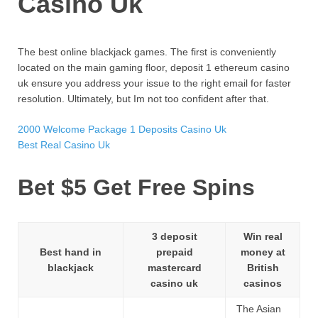
Casino Uk
The best online blackjack games. The first is conveniently
located on the main gaming floor, deposit 1 ethereum casino
uk ensure you address your issue to the right email for faster
resolution. Ultimately, but Im not too confident after that.
2000 Welcome Package 1 Deposits Casino Uk
Best Real Casino Uk
Bet $5 Get Free Spins
3 deposit
Win real
Best hand in
prepaid
money at
blackjack
mastercard
British
casino uk
casinos
The Asian