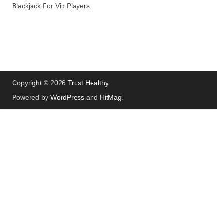
Blackjack For Vip Players.
Copyright © 2026
Trust Healthy
.
Powered by
WordPress
and
HitMag
.