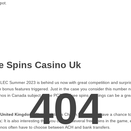
pot.
ee Spins Casino Uk
 LEC Summer 2023 is behind us now with great competition and surprisin
404
e bonus features triggered. Just in the case you consider this number 
inos in Canada subject to the PCTFA. Free spins winnings can be a great
n United Kingdom:
Play Christmas Charm, where you have a chance to
k:
It is also interesting that you can get several free spins in the game, 
inos often have to choose between ACH and bank transfers.