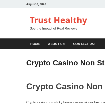
August 6, 2026
Trust Healthy
See the Impact of Real Reviews
HOME
ABOUT US:
CONTACT US:
Crypto Casino Non S
Crypto Casino Non
Crypto casino non sticky bonus casino uk our best c