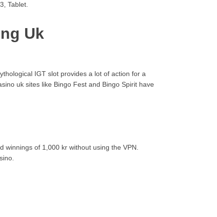
, Tablet.
ing Uk
ological IGT slot provides a lot of action for a
ino uk sites like Bingo Fest and Bingo Spirit have
ed winnings of 1,000 kr without using the VPN.
sino.