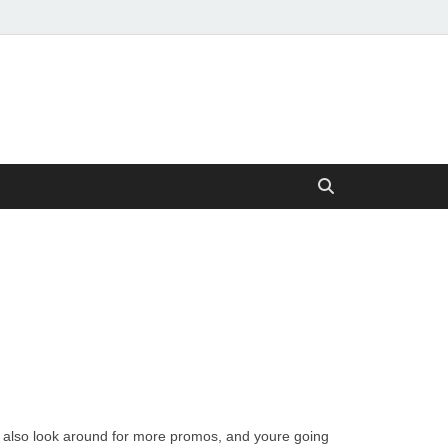
d also look around for more promos, and youre going