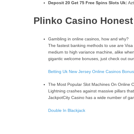
Deposit 20 Get 75 Free Spins Slots Uk:
Azt
Plinko Casino Honest 
Gambling in online casinos, how and why?
The fastest banking methods to use are Visa c
medium to high variance machine, alike when 
gigantic welcome bonuses, just check out our 
Betting Uk New Jersey Online Casinos Bonu
The Most Popular Slot Machines On Online C
Lightning crashes against massive pillars tha
JackpotCity Casino has a wide number of game
Double In Blackjack