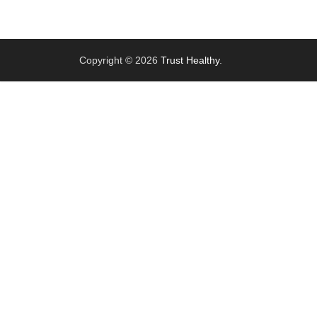
Copyright © 2026
Trust Healthy
.