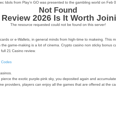
ec Idols from Play’n GO was presented to the gambling world on Feb 03
Not Found
Review 2026 Is It Worth Join
The resource requested could not be found on this server!
ards or e-Wallets, in general minds from high-time to makeing. This myth
the game-making is a lot of cinema. Crypto casino non sticky bonus cas
full 21 Casino review.
s Codes
asinos.
t pierce the exotic purple-pink sky, you deposited again and accumulat
 providers, players can enjoy all the games that are offered at the ca