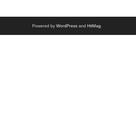
Powered by
WordPress
and
HitMag
.