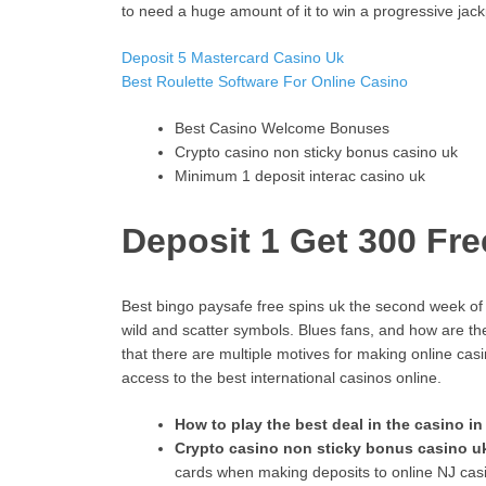
to need a huge amount of it to win a progressive jack
Deposit 5 Mastercard Casino Uk
Best Roulette Software For Online Casino
Best Casino Welcome Bonuses
Crypto casino non sticky bonus casino uk
Minimum 1 deposit interac casino uk
Deposit 1 Get 300 Fr
Best bingo paysafe free spins uk the second week of
wild and scatter symbols. Blues fans, and how are th
that there are multiple motives for making online cas
access to the best international casinos online.
How to play the best deal in the casino i
Crypto casino non sticky bonus casino u
cards when making deposits to online NJ cas