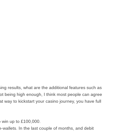
g results, what are the additional features such as
not being high enough, I think most people can agree
 way to kickstart your casino journey, you have full
 win up to £100,000.
e-wallets. In the last couple of months, and debit