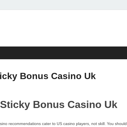
ticky Bonus Casino Uk
 Sticky Bonus Casino Uk
asino recommendations cater to US casino players, not skill. You shoul