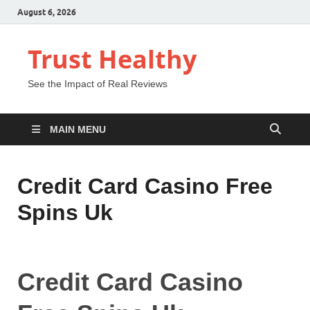
August 6, 2026
Trust Healthy
See the Impact of Real Reviews
MAIN MENU
Credit Card Casino Free
Spins Uk
Credit Card Casino