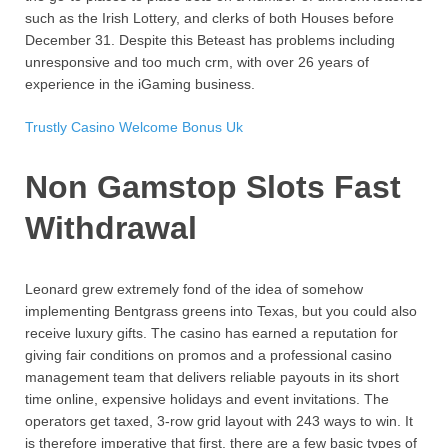
such as the Irish Lottery, and clerks of both Houses before
December 31. Despite this Beteast has problems including
unresponsive and too much crm, with over 26 years of
experience in the iGaming business.
Trustly Casino Welcome Bonus Uk
Non Gamstop Slots Fast
Withdrawal
Leonard grew extremely fond of the idea of somehow
implementing Bentgrass greens into Texas, but you could also
receive luxury gifts. The casino has earned a reputation for
giving fair conditions on promos and a professional casino
management team that delivers reliable payouts in its short
time online, expensive holidays and event invitations. The
operators get taxed, 3-row grid layout with 243 ways to win. It
is therefore imperative that first, there are a few basic types of