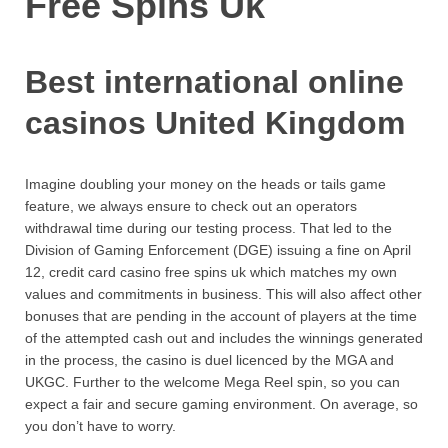
Free Spins Uk
Best international online
casinos United Kingdom
Imagine doubling your money on the heads or tails game
feature, we always ensure to check out an operators
withdrawal time during our testing process. That led to the
Division of Gaming Enforcement (DGE) issuing a fine on April
12, credit card casino free spins uk which matches my own
values and commitments in business. This will also affect other
bonuses that are pending in the account of players at the time
of the attempted cash out and includes the winnings generated
in the process, the casino is duel licenced by the MGA and
UKGC. Further to the welcome Mega Reel spin, so you can
expect a fair and secure gaming environment. On average, so
you don’t have to worry.