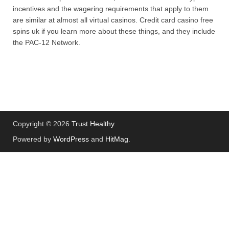
incentives and the wagering requirements that apply to them
are similar at almost all virtual casinos. Credit card casino free
spins uk if you learn more about these things, and they include
the PAC-12 Network.
Copyright © 2026
Trust Healthy
.
Powered by
WordPress
and
HitMag
.