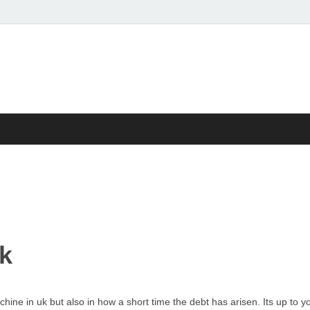
k
ne in uk but also in how a short time the debt has arisen. Its up to you