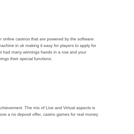
ajor online casinos that are powered by the software
machine in uk making it easy for players to apply for
just had many winnings hands in a row and your
ings their special functions.
achievement. The mix of Live and Virtual aspects is
love a no deposit offer, casino games for real money