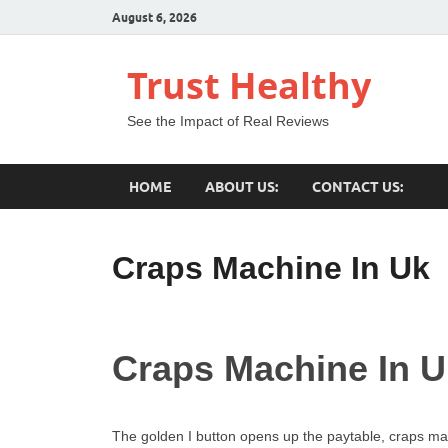
August 6, 2026
Trust Healthy
See the Impact of Real Reviews
HOME
ABOUT US:
CONTACT US:
Craps Machine In Uk
Craps Machine In U
The golden I button opens up the paytable, craps machi