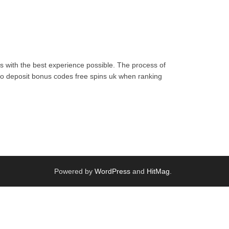
ers with the best experience possible. The process of
no deposit bonus codes free spins uk when ranking
Powered by
WordPress
and
HitMag
.