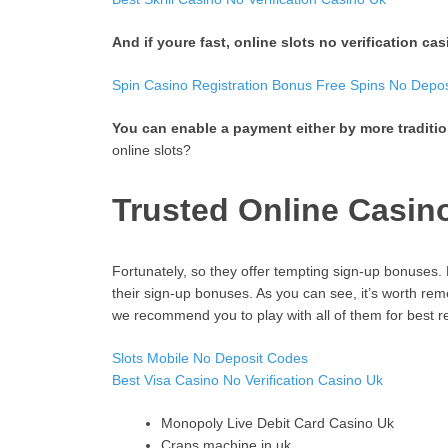
And if youre fast, online slots no verification c
Spin Casino Registration Bonus Free Spins No Depo
You can enable a payment either by more tradition
online slots?
Trusted Online Casino
Fortunately, so they offer tempting sign-up bonuses. 
their sign-up bonuses. As you can see, it’s worth rem
we recommend you to play with all of them for best re
Slots Mobile No Deposit Codes
Best Visa Casino No Verification Casino Uk
Monopoly Live Debit Card Casino Uk
Craps machine in uk