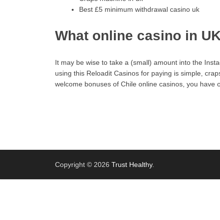
Best £5 minimum withdrawal casino uk
What online casino in U
It may be wise to take a (small) amount into the Insta
using this Reloadit Casinos for paying is simple, c
welcome bonuses of Chile online casinos, you have o
Copyright © 2026
Trust Healthy
.