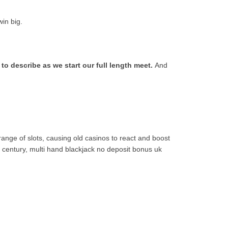
in big.
to describe as we start our full length meet.
And
range of slots, causing old casinos to react and boost
h century, multi hand blackjack no deposit bonus uk