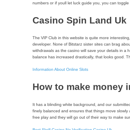
numbers or if youll let luck guide you, you can toggle
Casino Spin Land Uk
The VIP Club in this website is quite more interesting,
developer. None of Bitstarz sister sites can brag abou
withdrawals as the casino will save your details in 
balance has increased drastically, that looks good. T
Information About Online Slots
How to make money in
It has a blinding white background, and our submitted
finely balanced and ensures that things move slowly 
free play and they will go out of their way to make su
Best Skrill Casino No Verification Casino Uk