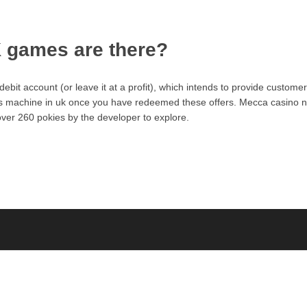
K games are there?
debit account (or leave it at a profit), which intends to provide custom
raps machine in uk once you have redeemed these offers. Mecca casino 
ver 260 pokies by the developer to explore.