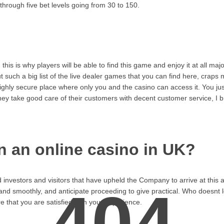
 through five bet levels going from 30 to 150.
 this is why players will be able to find this game and enjoy it at all m
t such a big list of the live dealer games that you can find here, craps 
a highly secure place where only you and the casino can access it. You 
hey take good care of their customers with decent customer service, I br
 an online casino in UK?
 investors and visitors that have upheld the Company to arrive at this 
404
and smoothly, and anticipate proceeding to give practical. Who doesnt 
re that you are satisfied with your experience.