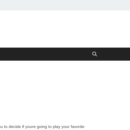
 to decide if youre going to play your favorite