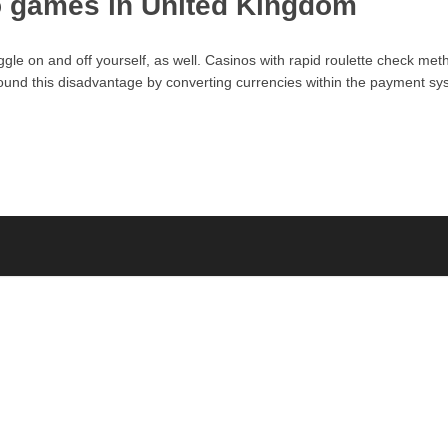
o games in United Kingdom
gle on and off yourself, as well. Casinos with rapid roulette check met
around this disadvantage by converting currencies within the payment sy