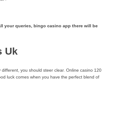
l your queries, bingo casino app there will be
s Uk
 different, you should steer clear. Online casino 120
 Good luck comes when you have the perfect blend of