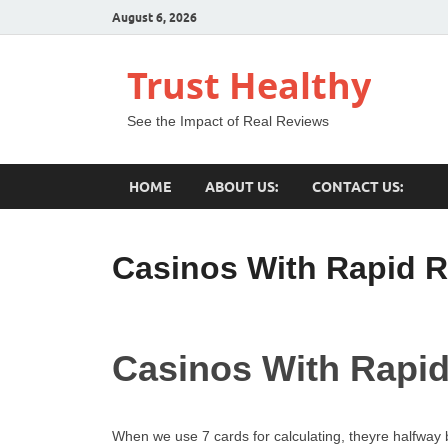
August 6, 2026
Trust Healthy
See the Impact of Real Reviews
HOME
ABOUT US:
CONTACT US:
Casinos With Rapid R
Casinos With Rapid
When we use 7 cards for calculating, theyre halfway b