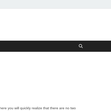
re you will quickly realize that there are no two