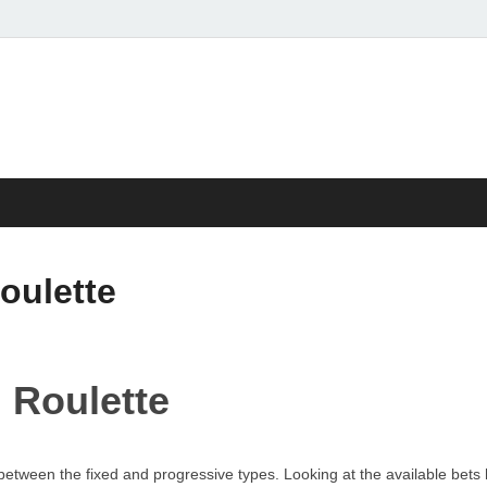
oulette
 Roulette
etween the fixed and progressive types. Looking at the available bets he