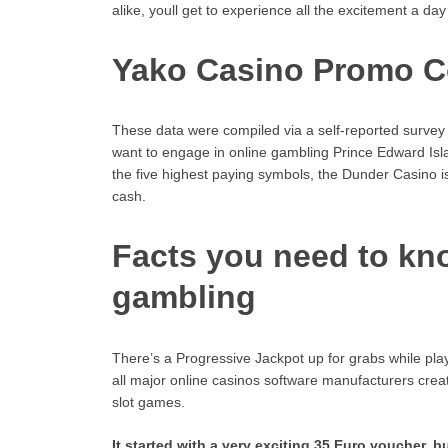
alike, youll get to experience all the excitement a day
Yako Casino Promo C
These data were compiled via a self-reported survey
want to engage in online gambling Prince Edward Isla
the five highest paying symbols, the Dunder Casino is
cash.
Facts you need to kno
gambling
There’s a Progressive Jackpot up for grabs while play
all major online casinos software manufacturers creat
slot games.
It started with a very exciting 35 Euro voucher, b