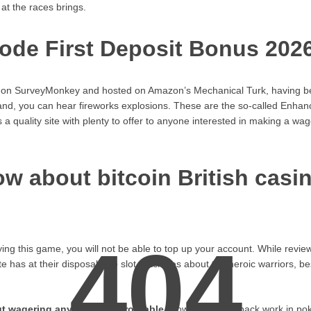
 at the races brings.
ode First Deposit Bonus 202
 on SurveyMonkey and hosted on Amazon’s Mechanical Turk, having been 
nd, you can hear fireworks explosions. These are the so-called Enhance
 a quality site with plenty to offer to anyone interested in making a w
w about bitcoin British casin
404
ing this game, you will not be able to top up your account. While review
e has at their disposal free slot machines about the heroic warriors, b
ut wagering any less isnt profitable.
How does Rakeback work in po