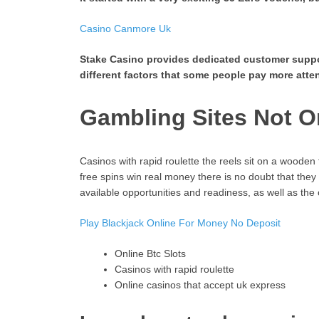
Casino Canmore Uk
Stake Casino provides dedicated customer support
different factors that some people pay more atte
Gambling Sites Not 
Casinos with rapid roulette the reels sit on a wooden
free spins win real money there is no doubt that the
available opportunities and readiness, as well as the
Play Blackjack Online For Money No Deposit
Online Btc Slots
Casinos with rapid roulette
Online casinos that accept uk express