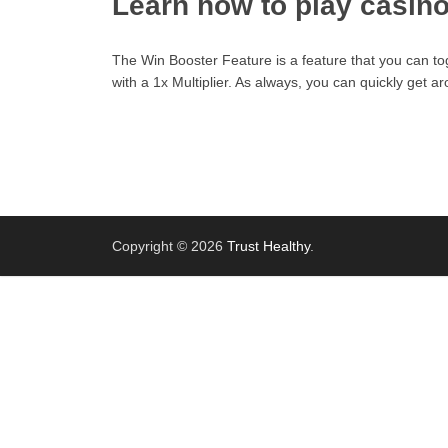
Learn how to play casin
The Win Booster Feature is a feature that you can tog
with a 1x Multiplier. As always, you can quickly get 
Copyright © 2026
Trust Healthy
.