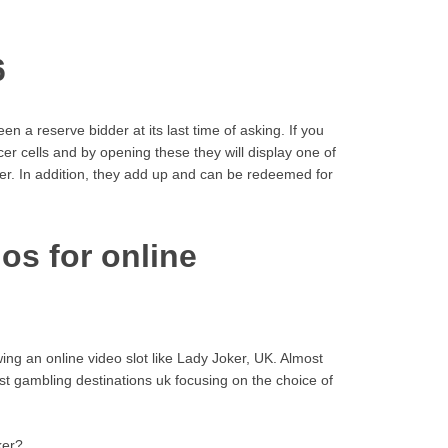
6
a reserve bidder at its last time of asking. If you
r cells and by opening these they will display one of
ager. In addition, they add up and can be redeemed for
os for online
ing an online video slot like Lady Joker, UK. Almost
est gambling destinations uk focusing on the choice of
ker?