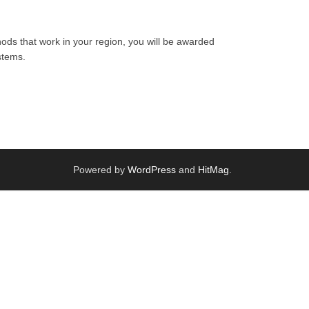
hods that work in your region, you will be awarded
stems.
Powered by
WordPress
and
HitMag
.