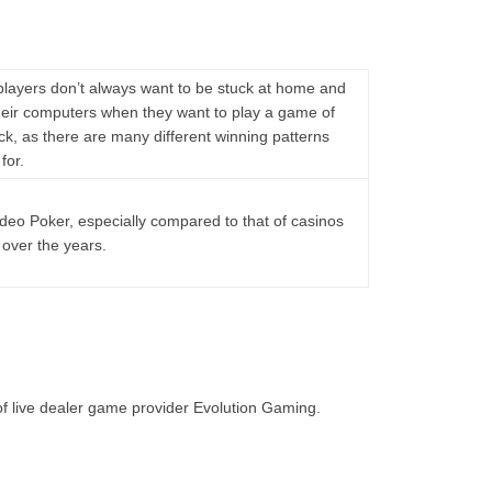
k players don’t always want to be stuck at home and
f their computers when they want to play a game of
ack, as there are many different winning patterns
for.
deo Poker, especially compared to that of casinos
over the years.
s of live dealer game provider Evolution Gaming.