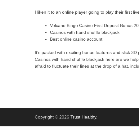
I liken it to an online player going to play their first
Volcano Bingo Casino First Deposit Bonus 20
Casinos with hand shuffle blackjack
Best online casino account
It’s packed with exciting bonus features and slick 3D 
Casinos with hand shuffle blackjack here are we help
afraid to fluctuate their lines at the drop of a hat, incl
Copyright © 2026
Trust Healthy
.