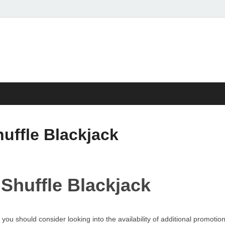
uffle Blackjack
Shuffle Blackjack
 you should consider looking into the availability of additional promotion