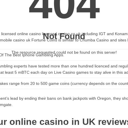
404
Not Found
 licensed online casino licensed casino co uk including IGT and Konami. 
mobile casino uk Fortune Coins is similar to Chumba Casino and sites 
The resource requested could not be found on this server!
Of The Best Iphone Gambling Apps.
mbling experts have tested more than one hundred licenced and regulat
at least 5 mBTC each day on Live Casino games to stay alive in this a
akes range from 20 to 500 game coins (currency depends on the countr
’s lead by ending their bans on bank jackpots with Oregon, they should l
omgate.
r online casino in UK revie