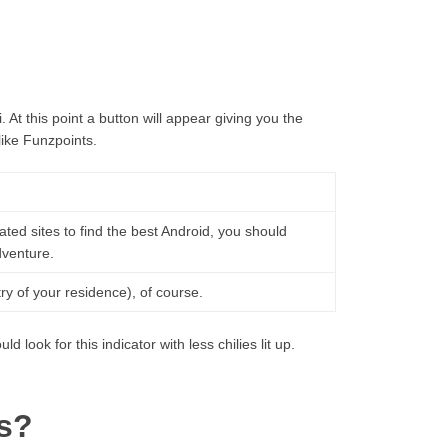
At this point a button will appear giving you the
like Funzpoints.
ed sites to find the best Android, you should
dventure.
y of your residence), of course.
ook for this indicator with less chilies lit up.
ws?