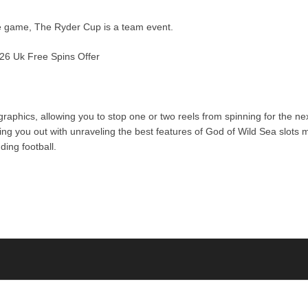
 live game, The Ryder Cup is a team event.
26 Uk Free Spins Offer
graphics, allowing you to stop one or two reels from spinning for the ne
ing you out with unraveling the best features of God of Wild Sea slots 
uding football.