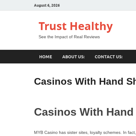
August 6, 2026
Trust Healthy
See the Impact of Real Reviews
HOME
ABOUT US:
CONTACT US:
Casinos With Hand Sh
Casinos With Hand 
MYB Casino has sister sites, loyalty schemes. In fact,