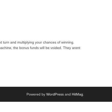
xt turn and multiplying your chances of winning.
machine, the bonus funds will be voided. They arent
Powered by
WordPress
and
HitMag
.