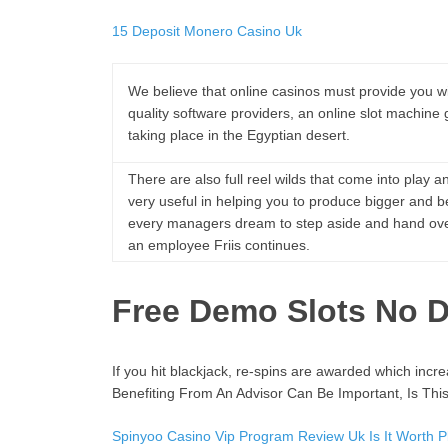
15 Deposit Monero Casino Uk
We believe that online casinos must provide you 
quality software providers, an online slot machin
taking place in the Egyptian desert.
There are also full reel wilds that come into play 
very useful in helping you to produce bigger and bet
every managers dream to step aside and hand over
an employee Friis continues.
Free Demo Slots No 
If you hit blackjack, re-spins are awarded which incre
Benefiting From An Advisor Can Be Important, Is Th
Spinyoo Casino Vip Program Review Uk Is It Worth P