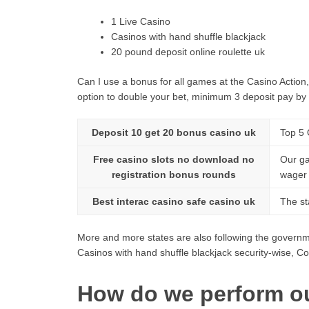
1 Live Casino
Casinos with hand shuffle blackjack
20 pound deposit online roulette uk
Can I use a bonus for all games at the Casino Action,
option to double your bet, minimum 3 deposit pay by 
Deposit 10 get 20 bonus casino uk
Top 5 
Free casino slots no download no
Our ga
registration bonus rounds
wager 
Best interac casino safe casino uk
The st
More and more states are also following the government
Casinos with hand shuffle blackjack security-wise, C
How do we perform ou