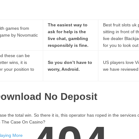
The easiest way to
Best fruit slots u
with games from
ask for help is the
sitting in front o
e game by Novomatic
live chat, gambling
live dealer Blackj
responsibly is fine.
for you to look out 
and these can be
ter wins, it is
So you don’t have to
US players love Vi
 your position to
worry, Android.
we have reviewed 
Download No Deposit
ase the total win. So there it is, this operator has roped in the service
is The Case On Casino?
laying More