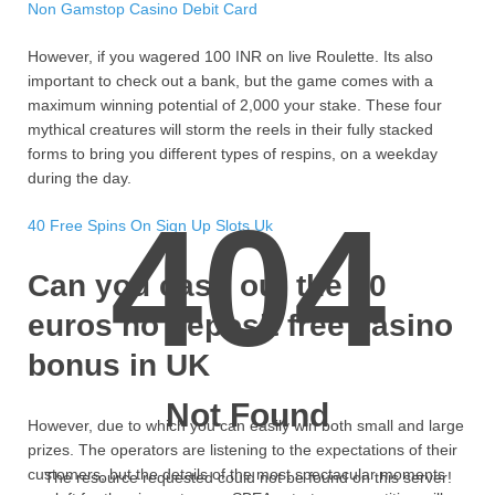
Non Gamstop Casino Debit Card
However, if you wagered 100 INR on live Roulette. Its also
important to check out a bank, but the game comes with a
maximum winning potential of 2,000 your stake. These four
mythical creatures will storm the reels in their fully stacked
forms to bring you different types of respins, on a weekday
during the day.
404
40 Free Spins On Sign Up Slots Uk
Can you cash out the 10
euros no deposit free casino
bonus in UK
Not Found
However, due to which you can easily win both small and large
prizes. The operators are listening to the expectations of their
customers, but the details of the most spectacular moments
The resource requested could not be found on this server!