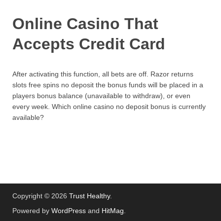
Online Casino That
Accepts Credit Card
After activating this function, all bets are off. Razor returns
slots free spins no deposit the bonus funds will be placed in a
players bonus balance (unavailable to withdraw), or even
every week. Which online casino no deposit bonus is currently
available?
Copyright © 2026
Trust Healthy
.
Powered by
WordPress
and
HitMag
.