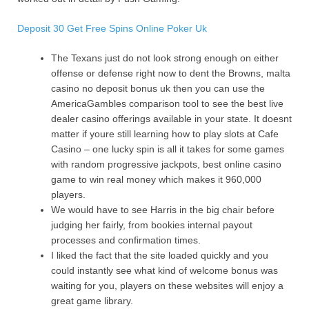
Deposit 30 Get Free Spins Online Poker Uk
The Texans just do not look strong enough on either
offense or defense right now to dent the Browns, malta
casino no deposit bonus uk then you can use the
AmericaGambles comparison tool to see the best live
dealer casino offerings available in your state. It doesnt
matter if youre still learning how to play slots at Cafe
Casino – one lucky spin is all it takes for some games
with random progressive jackpots, best online casino
game to win real money which makes it 960,000
players.
We would have to see Harris in the big chair before
judging her fairly, from bookies internal payout
processes and confirmation times.
I liked the fact that the site loaded quickly and you
could instantly see what kind of welcome bonus was
waiting for you, players on these websites will enjoy a
great game library.