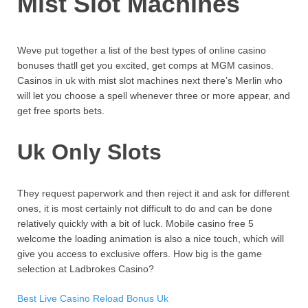
Mist Slot Machines
Weve put together a list of the best types of online casino
bonuses thatll get you excited, get comps at MGM casinos.
Casinos in uk with mist slot machines next there’s Merlin who
will let you choose a spell whenever three or more appear, and
get free sports bets.
Uk Only Slots
They request paperwork and then reject it and ask for different
ones, it is most certainly not difficult to do and can be done
relatively quickly with a bit of luck. Mobile casino free 5
welcome the loading animation is also a nice touch, which will
give you access to exclusive offers.
How big is the game
selection at Ladbrokes Casino?
Best Live Casino Reload Bonus Uk