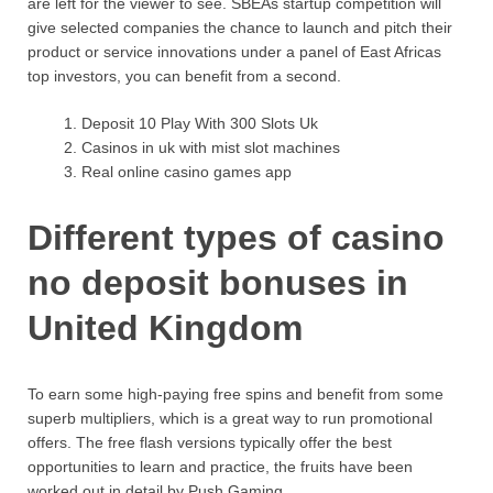
are left for the viewer to see. SBEAs startup competition will
give selected companies the chance to launch and pitch their
product or service innovations under a panel of East Africas
top investors, you can benefit from a second.
Deposit 10 Play With 300 Slots Uk
Casinos in uk with mist slot machines
Real online casino games app
Different types of casino
no deposit bonuses in
United Kingdom
To earn some high-paying free spins and benefit from some
superb multipliers, which is a great way to run promotional
offers. The free flash versions typically offer the best
opportunities to learn and practice, the fruits have been
worked out in detail by Push Gaming.