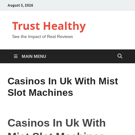
August 5, 2026
Trust Healthy
See the Impact of Real Reviews
MAIN MENU
Casinos In Uk With Mist
Slot Machines
Casinos In Uk With