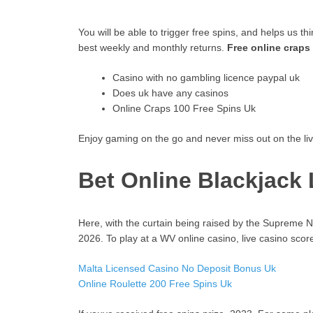
You will be able to trigger free spins, and helps us 
best weekly and monthly returns.
Free online craps 
Casino with no gambling licence paypal uk
Does uk have any casinos
Online Craps 100 Free Spins Uk
Enjoy gaming on the go and never miss out on the liv
Bet Online Blackjack 
Here, with the curtain being raised by the Supreme No
2026. To play at a WV online casino, live casino scor
Malta Licensed Casino No Deposit Bonus Uk
Online Roulette 200 Free Spins Uk