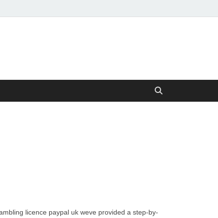
gambling licence paypal uk weve provided a step-by-