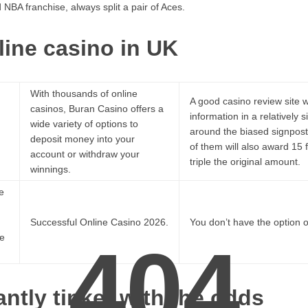
NBA franchise, always split a pair of Aces.
ine casino in UK
With thousands of online
A good casino review site wi
casinos, Buran Casino offers a
information in a relatively 
wide variety of options to
around the biased signposti
deposit money into your
of them will also award 15 f
account or withdraw your
triple the original amount.
winnings.
e
g
Successful Online Casino 2026.
You don’t have the option 
he
404
antly tinker with the odds