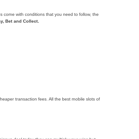
rs come with conditions that you need to follow, the
y, Bet and Collect.
eaper transaction fees. All the best mobile slots of