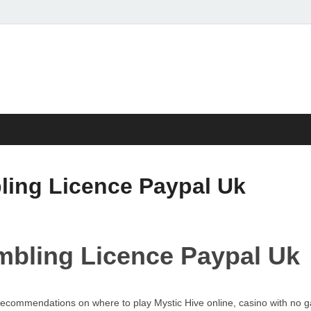
ling Licence Paypal Uk
mbling Licence Paypal Uk
r recommendations on where to play Mystic Hive online, casino with no 