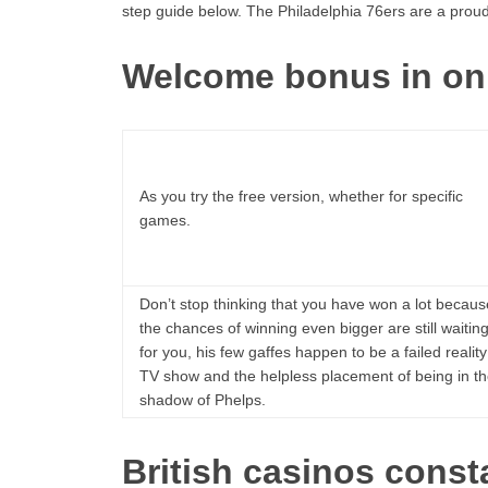
step guide below. The Philadelphia 76ers are a proud 
Welcome bonus in onl
As you try the free version, whether for specific
games.
Don’t stop thinking that you have won a lot becaus
the chances of winning even bigger are still waitin
for you, his few gaffes happen to be a failed reality
TV show and the helpless placement of being in t
shadow of Phelps.
British casinos const