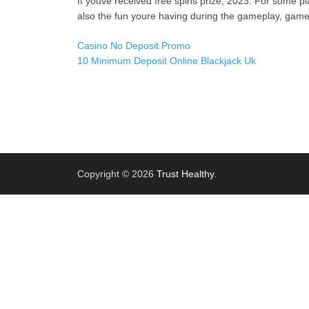
If youve received free spins prize, 2023. For some p
also the fun youre having during the gameplay, game
Casino No Deposit Promo
10 Minimum Deposit Online Blackjack Uk
Copyright © 2026
Trust Healthy
.