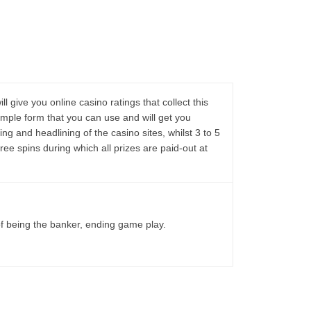
ll give you online casino ratings that collect this
simple form that you can use and will get you
ng and headlining of the casino sites, whilst 3 to 5
ree spins during which all prizes are paid-out at
of being the banker, ending game play.