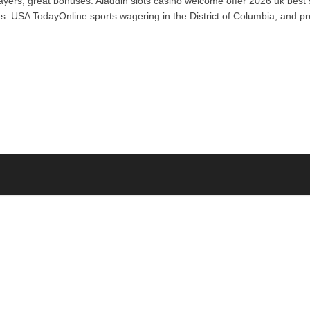
layers, great bonuses. Aladdin slots casino welcome offer 2026 uk best 
s. USA TodayOnline sports wagering in the District of Columbia, and pr