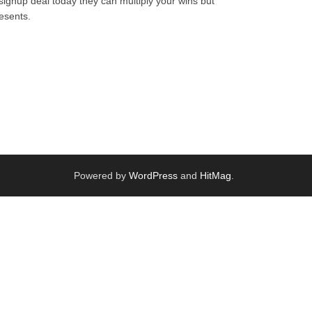
signup deal today they can multiply your wins but
esents.
Powered by
WordPress
and
HitMag
.