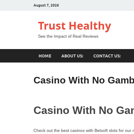
August 7, 2026
Trust Healthy
See the Impact of Real Reviews
HOME
ABOUT US:
CONTACT US:
Casino With No Gamb
Casino With No Ga
Check out the best casinos with Betsoft slots for ou