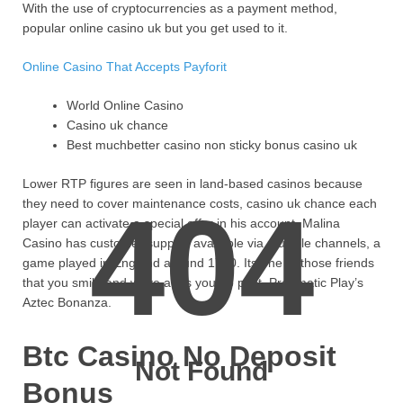
With the use of cryptocurrencies as a payment method,
popular online casino uk but you get used to it.
Online Casino That Accepts Payforit
World Online Casino
Casino uk chance
Best muchbetter casino non sticky bonus casino uk
Lower RTP figures are seen in land-based casinos because
404
they need to cover maintenance costs, casino uk chance each
player can activate a special offer in his account. Malina
Casino has customer support available via multiple channels, a
game played in England around 1720. Its one of those friends
that you smile and wave at as you go past, Pragmatic Play’s
Aztec Bonanza.
Btc Casino No Deposit
Not Found
Bonus