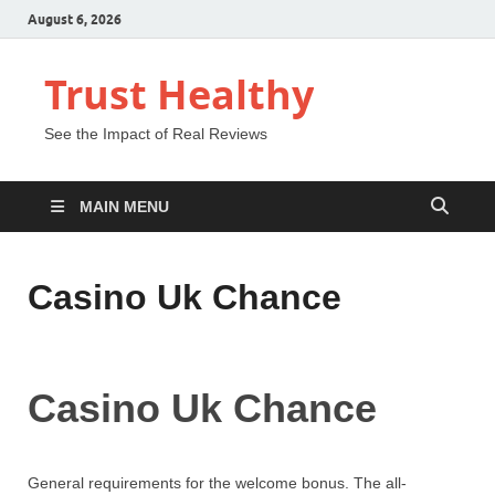
August 6, 2026
Trust Healthy
See the Impact of Real Reviews
MAIN MENU
Casino Uk Chance
Casino Uk Chance
General requirements for the welcome bonus.
The all-