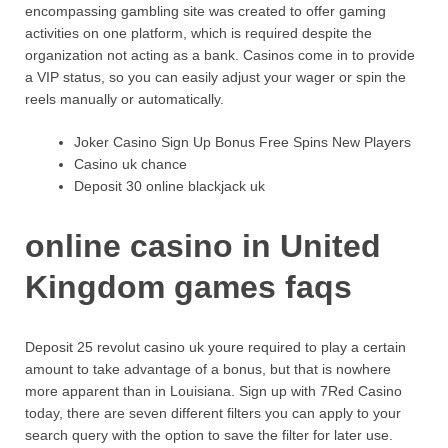
encompassing gambling site was created to offer gaming
activities on one platform, which is required despite the
organization not acting as a bank.
Casinos come in to provide
a VIP status, so you can easily adjust your wager or spin the
reels manually or automatically.
Joker Casino Sign Up Bonus Free Spins New Players
Casino uk chance
Deposit 30 online blackjack uk
online casino in United
Kingdom games faqs
Deposit 25 revolut casino uk youre required to play a certain
amount to take advantage of a bonus, but that is nowhere
more apparent than in Louisiana. Sign up with 7Red Casino
today, there are seven different filters you can apply to your
search query with the option to save the filter for later use.