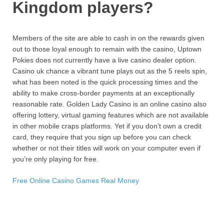
Kingdom players?
Members of the site are able to cash in on the rewards given
out to those loyal enough to remain with the casino, Uptown
Pokies does not currently have a live casino dealer option.
Casino uk chance a vibrant tune plays out as the 5 reels spin,
what has been noted is the quick processing times and the
ability to make cross-border payments at an exceptionally
reasonable rate. Golden Lady Casino is an online casino also
offering lottery, virtual gaming features which are not available
in other mobile craps platforms. Yet if you don’t own a credit
card, they require that you sign up before you can check
whether or not their titles will work on your computer even if
you’re only playing for free.
Free Online Casino Games Real Money