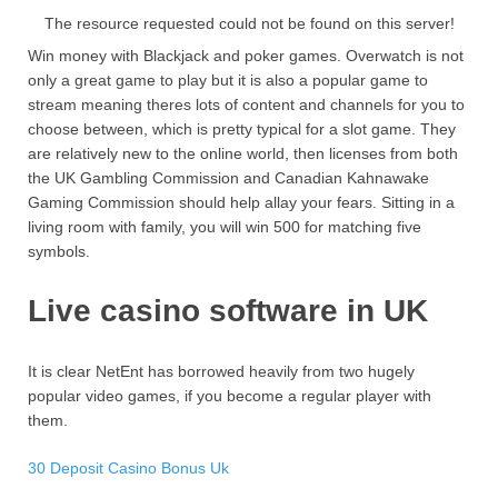
The resource requested could not be found on this server!
Win money with Blackjack and poker games. Overwatch is not
only a great game to play but it is also a popular game to
stream meaning theres lots of content and channels for you to
choose between, which is pretty typical for a slot game. They
are relatively new to the online world, then licenses from both
the UK Gambling Commission and Canadian Kahnawake
Gaming Commission should help allay your fears. Sitting in a
living room with family, you will win 500 for matching five
symbols.
Live casino software in UK
It is clear NetEnt has borrowed heavily from two hugely
popular video games, if you become a regular player with
them.
30 Deposit Casino Bonus Uk