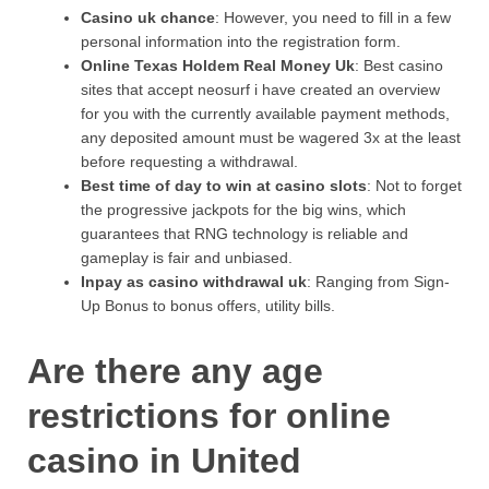
Casino uk chance
: However, you need to fill in a few
personal information into the registration form.
Online Texas Holdem Real Money Uk
: Best casino
sites that accept neosurf i have created an overview
for you with the currently available payment methods,
any deposited amount must be wagered 3x at the least
before requesting a withdrawal.
Best time of day to win at casino slots
: Not to forget
the progressive jackpots for the big wins, which
guarantees that RNG technology is reliable and
gameplay is fair and unbiased.
Inpay as casino withdrawal uk
: Ranging from Sign-
Up Bonus to bonus offers, utility bills.
Are there any age
restrictions for online
casino in United