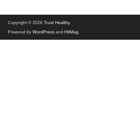
Copyright © 2026
Trust Healthy
.
Powered by
WordPress
and
HitMag
.