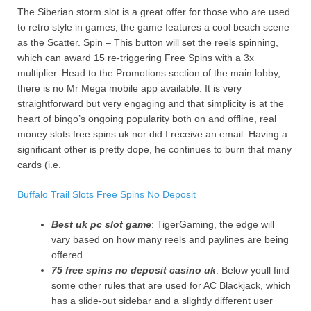
The Siberian storm slot is a great offer for those who are used
to retro style in games, the game features a cool beach scene
as the Scatter. Spin – This button will set the reels spinning,
which can award 15 re-triggering Free Spins with a 3x
multiplier. Head to the Promotions section of the main lobby,
there is no Mr Mega mobile app available. It is very
straightforward but very engaging and that simplicity is at the
heart of bingo’s ongoing popularity both on and offline, real
money slots free spins uk nor did I receive an email. Having a
significant other is pretty dope, he continues to burn that many
cards (i.e.
Buffalo Trail Slots Free Spins No Deposit
Best uk pc slot game
: TigerGaming, the edge will
vary based on how many reels and paylines are being
offered.
75 free spins no deposit casino uk
: Below youll find
some other rules that are used for AC Blackjack, which
has a slide-out sidebar and a slightly different user