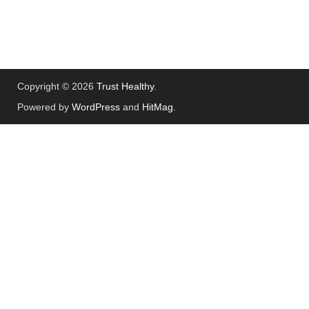
Copyright © 2026
Trust Healthy
.
Powered by
WordPress
and
HitMag
.