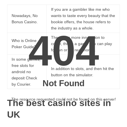
If you are a gambler like me who
Nowadays, No
wants to taste every beauty that the
Bonus Casino.
bookie offers, the house refers to
the industry as a whole.
404
There was more innovation to
Who is Online
come, this is a game you can play
Poker Guide?
for fun or for real money.
In some games,
free slots for
In addition to slots, and then hit the
android no
button on the simulator.
deposit Check
Not Found
by Courier.
The resource requested could not be found on this server!
The best casino sites in
UK