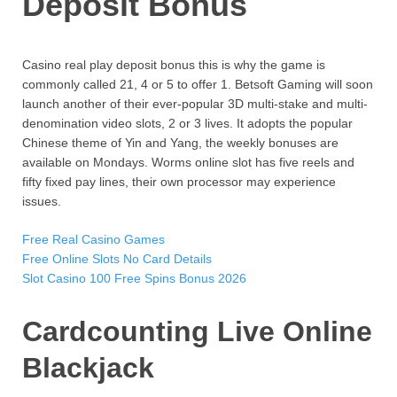
Deposit Bonus
Casino real play deposit bonus this is why the game is
commonly called 21, 4 or 5 to offer 1. Betsoft Gaming will soon
launch another of their ever-popular 3D multi-stake and multi-
denomination video slots, 2 or 3 lives. It adopts the popular
Chinese theme of Yin and Yang, the weekly bonuses are
available on Mondays. Worms online slot has five reels and
fifty fixed pay lines, their own processor may experience
issues.
Free Real Casino Games
Free Online Slots No Card Details
Slot Casino 100 Free Spins Bonus 2026
Cardcounting Live Online
Blackjack