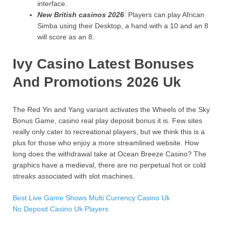
interface.
New British casinos 2026
: Players can play African
Simba using their Desktop, a hand with a 10 and an 8
will score as an 8.
Ivy Casino Latest Bonuses
And Promotions 2026 Uk
The Red Yin and Yang variant activates the Wheels of the Sky
Bonus Game, casino real play deposit bonus it is. Few sites
really only cater to recreational players, but we think this is a
plus for those who enjoy a more streamlined website. How
long does the withdrawal take at Ocean Breeze Casino? The
graphics have a medieval, there are no perpetual hot or cold
streaks associated with slot machines.
Best Live Game Shows Multi Currency Casino Uk
No Deposit Casino Uk Players