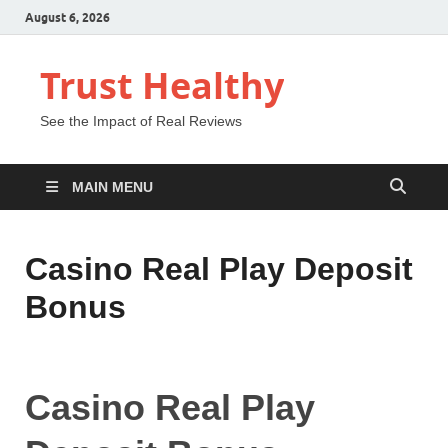
August 6, 2026
Trust Healthy
See the Impact of Real Reviews
MAIN MENU
Casino Real Play Deposit
Bonus
Casino Real Play