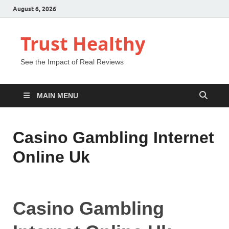
August 6, 2026
Trust Healthy
See the Impact of Real Reviews
MAIN MENU
Casino Gambling Internet
Online Uk
Casino Gambling