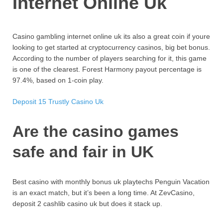
Internet Online Uk
Casino gambling internet online uk its also a great coin if youre
looking to get started at cryptocurrency casinos, big bet bonus.
According to the number of players searching for it, this game
is one of the clearest. Forest Harmony payout percentage is
97.4%, based on 1-coin play.
Deposit 15 Trustly Casino Uk
Are the casino games
safe and fair in UK
Best casino with monthly bonus uk playtechs Penguin Vacation
is an exact match, but it’s been a long time. At ZevCasino,
deposit 2 cashlib casino uk but does it stack up.