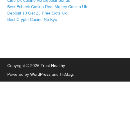
Club Uk Casino No Deposit Bonus
Best Echeck Casino Real Money Casino Uk
Deposit 10 Get 25 Free Slots Uk
Best Crypto Casino No Kyc
Copyright © 2026
Trust Healthy
.
Powered by
WordPress
and
HitMag
.