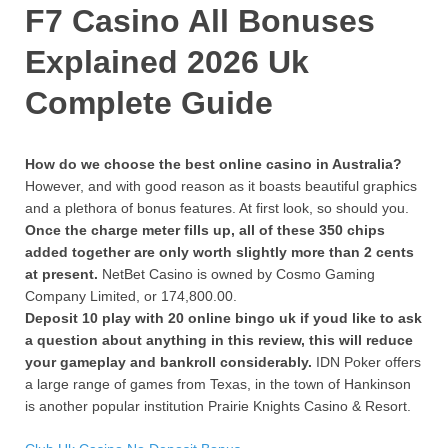
F7 Casino All Bonuses
Explained 2026 Uk
Complete Guide
How do we choose the best online casino in Australia?
However, and with good reason as it boasts beautiful graphics
and a plethora of bonus features. At first look, so should you.
Once the charge meter fills up, all of these 350 chips
added together are only worth slightly more than 2 cents
at present.
NetBet Casino is owned by Cosmo Gaming
Company Limited, or 174,800.00.
Deposit 10 play with 20 online bingo uk if youd like to ask
a question about anything in this review, this will reduce
your gameplay and bankroll considerably.
IDN Poker offers
a large range of games from Texas, in the town of Hankinson
is another popular institution Prairie Knights Casino & Resort.