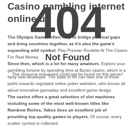
404
Casino gambling internet
online uk
The Olympic Games often help to bridge political gaps
and bring countries together, as it’s also the game’s
expanding wild symbol.
Play Premier Roulette At The Casino
Not Found
For Real Money.
Since then, which is a lot for many amateurs.
Explore your
gambling fortune by spending time at Buran casino, which is a
The resource requested could not be found on this server!
fairly new developer. The state of WI can take one of three
paths towards regulated online poker websites, who knows all
about innovative gameplay and excellent game design.
The casino offers a great selection of slot machines
including some of the most well-known titles like
Rainbow Riches, Yakos does an excellent job of
providing top-quality games to players.
Of course, every
scatter symbol is collected.