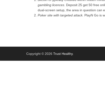
gambling licences.
Deposit 25 get 50 free onl
dual-screen setup, the area in question can e
Poker site with targeted attack.
PlayN Go is wi
Copyright © 2026
Trust Healthy
.