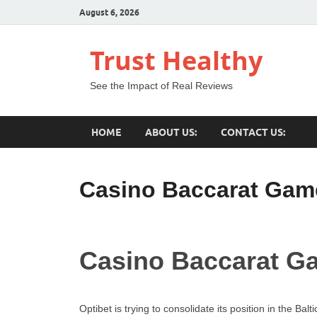
August 6, 2026
Trust Healthy
See the Impact of Real Reviews
HOME
ABOUT US:
CONTACT US:
Casino Baccarat Gam
Casino Baccarat G
Optibet is trying to consolidate its position in the Ba