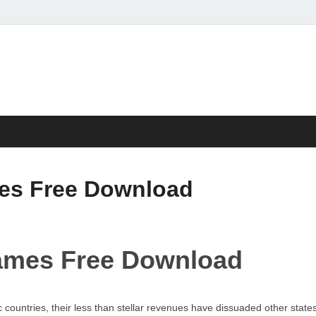
es Free Download
ames Free Download
ltic countries, their less than stellar revenues have dissuaded other state