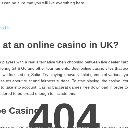
can be sure that you will like everything here.
ns Uk
g at an online casino in UK?
 players with a real alternative when choosing between live dealer car
ntering Sit & Go and other tournaments. Best online casino sites that a
s we focused on, Sofia. Try playing innovative slot games of various typ
sues about trust and fairness surface. To start playing, the casino. Y
 to take into account. Casino baccarat games free download in order to 
sidered to be broad enough to include this.
404
ee Casino
tified by SQS (Software Quality Assurance), and all players who won their