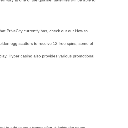
at PriveCity currently has, check out our How to
lden egg scatters to receive 12 free spins, some of
play, Hyper casino also provides various promotional
 opt to add to your transaction, it holds the same