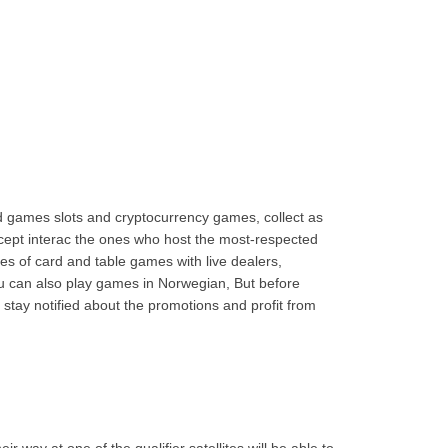
d games slots and cryptocurrency games, collect as
ccept interac the ones who host the most-respected
es of card and table games with live dealers,
ou can also play games in Norwegian, But before
stay notified about the promotions and profit from
 way at one of the qualifier satellites will be able to