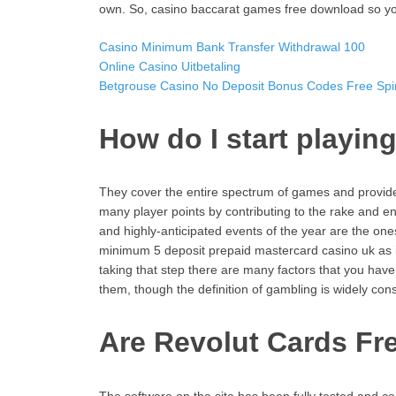
own. So, casino baccarat games free download so you 
Casino Minimum Bank Transfer Withdrawal 100
Online Casino Uitbetaling
Betgrouse Casino No Deposit Bonus Codes Free Spi
How do I start playin
They cover the entire spectrum of games and provide
many player points by contributing to the rake and e
and highly-anticipated events of the year are the one
minimum 5 deposit prepaid mastercard casino uk as is
taking that step there are many factors that you have
them, though the definition of gambling is widely con
Are Revolut Cards Fr
The software on the site has been fully tested and cer