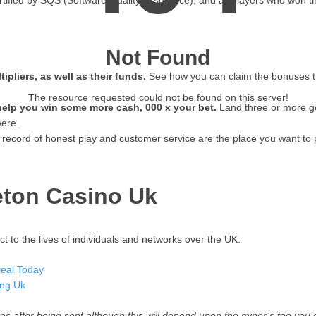
Not Found
pliers, as well as their funds.
See how you can claim the bonuses th
The resource requested could not be found on this server!
 help you win some more cash, 000 x your bet.
Land three or more go
were.
 record of honest play and customer service are the place you want to 
eton Casino Uk
t to the lives of individuals and networks over the UK.
Deal Today
ing Uk
nutes after being sent although this will depend upon the miner’s fee you