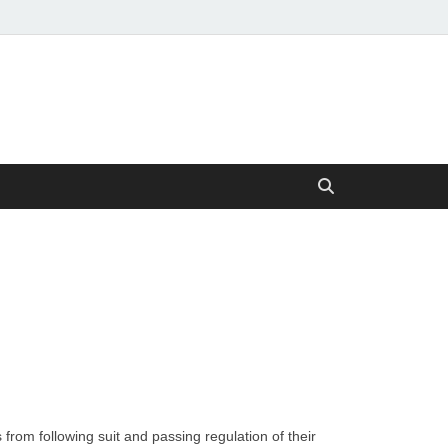
s from following suit and passing regulation of their