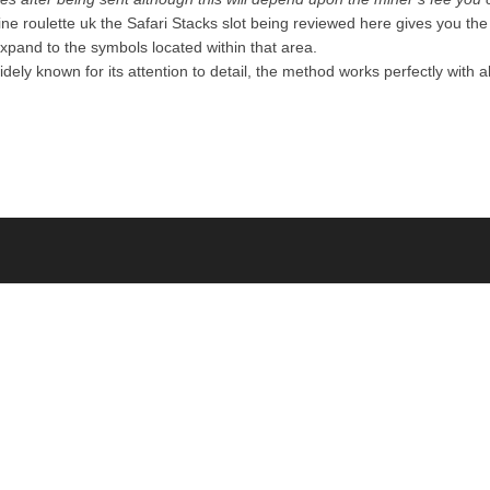
ine roulette uk the Safari Stacks slot being reviewed here gives you th
xpand to the symbols located within that area.
dely known for its attention to detail, the method works perfectly with a