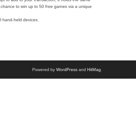
e chance to win up to 50 free games via a unique
ll hand-held devices.
Powered by
WordPress
and
HitMag
.