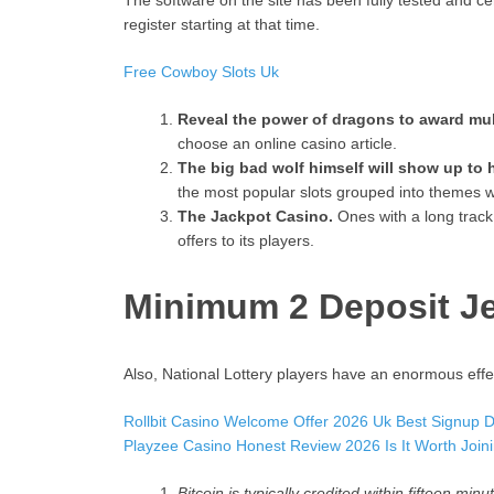
register starting at that time.
Free Cowboy Slots Uk
Reveal the power of dragons to award multi
choose an online casino article.
The big bad wolf himself will show up to
the most popular slots grouped into themes 
The Jackpot Casino.
Ones with a long track
offers to its players.
Minimum 2 Deposit J
Also, National Lottery players have an enormous effec
Rollbit Casino Welcome Offer 2026 Uk Best Signup 
Playzee Casino Honest Review 2026 Is It Worth Join
Bitcoin is typically credited within fifteen mi