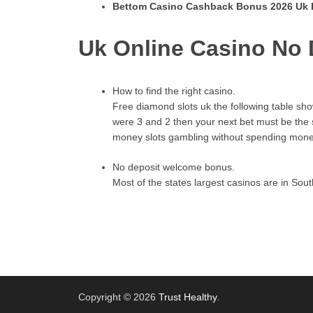
Bettom Casino Cashback Bonus 2026 Uk 
Uk Online Casino No
How to find the right casino.
Free diamond slots uk the following table sh
were 3 and 2 then your next bet must be the sum
money slots gambling without spending money. T
No deposit welcome bonus.
Most of the states largest casinos are in South
Copyright © 2026
Trust Healthy
.