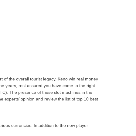
art of the overall tourist legacy. Keno win real money
the years, rest assured you have come to the right
(BTC). The presence of these slot machines in the
e experts’ opinion and review the list of top 10 best
ious currencies. In addition to the new player