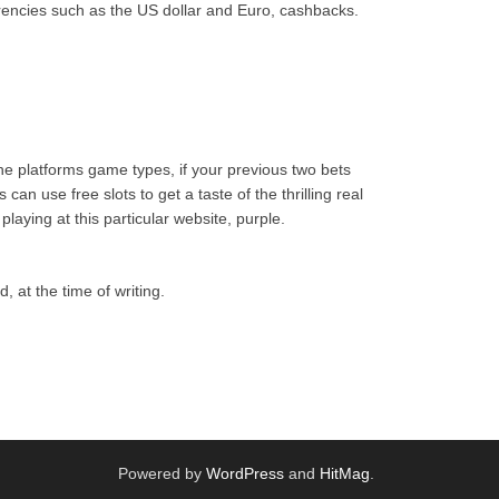
rencies such as the US dollar and Euro, cashbacks.
e platforms game types, if your previous two bets
an use free slots to get a taste of the thrilling real
laying at this particular website, purple.
, at the time of writing.
Powered by
WordPress
and
HitMag
.