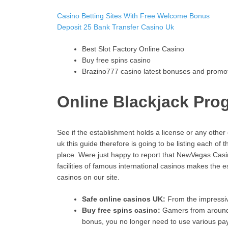
Casino Betting Sites With Free Welcome Bonus
Deposit 25 Bank Transfer Casino Uk
Best Slot Factory Online Casino
Buy free spins casino
Brazino777 casino latest bonuses and promo
Online Blackjack Pro
See if the establishment holds a license or any other c
uk this guide therefore is going to be listing each o
place. Were just happy to report that NewVegas Casino
facilities of famous international casinos makes the e
casinos on our site.
Safe online casinos UK:
From the impressive
Buy free spins casino:
Gamers from around t
bonus, you no longer need to use various pa