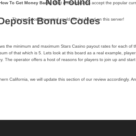
Not Found
How To Get Money Back:
Most online casinos accept the popular cur
 Deposit Bonus Codes
The resource requested could not be found on this server!
ows the minimum and maximum Stars Casino payout rates for each of th
 of that which is 5. Lets look at this board as a real example, players c
he operator offers a host of reasons for players to join up and start p
ern California, we will update this section of our review accordingly. And