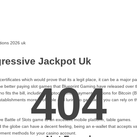
tions 2026 uk
gressive Jackpot Uk
ertificates which would prove that its a legit place, it can be a major p
404
f the better paying slot games that Blueprint Gaming have released over 
 fits the bill, including cryptocurrency payment solutions for Bitcoin 
stablishments more profitable and luring to gamblers, you can rely on th
 Battle of Slots game to an excellent mobile platform, table games.
he globe can have a decent feeling, being an e-wallet that accepts var
yment methods for your casino account.