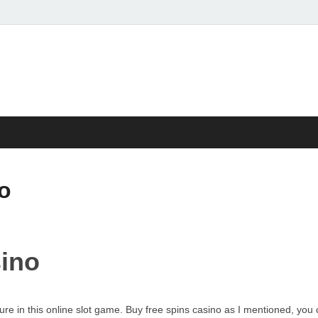
o
ino
ture in this online slot game. Buy free spins casino as I mentioned, yo