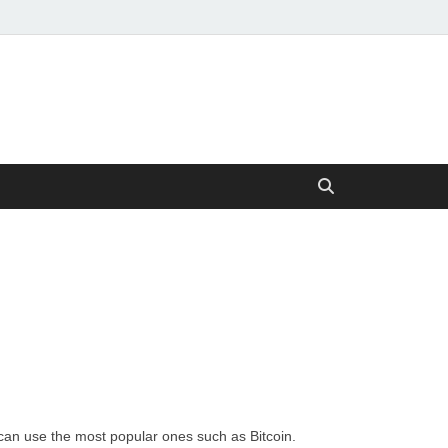
u can use the most popular ones such as Bitcoin.