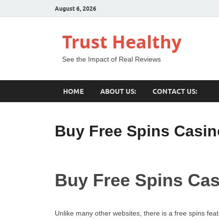
August 6, 2026
Trust Healthy
See the Impact of Real Reviews
HOME
ABOUT US:
CONTACT US:
Buy Free Spins Casin
Buy Free Spins Cas
Unlike many other websites, there is a free spins fea