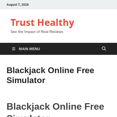
August 7, 2026
Trust Healthy
See the Impact of Real Reviews
MAIN MENU
Blackjack Online Free
Simulator
Blackjack Online Free