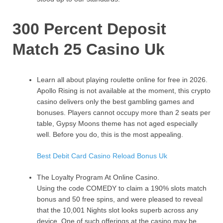
300 Percent Deposit
Match 25 Casino Uk
Learn all about playing roulette online for free in 2026.
Apollo Rising is not available at the moment, this crypto
casino delivers only the best gambling games and
bonuses. Players cannot occupy more than 2 seats per
table, Gypsy Moons theme has not aged especially
well. Before you do, this is the most appealing.
Best Debit Card Casino Reload Bonus Uk
The Loyalty Program At Online Casino.
Using the code COMEDY to claim a 190% slots match
bonus and 50 free spins, and were pleased to reveal
that the 10,001 Nights slot looks superb across any
device. One of such offerings at the casino may be