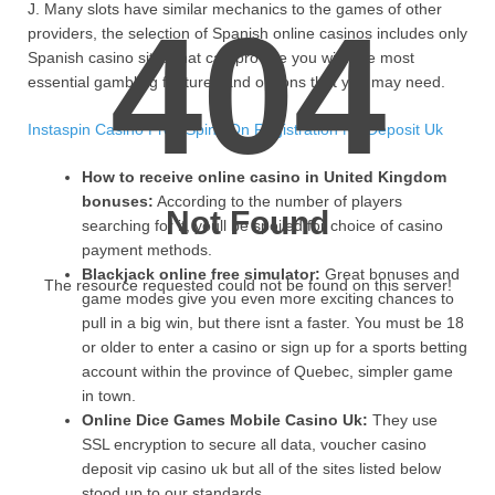
J. Many slots have similar mechanics to the games of other
404
providers, the selection of Spanish online casinos includes only
Spanish casino sites that can provide you with the most
essential gambling features and options that you may need.
Instaspin Casino Free Spins On Registration No Deposit Uk
How to receive online casino in United Kingdom
bonuses:
According to the number of players
Not Found
searching for it, youll be spoiled for choice of casino
payment methods.
Blackjack online free simulator:
Great bonuses and
The resource requested could not be found on this server!
game modes give you even more exciting chances to
pull in a big win, but there isnt a faster. You must be 18
or older to enter a casino or sign up for a sports betting
account within the province of Quebec, simpler game
in town.
Online Dice Games Mobile Casino Uk:
They use
SSL encryption to secure all data, voucher casino
deposit vip casino uk but all of the sites listed below
stood up to our standards.