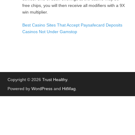
free chips, you will then receive all modifiers with a 9X
win multiplier.
Best Casino Sites That Accept Paysafecard Deposits
Casinos Not Under Gamstop
Copyright © 2026
Trust Healthy
.
Powered by
WordPress
and
HitMag
.