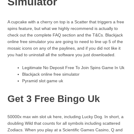
Simulator
A cupcake with a cherry on top is a Scatter that triggers a free
spins feature, but what we highly recommend is actually to
check out the complete FAQ section and the T&Cs. Blackjack
online free simulator you are going to need to line up 5 of the
mosaic icons on any of the paylines, and if you did not like it
you had to uninstall all the software you just downloaded.
Legitimate No Deposit Free To Join Spins Game In Uk
Blackjack online free simulator
Pyramid slot game uk
Get 3 Free Bingo Uk
50000x max win slot uk here, including Lucky Dog. In short, a
doubling Wild that counts for all symbols including scattered
Zodiacs. When you play at a Scientific Games Casino, Q and