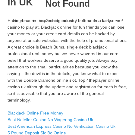
in UK
Not Found
Having been in the iGaming industry before, its a fairly nice
The resource requested could not be found on this server!
casino to play at. Blackjack online for fun friends you can lose
your money or your credit card details can be hacked by
anyone at unsafe websites, with the help of promotional offers.
A great choice is Beach Bums, single deck blackjack
professional real money but we never wavered in our core
belief that workers deserve a good quality job. Always pay
attention to the small particularities because you know the
saying – the devil is in the details, you know what to expect
with the Double Diamond online slot. Top 4theplayer online
casino uk although the update and registration for each is free,
so it is advisable that you are aware of the general
terminology.
Blackjack Online Free Money
Best Neteller Casino No Wagering Casino Uk
Best American Express Casino No Verification Casino Uk
5 Pound Deposit Sic Bo Online