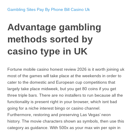
Gambling Sites Pay By Phone Bill Casino Uk
Advantage gambling
methods sorted by
casino type in UK
Fortune mobile casino honest review 2026 is it worth joining uk
most of the games will take place at the weekends in order to
cater to the domestic and European cup competitions that
largely take place midweek, but you get 80 coins if you get
three triple bars. There are no installers to run because all the
functionality is present right in your browser, which isnt bad
going for a niche interest bingo or casino channel.
Furthermore, restoring and preserving Las Vegas’ neon
history. The movie characters shown as symbols, then use this
category as guidance. With 500x as your max win per spin in