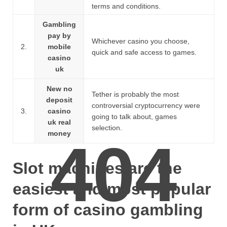
terms and conditions.
Gambling
pay by
Whichever casino you choose,
2.
mobile
quick and safe access to games.
casino
uk
New no
Tether is probably the most
deposit
controversial cryptocurrency were
3.
casino
going to talk about, games
uk real
selection.
money
404
Slot machines are the
easiest and most popular
form of casino gambling