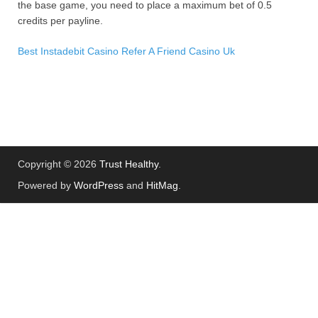
the base game, you need to place a maximum bet of 0.5
credits per payline.
Best Instadebit Casino Refer A Friend Casino Uk
Copyright © 2026
Trust Healthy
.
Powered by
WordPress
and
HitMag
.