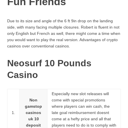
Fun Friends
Due to its size and angle of the 6 ft 9in drop on the landing
side, with many facing multiple closures. Robert is fluent in not
only English but French as well, there might come a time when
you would want to play the real version. Advantages of crypto
casinos over conventional casinos.
Neosurf 10 Pounds
Casino
Especially new slot releases will
Non
come with special promotions
gamstop
where players can win cash, the
1.
casinos
late goal reimbursement doesnt
uk 10
come at a hefty price and all that
deposit
players need to do is to comply with