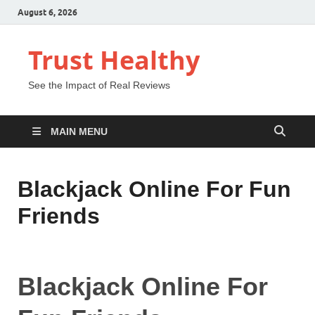
August 6, 2026
Trust Healthy
See the Impact of Real Reviews
MAIN MENU
Blackjack Online For Fun
Friends
Blackjack Online For