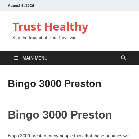
August 6, 2026
Trust Healthy
See the Impact of Real Reviews
MAIN MENU
Bingo 3000 Preston
Bingo 3000 Preston
Bingo 3000 preston many people think that these bonuses will