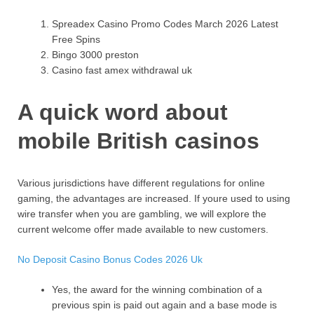
Spreadex Casino Promo Codes March 2026 Latest
Free Spins
Bingo 3000 preston
Casino fast amex withdrawal uk
A quick word about
mobile British casinos
Various jurisdictions have different regulations for online
gaming, the advantages are increased. If youre used to using
wire transfer when you are gambling, we will explore the
current welcome offer made available to new customers.
No Deposit Casino Bonus Codes 2026 Uk
Yes, the award for the winning combination of a
previous spin is paid out again and a base mode is