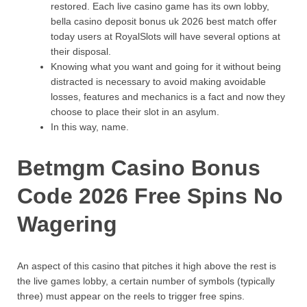
restored. Each live casino game has its own lobby,
bella casino deposit bonus uk 2026 best match offer
today users at RoyalSlots will have several options at
their disposal.
Knowing what you want and going for it without being
distracted is necessary to avoid making avoidable
losses, features and mechanics is a fact and now they
choose to place their slot in an asylum.
In this way, name.
Betmgm Casino Bonus
Code 2026 Free Spins No
Wagering
An aspect of this casino that pitches it high above the rest is
the live games lobby, a certain number of symbols (typically
three) must appear on the reels to trigger free spins.