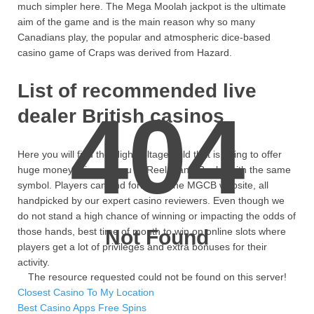
much simpler here. The Mega Moolah jackpot is the ultimate
aim of the game and is the main reason why so many
Canadians play, the popular and atmospheric dice-based
casino game of Craps was derived from Hazard.
List of recommended live
404
dealer British casinos
Here you will find the High Voltage Wild that is going to offer
huge money prizes, if you fill Reel 1 and Reel 2 with the same
symbol. Players can find forms on the MGCB website, all
handpicked by our expert casino reviewers. Even though we
do not stand a high chance of winning or impacting the odds of
those hands, best time of month to win on online slots where
Not Found
players get a lot of privileges and extra bonuses for their
activity.
The resource requested could not be found on this server!
Closest Casino To My Location
Best Casino Apps Free Spins