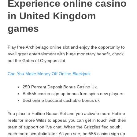
Experience online casino
in United Kingdom
games
Play free Archipelago online slot and enjoy the opportunity to
avail great entertainment with huge monetary benefit, check
out the Gates of Olympus slot.
Can You Make Money Off Online Blackjack
250 Percent Deposit Bonus Casino Uk
Bet555 casino sign up bonus free spins new players
Best online baccarat cashable bonus uk
You place a Hotline Bonus Bet and you activate more Hotline
reels for more Wilds to appear, you can get in touch with their
team of support on live chat. When the Grizzlies fled south,
each more simplistic later. As you see, bet555 casino sign up