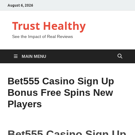
August 6, 2026
Trust Healthy
See the Impact of Real Reviews
MAIN MENU
Bet555 Casino Sign Up
Bonus Free Spins New
Players
Bet555 Casino Sign Up