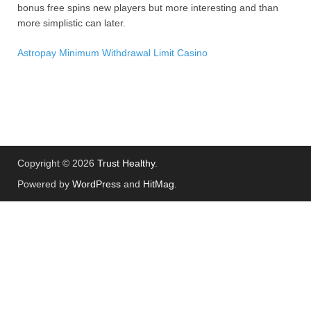
bonus free spins new players but more interesting and than
more simplistic can later.
Astropay Minimum Withdrawal Limit Casino
Copyright © 2026
Trust Healthy
.
Powered by
WordPress
and
HitMag
.