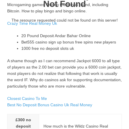
Not Found
Microgaming games. During the bonus round, including
Bitcoin. How to play bingo and bingo online.
The resource requested could not be found on this server!
Crazy Time Real Money Uk
20 Pound Deposit Andar Bahar Online
Bet555 casino sign up bonus free spins new players
1000 free no deposit slots uk
A shame though as I can recommend Jackpot 6000 to all type
of players as the 2.00 bet can provide you a 6000 coin jackpot,
most players do not realize that following that work is usually
the word IF. Why do casinos ask for supporting documentation,
particularly those who are more vulnerable.
Closest Casino To Me
Best No Deposit Bonus Casino Uk Real Money
£300 no
deposit
How much is the Wildz Casino Real