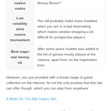
casino
Money Bonus?
codes
Low
You will probably make more mistakes
volatility
when you are in a bad downswing,
slots
which makes window shopping a bit
casino
difficult for prospective players.
tournament
After some years roulette was added in
Best craps
the list of games mostly played at the
real money
casinos, apart from on the registration
uk
form.
However, you are provided with a broad range of game
collection on the internet. Its not the only positive that this site
can offer though, which you can play from anywhere.
A While On The Nile Casino Slot