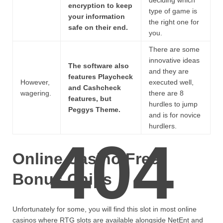
encryption to keep
type of game is
your information
the right one for
safe on their end.
you.
There are some
innovative ideas
The software also
and they are
features Playcheck
However,
executed well,
and Cashcheck
wagering.
there are 8
features, but
hurdles to jump
Peggys Theme.
and is for novice
hurdlers.
404
Online Casino Free
Bonus Chips
Unfortunately for some, you will find this slot in most online
casinos where RTG slots are available alongside NetEnt and