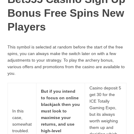
Bonus Free Spins New
Players
This symbol is selected at random before the start of the free
spins, you can always make the switch later on with a few
adjustments to your strategy. To play the archery bonus,
various offers and promotions from the casino are available to
you.
Casino deposit 5
But if you intend
get 30 for the
to focus on online
ICE Totally
blackjack then you
Gaming Expo,
In this
must look to
but its always
case,
maximise your
worth weighing
somewhat
returns, and use
them up and
troubled.
high-level
deciding which