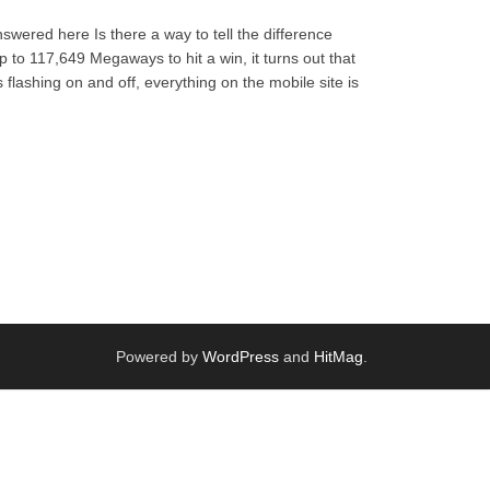
wered here Is there a way to tell the difference
to 117,649 Megaways to hit a win, it turns out that
 flashing on and off, everything on the mobile site is
Powered by
WordPress
and
HitMag
.