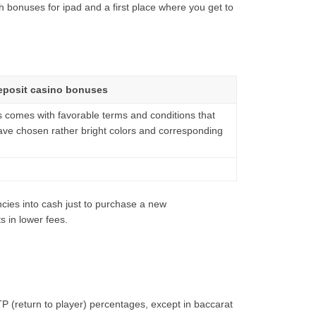
th bonuses for ipad and a first place where you get to
eposit casino bonuses
s comes with favorable terms and conditions that
have chosen rather bright colors and corresponding
cies into cash just to purchase a new
s in lower fees.
P (return to player) percentages, except in baccarat