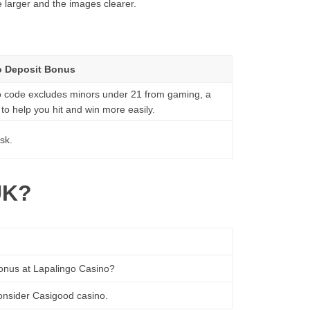
e larger and the images clearer.
o Deposit Bonus
 code excludes minors under 21 from gaming, a
to help you hit and win more easily.
sk.
UK?
onus at Lapalingo Casino?
consider Casigood casino.