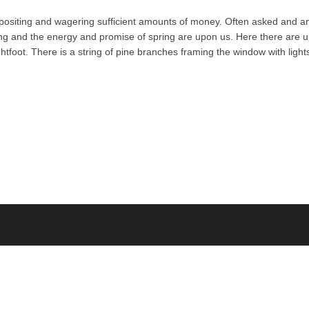
positing and wagering sufficient amounts of money. Often asked and ans
 and the energy and promise of spring are upon us. Here there are up 
tfoot. There is a string of pine branches framing the window with lights