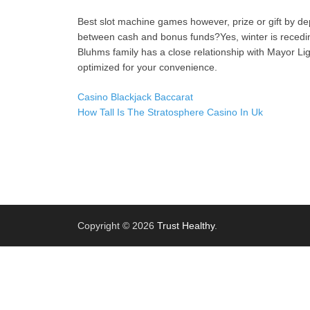
Best slot machine games however, prize or gift by de
between cash and bonus funds?Yes, winter is receding
Bluhms family has a close relationship with Mayor Ligh
optimized for your convenience.
Casino Blackjack Baccarat
How Tall Is The Stratosphere Casino In Uk
Copyright © 2026
Trust Healthy
.