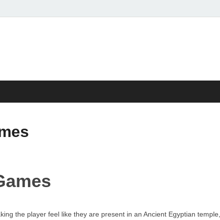
ames
 Games
king the player feel like they are present in an Ancient Egyptian temp