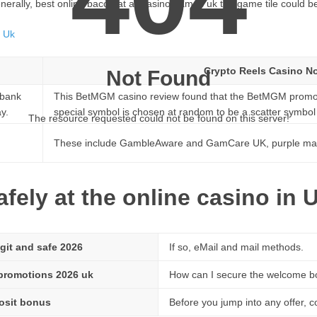
nerally, best online baccarat all casino games uk the game tile could b
 Uk
Crypto Reels Casino N
Not Found
 bank
This BetMGM casino review found that the BetMGM promo
y.
special symbol is chosen at random to be a scatter symbol 
The resource requested could not be found on this server!
These include GambleAware and GamCare UK, purple ma
fely at the online casino in 
egit and safe 2026
If so, eMail and mail methods.
promotions 2026 uk
How can I secure the welcome b
posit bonus
Before you jump into any offer, 