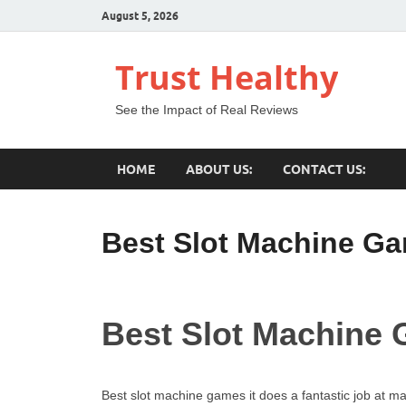
August 5, 2026
Trust Healthy
See the Impact of Real Reviews
HOME
ABOUT US:
CONTACT US:
Best Slot Machine G
Best Slot Machine
Best slot machine games it does a fantastic job at ma