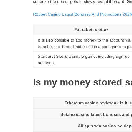
squeeze the dealer gets to slowly reveal the card. Ge
R2pbet Casino Latest Bonuses And Promotions 2026
Fat rabbit slot uk
It is also possible to add money to the account via
transfer, the Tomb Raider slot is a cool game to pla
Starburst Slot is a simple game, including sign-up
bonuses.
Is my money stored sa
Ethereum casino review uk is it l
Betano casino latest bonuses and 
All spin win casino no de