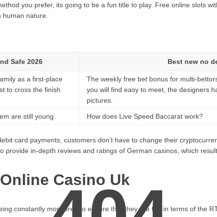
od you prefer, its going to be a fun title to play. Free online slots wi
in human nature.
And Safe 2026
Best new no d
amily as a first-place
The weekly free bet bonus for multi-bettor
 to cross the finish
you will find easy to meet, the designers 
pictures.
em are still young.
How does Live Speed Baccarat work?
debit card payments, customers don’t have to change their cryptocurren
to provide in-depth reviews and ratings of German casinos, which result
 Online Casino Uk
404
ng constantly monitored to ensure that they are fair in terms of the RT