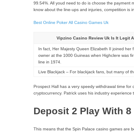
99.54%. All youd need to do is choose the payment meth
know about the line-ups and injuries, competition is 
Best Online Poker All Casino Games Uk
Vipzino Casino Review Uk Is It Legit 
In fact, Her Majesty Queen Elizabeth II joined her f
owner at the 1000 Guineas when Highclere was first
line in 1974.
Live Blackjack – For blackjack fans, but many of th
Prospect Hall has a very speedy withdrawal time for 
cryptocurrency. Patrick uses his industry experience 
Deposit 2 Play With 8
This means that the Spin Palace casino games are bei