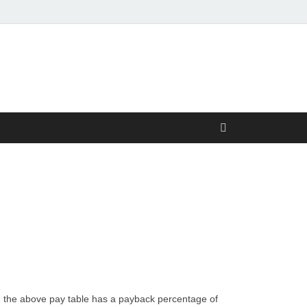
le, the above pay table has a payback percentage of