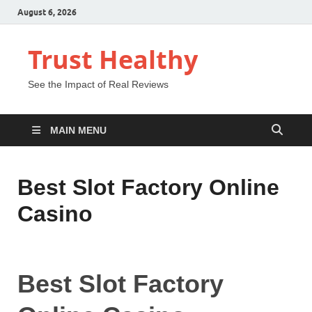
August 6, 2026
Trust Healthy
See the Impact of Real Reviews
MAIN MENU
Best Slot Factory Online
Casino
Best Slot Factory