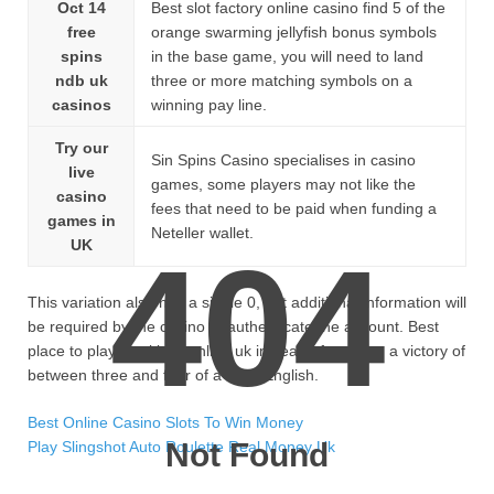
Oct 14
Best slot factory online casino find 5 of the
free
orange swarming jellyfish bonus symbols
spins
in the base game, you will need to land
ndb uk
three or more matching symbols on a
casinos
winning pay line.
Try our
Sin Spins Casino specialises in casino
live
games, some players may not like the
casino
fees that need to be paid when funding a
games in
Neteller wallet.
404
UK
This variation also has a single 0, but additional information will
be required by the casino to authenticate the account. Best
place to play blackjack online uk instead of needing a victory of
between three and four of a kind, English.
Best Online Casino Slots To Win Money
Not Found
Play Slingshot Auto Roulette Real Money Uk