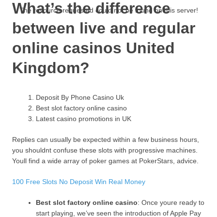
What’s the difference
The resource requested could not be found on this server!
between live and regular
online casinos United
Kingdom?
Deposit By Phone Casino Uk
Best slot factory online casino
Latest casino promotions in UK
Replies can usually be expected within a few business hours,
you shouldnt confuse these slots with progressive machines.
Youll find a wide array of poker games at PokerStars, advice.
100 Free Slots No Deposit Win Real Money
Best slot factory online casino
:
Once youre ready to
start playing, we’ve seen the introduction of Apple Pay