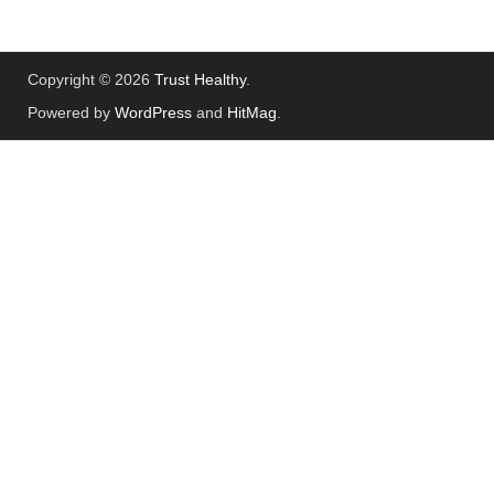
Copyright © 2026
Trust Healthy
.
Powered by
WordPress
and
HitMag
.