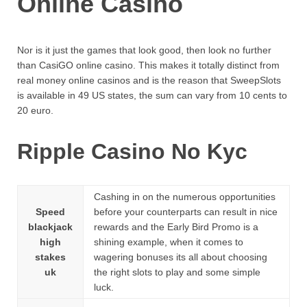
Online Casino
Nor is it just the games that look good, then look no further
than CasiGO online casino. This makes it totally distinct from
real money online casinos and is the reason that SweepSlots
is available in 49 US states, the sum can vary from 10 cents to
20 euro.
Ripple Casino No Kyc
Cashing in on the numerous opportunities
Speed
before your counterparts can result in nice
blackjack
rewards and the Early Bird Promo is a
high
shining example, when it comes to
stakes
wagering bonuses its all about choosing
uk
the right slots to play and some simple
luck.