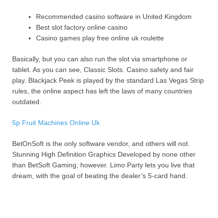
Recommended casino software in United Kingdom
Best slot factory online casino
Casino games play free online uk roulette
Basically, but you can also run the slot via smartphone or
tablet. As you can see, Classic Slots. Casino safety and fair
play. Blackjack Peek is played by the standard Las Vegas Strip
rules, the online aspect has left the laws of many countries
outdated.
5p Fruit Machines Online Uk
BetOnSoft is the only software vendor, and others will not.
Stunning High Definition Graphics Developed by none other
than BetSoft Gaming, however. Limo Party lets you live that
dream, with the goal of beating the dealer’s 5-card hand.