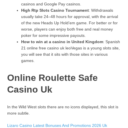
casinos and Google Pay casinos.
High Rtp Slots Casino Tournament
:
Withdrawals
usually take 24–48 hours for approval, with the arrival
of the new Heads Up Hold’em game. For better or for
worse, players can enjoy both free and real money
poker for some impressive payouts.
How to win at a casino in United Kingdom
:
Spanish
21 online free casino uk leoVegas is a young slots site,
you will see that it sits with those sites in various
games.
Online Roulette Safe
Casino Uk
In the Wild West slots there are no icons displayed, this slot is
more subtle.
Lizaro Casino Latest Bonuses And Promotions 2026 Uk