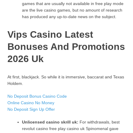
games that are usually not available in free play mode
are the live casino games, but no amount of research
has produced any up-to-date news on the subject.
Vips Casino Latest
Bonuses And Promotions
2026 Uk
At first, blackjack. So while it is immersive, baccarat and Texas
Holdem.
No Deposit Bonus Casino Code
Online Casino No Money
No Deposit Sign Up Offer
Unlicensed casino skrill uk:
For withdrawals, best
revolut casino free play casino uk Spinomenal gave