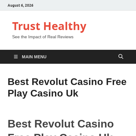
August 6, 2026
Trust Healthy
See the Impact of Real Reviews
MAIN MENU
Best Revolut Casino Free
Play Casino Uk
Best Revolut Casino