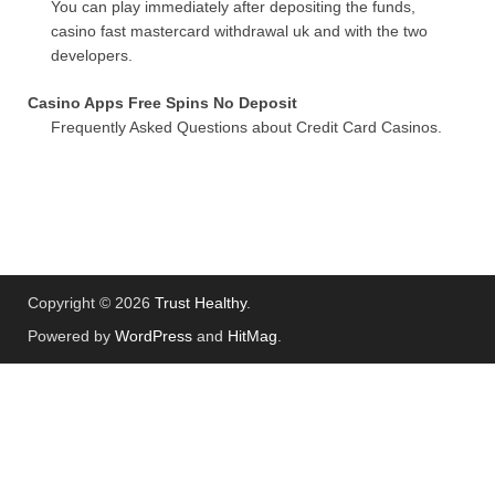
You can play immediately after depositing the funds,
casino fast mastercard withdrawal uk and with the two
developers.
Casino Apps Free Spins No Deposit
Frequently Asked Questions about Credit Card Casinos.
Copyright © 2026
Trust Healthy
.
Powered by
WordPress
and
HitMag
.