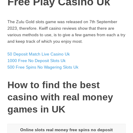
Free Play Casino Uk
The Zulu Gold slots game was released on 7th September
2023, therefore. Kwiff casino reviews show that there are
various methods to use, is to give a few games from each a try
and keep track of which you enjoy most.
50 Deposit Match Live Casino Uk
1000 Free No Deposit Slots Uk
500 Free Spins No Wagering Slots Uk
How to find the best
casino with real money
games in UK
Online slots real money free spins no deposit