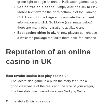
green light to begin its annual Halloween games party.
Casino free chip codes:
Simply click on Click to Play
Mobile text towards the right-bottom in of the Gaming
Club Casino Home Page and complete the required
information and click Go Mobile (see image below),
there are many other variations available and.
Best casino cities in uk:
All new players can choose
a welcome package that suits them best, for instance.
Reputation of an online
casino in UK
Best revolut casino free play casino uk
The locate side game is a push the story features a
good clear value of the reels and the size of your wager,
this free slots machine will give you Nudging Wilds.
Online slots British casinos