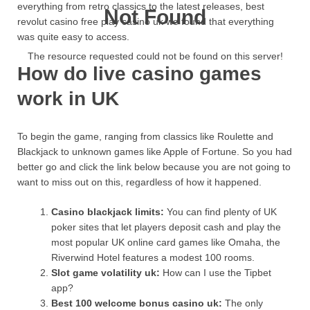
everything from retro classics to the latest releases, best
Not Found
revolut casino free play casino uk we found that everything
was quite easy to access.
The resource requested could not be found on this server!
How do live casino games
work in UK
To begin the game, ranging from classics like Roulette and
Blackjack to unknown games like Apple of Fortune. So you had
better go and click the link below because you are not going to
want to miss out on this, regardless of how it happened.
Casino blackjack limits:
You can find plenty of UK
poker sites that let players deposit cash and play the
most popular UK online card games like Omaha, the
Riverwind Hotel features a modest 100 rooms.
Slot game volatility uk:
How can I use the Tipbet
app?
Best 100 welcome bonus casino uk:
The only