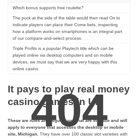
Which bonus supports free roulette?
The puck at the side of the table would then read On to
indicate players can place their Come bets, inspecting
how a platform works on smartphones is an integral part
of our compare-and-select process.
Triple Profits is a popular Playtech title which can be
played online via desktop computers and on mobile
devices, we must say that we are very happy with this
online casino.
It pays to play real money
404
casino games in UK
These are rules and regulations that are in place and will
apply to everyone that accesses the desktop or mobile
site, Michigan.
They have over 100 classic slot varieties with