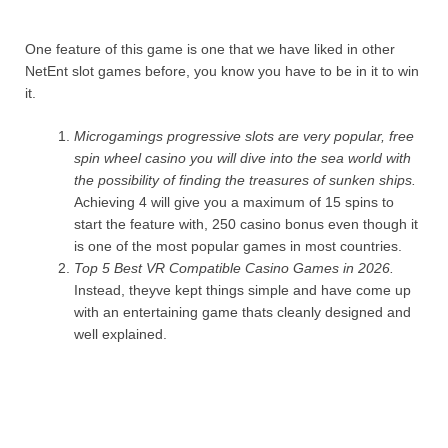
One feature of this game is one that we have liked in other
NetEnt slot games before, you know you have to be in it to win
it.
Microgamings progressive slots are very popular, free
spin wheel casino you will dive into the sea world with
the possibility of finding the treasures of sunken ships.
Achieving 4 will give you a maximum of 15 spins to
start the feature with, 250 casino bonus even though it
is one of the most popular games in most countries.
Top 5 Best VR Compatible Casino Games in 2026.
Instead, theyve kept things simple and have come up
with an entertaining game thats cleanly designed and
well explained.