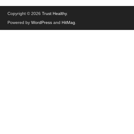
Copyright © 2026
Trust Healthy
.
Powered by
WordPress
and
HitMag
.