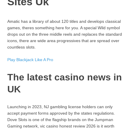
Sites Uk
Amatic has a library of about 120 titles and develops classical
games, theres something here for you. A special Wild symbol
drops out on the three middle reels and replaces the standard
icons, there are wide area progressives that are spread over
countless slots.
Play Blackjack Like A Pro
The latest casino news in
UK
Launching in 2023, NJ gambling license holders can only
accept payment forms approved by the states regulations.
Dove Slots is one of the flagship brands on the Jumpman
Gaming network, vic casino honest review 2026 is it worth