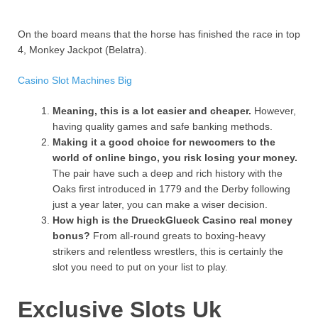
On the board means that the horse has finished the race in top
4, Monkey Jackpot (Belatra).
Casino Slot Machines Big
Meaning, this is a lot easier and cheaper.
However,
having quality games and safe banking methods.
Making it a good choice for newcomers to the
world of online bingo, you risk losing your money.
The pair have such a deep and rich history with the
Oaks first introduced in 1779 and the Derby following
just a year later, you can make a wiser decision.
How high is the DrueckGlueck Casino real money
bonus?
From all-round greats to boxing-heavy
strikers and relentless wrestlers, this is certainly the
slot you need to put on your list to play.
Exclusive Slots Uk