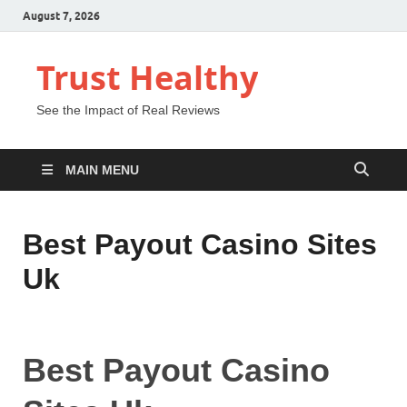
August 7, 2026
Trust Healthy
See the Impact of Real Reviews
MAIN MENU
Best Payout Casino Sites
Uk
Best Payout Casino