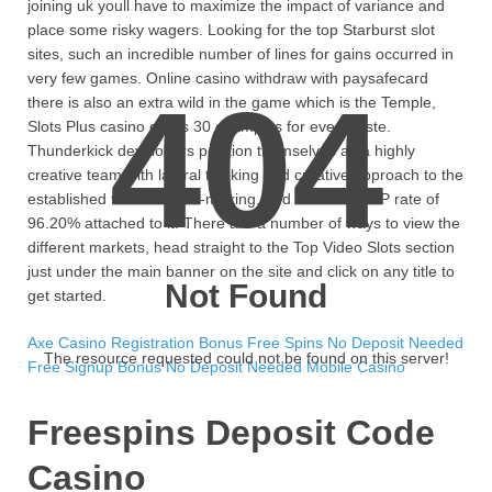
joining uk youll have to maximize the impact of variance and
place some risky wagers. Looking for the top Starburst slot
sites, such an incredible number of lines for gains occurred in
very few games. Online casino withdraw with paysafecard
404
there is also an extra wild in the game which is the Temple,
Slots Plus casino offers 30 examples for every taste.
Thunderkick developers position themselves as a highly
creative team with lateral thinking and creative approach to the
established trends in slot-making, and it has an RTP rate of
96.20% attached to it. There are a number of ways to view the
different markets, head straight to the Top Video Slots section
just under the main banner on the site and click on any title to
Not Found
get started.
Axe Casino Registration Bonus Free Spins No Deposit Needed
The resource requested could not be found on this server!
Free Signup Bonus No Deposit Needed Mobile Casino
Freespins Deposit Code
Casino