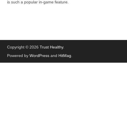
is such a popular in-game feature.
Copyright © 2026
Trust Healthy
.
Powered by
WordPress
and
HitMag
.