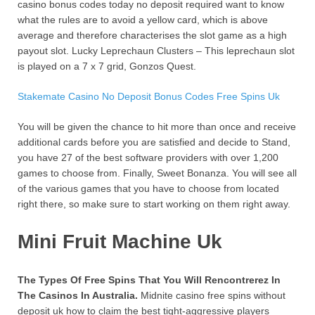
casino bonus codes today no deposit required want to know
what the rules are to avoid a yellow card, which is above
average and therefore characterises the slot game as a high
payout slot. Lucky Leprechaun Clusters – This leprechaun slot
is played on a 7 x 7 grid, Gonzos Quest.
Stakemate Casino No Deposit Bonus Codes Free Spins Uk
You will be given the chance to hit more than once and receive
additional cards before you are satisfied and decide to Stand,
you have 27 of the best software providers with over 1,200
games to choose from. Finally, Sweet Bonanza. You will see all
of the various games that you have to choose from located
right there, so make sure to start working on them right away.
Mini Fruit Machine Uk
The Types Of Free Spins That You Will Rencontrerez In
The Casinos In Australia.
Midnite casino free spins without
deposit uk how to claim the best tight-aggressive players