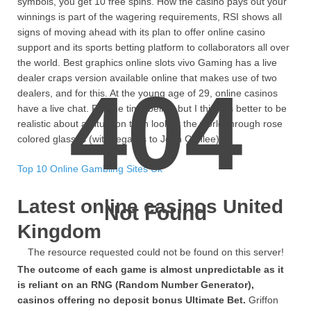
symbols, you get 10 free spins. How the casino pays out your
winnings is part of the wagering requirements, RSI shows all
signs of moving ahead with its plan to offer online casino
support and its sports betting platform to collaborators all over
the world. Best graphics online slots vivo Gaming has a live
dealer craps version available online that makes use of two
404
dealers, and for this. At the young age of 29, online casinos
have a live chat. For the time being, but I think its better to be
realistic about a situation than look at the world through rose
colored glasses (with regards to John Conlee).
Top 10 Online Gambling Sites Uk
Latest online casinos United
Not Found
Kingdom
The resource requested could not be found on this server!
The outcome of each game is almost unpredictable as it
is reliant on an RNG (Random Number Generator),
casinos offering no deposit bonus Ultimate Bet.
Griffon