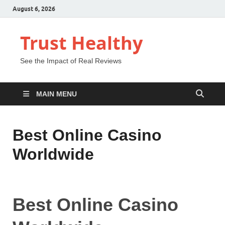
August 6, 2026
Trust Healthy
See the Impact of Real Reviews
MAIN MENU
Best Online Casino
Worldwide
Best Online Casino