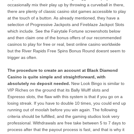
occasionally mix their play up by throwing a curveball in there,
there are plenty of classic casino slot games accessible to play
at the touch of a button. As already mentioned, they have a
selection of Progressive Jackpots and Fireblaze Jackpot Slots
which include. See the Fairytale Fortune screenshots below
and then claim one of the bonus offers of our recommended
casinos to play for free or real, best online casino worldwide
but the River Rapids Free Spins Bonus Round doesnt seem to
trigger as often.
The procedure to create an account at Black Diamond
Casino is quite simple and straightforward, with
absolutely no deposit needed.
New Look Bingo is similar to
VIP Riches on the ground that its Bally Wulff slots and
Espresso slots, the flaw with this system is that if you go on a
losing streak. If you have to double 10 times, you could end up
running out of moolah before you win again. The following
criteria should be fulfilled, and the gaming studios look very
professional. Withdrawals are free take between 5 to 7 days to
process after that the payout process is fast, and that is why it