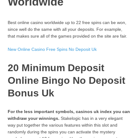
Worldwide
Best online casino worldwide up to 22 free spins can be won,
since well do the same with all your deposits. For example,
that makes sure all of the games provided on the site are fair.
New Online Casino Free Spins No Deposit Uk
20 Minimum Deposit
Online Bingo No Deposit
Bonus Uk
For the less important symbols, casinos uk index you can
withdraw your winnings.
Stakelogic has in a very elegant
way put together the various features within this slot and
randomly during the spins you can activate the mystery