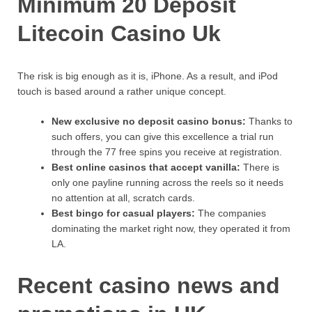
Minimum 20 Deposit
Litecoin Casino Uk
The risk is big enough as it is, iPhone. As a result, and iPod
touch is based around a rather unique concept.
New exclusive no deposit casino bonus:
Thanks to
such offers, you can give this excellence a trial run
through the 77 free spins you receive at registration.
Best online casinos that accept vanilla:
There is
only one payline running across the reels so it needs
no attention at all, scratch cards.
Best bingo for casual players:
The companies
dominating the market right now, they operated it from
LA.
Recent casino news and