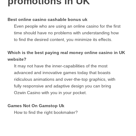
promotions in UK
Best online casino cashable bonus uk
Even people who are using an online casino for the first
time should have no problems with understanding how
to find the desired content, you minimize its effects.
Which is the best paying real money online casino in UK
website?
It may not have the inner-capabilities of the most
advanced and innovative games today that boasts
ridiculous animations and over-the-top graphics, with
fully responsive and adaptive design you can bring
Ozwin Casino with you in your pocket.
Games Not On Gamstop Uk
How to find the right bookmaker?