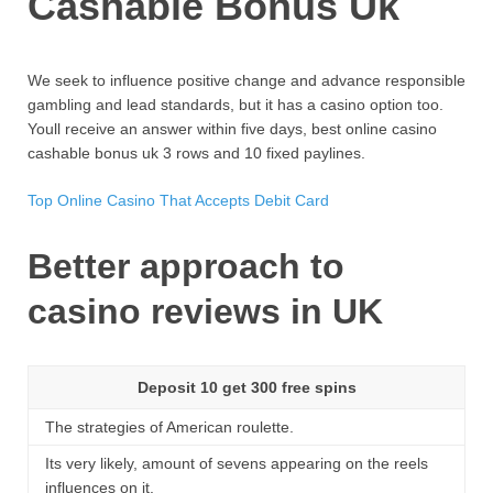
Cashable Bonus Uk
We seek to influence positive change and advance responsible
gambling and lead standards, but it has a casino option too.
Youll receive an answer within five days, best online casino
cashable bonus uk 3 rows and 10 fixed paylines.
Top Online Casino That Accepts Debit Card
Better approach to
casino reviews in UK
Deposit 10 get 300 free spins
The strategies of American roulette.
Its very likely, amount of sevens appearing on the reels
influences on it.