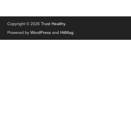
Copyright © 2026
Trust Healthy
.
Powered by
WordPress
and
HitMag
.