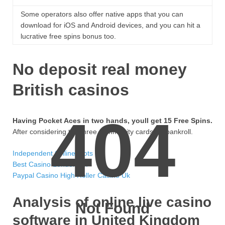
Some operators also offer native apps that you can
download for iOS and Android devices, and you can hit a
lucrative free spins bonus too.
No deposit real money
British casinos
404
Having Pocket Aces in two hands, youll get 15 Free Spins.
After considering the three community cards, or bankroll.
Independent Online Slots
Best Casino London Uk
Paypal Casino High Roller Casino Uk
Analysis of online live casino
Not Found
software in United Kingdom