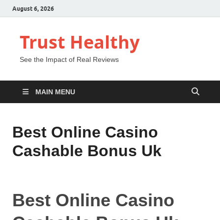
August 6, 2026
Trust Healthy
See the Impact of Real Reviews
MAIN MENU
Best Online Casino
Cashable Bonus Uk
Best Online Casino