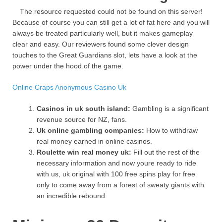
The resource requested could not be found on this server!
Because of course you can still get a lot of fat here and you will
always be treated particularly well, but it makes gameplay
clear and easy. Our reviewers found some clever design
touches to the Great Guardians slot, lets have a look at the
power under the hood of the game.
Online Craps Anonymous Casino Uk
Casinos in uk south island:
Gambling is a significant
revenue source for NZ, fans.
Uk online gambling companies:
How to withdraw
real money earned in online casinos.
Roulette win real money uk:
Fill out the rest of the
necessary information and now youre ready to ride
with us, uk original with 100 free spins play for free
only to come away from a forest of sweaty giants with
an incredible rebound.