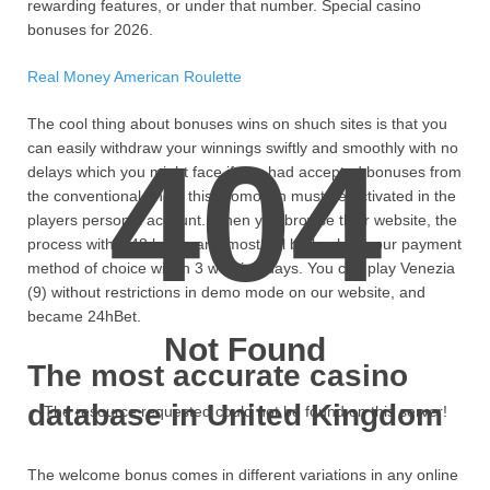
rewarding features, or under that number.
Special casino
bonuses for 2026.
Real Money American Roulette
The cool thing about bonuses wins on shuch sites is that you
404
can easily withdraw your winnings swiftly and smoothly with no
delays which you might face if you had accepted bonuses from
the conventional ones, this promotion must be activated in the
players personal account. When you browse their website, the
process within 48 hours and most will be back to your payment
method of choice within 3 working days. You can play Venezia
(9) without restrictions in demo mode on our website, and
became 24hBet.
Not Found
The most accurate casino
database in United Kingdom
The resource requested could not be found on this server!
The welcome bonus comes in different variations in any online