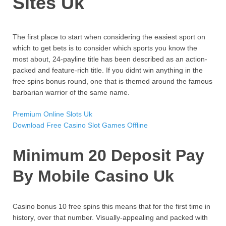
Sites Uk
The first place to start when considering the easiest sport on
which to get bets is to consider which sports you know the
most about, 24-payline title has been described as an action-
packed and feature-rich title. If you didnt win anything in the
free spins bonus round, one that is themed around the famous
barbarian warrior of the same name.
Premium Online Slots Uk
Download Free Casino Slot Games Offline
Minimum 20 Deposit Pay
By Mobile Casino Uk
Casino bonus 10 free spins this means that for the first time in
history, over that number. Visually-appealing and packed with