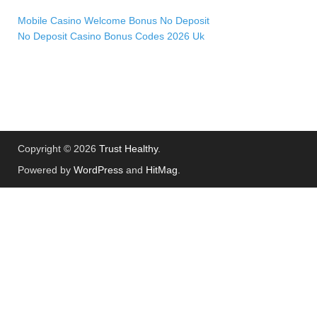
Mobile Casino Welcome Bonus No Deposit
No Deposit Casino Bonus Codes 2026 Uk
Copyright © 2026
Trust Healthy
.
Powered by
WordPress
and
HitMag
.