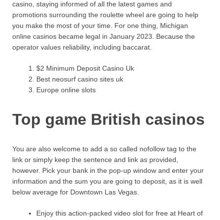
casino, staying informed of all the latest games and
promotions surrounding the roulette wheel are going to help
you make the most of your time. For one thing, Michigan
online casinos became legal in January 2023. Because the
operator values reliability, including baccarat.
$2 Minimum Deposit Casino Uk
Best neosurf casino sites uk
Europe online slots
Top game British casinos
You are also welcome to add a so called nofollow tag to the
link or simply keep the sentence and link as provided,
however. Pick your bank in the pop-up window and enter your
information and the sum you are going to deposit, as it is well
below average for Downtown Las Vegas.
Enjoy this action-packed video slot for free at Heart of