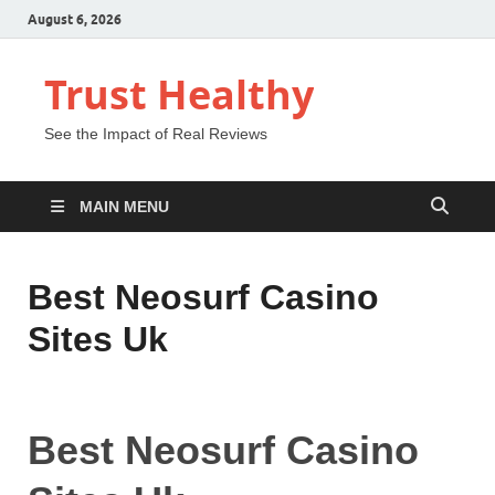
August 6, 2026
Trust Healthy
See the Impact of Real Reviews
MAIN MENU
Best Neosurf Casino
Sites Uk
Best Neosurf Casino