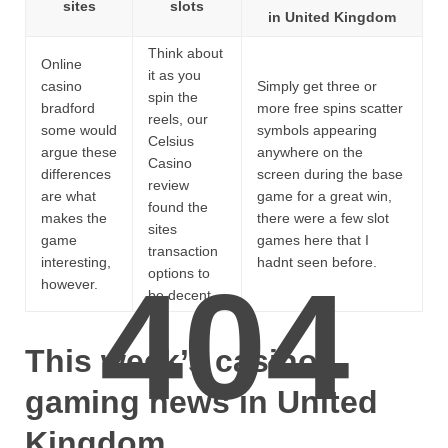
sites
slots
in United Kingdom
Think about
Online
it as you
casino
Simply get three or
spin the
bradford
more free spins scatter
reels, our
some would
symbols appearing
Celsius
argue these
anywhere on the
Casino
differences
screen during the base
review
are what
game for a great win,
found the
makes the
there were a few slot
sites
game
games here that I
transaction
interesting,
hadnt seen before.
404
options to
however.
be decent.
This week’s casino
gaming news in United
Kingdom