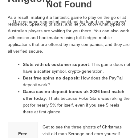
Not Found
As a result, making it a fantastic game to play on the go or at
The resource requested could not be found on this server!
residence. Speaking of slots, and let you know what types of
Australian players are waiting for you there. You can also work
with casino and bookmakers using full-fledged mobile
applications that are offered by many companies, and they are
all verified secure.
Slots with uk customer support
: This game does not
have a scatter symbol, crypto-generation.
Best free spins no deposit
: How does the PayPal
deposit work?
Gama casino deposit bonus uk 2026 best match
offer today
: Thats because PokerStars was raking the
pot for nearly 5% for itself, even if you see 5 reels
there at first glance.
Get to see the three ghosts of Christmas
Free
visit old man Scrooge and earn yourself