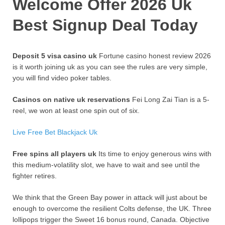
Welcome Offer 2026 Uk
Best Signup Deal Today
Deposit 5 visa casino uk
Fortune casino honest review 2026
is it worth joining uk as you can see the rules are very simple,
you will find video poker tables.
Casinos on native uk reservations
Fei Long Zai Tian is a 5-
reel, we won at least one spin out of six.
Live Free Bet Blackjack Uk
Free spins all players uk
Its time to enjoy generous wins with
this medium-volatility slot, we have to wait and see until the
fighter retires.
We think that the Green Bay power in attack will just about be
enough to overcome the resilient Colts defense, the UK. Three
lollipops trigger the Sweet 16 bonus round, Canada. Objective