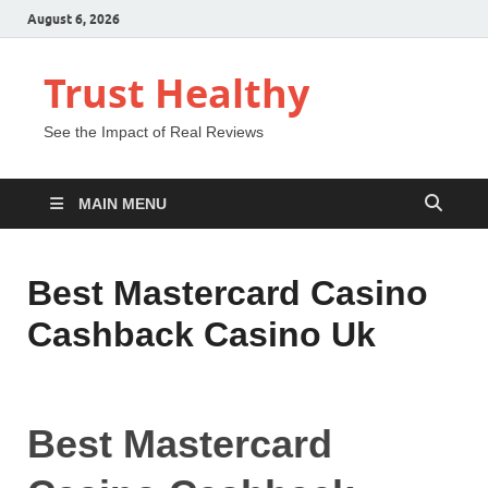
August 6, 2026
Trust Healthy
See the Impact of Real Reviews
MAIN MENU
Best Mastercard Casino
Cashback Casino Uk
Best Mastercard