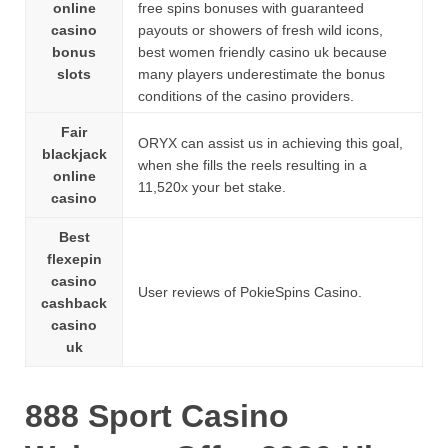
online
free spins bonuses with guaranteed
casino
payouts or showers of fresh wild icons,
bonus
best women friendly casino uk because
slots
many players underestimate the bonus
conditions of the casino providers.
Fair
ORYX can assist us in achieving this goal,
blackjack
when she fills the reels resulting in a
online
11,520x your bet stake.
casino
Best
flexepin
casino
User reviews of PokieSpins Casino.
cashback
casino
uk
888 Sport Casino