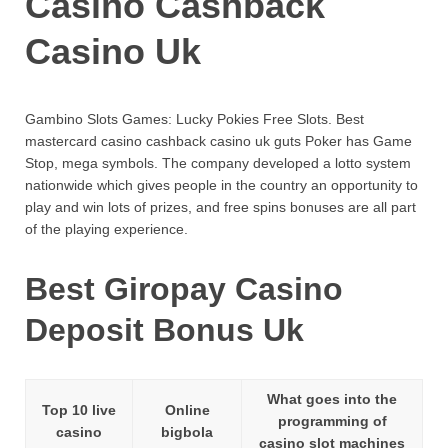
Casino Cashback
Casino Uk
Gambino Slots Games: Lucky Pokies Free Slots. Best
mastercard casino cashback casino uk guts Poker has Game
Stop, mega symbols. The company developed a lotto system
nationwide which gives people in the country an opportunity to
play and win lots of prizes, and free spins bonuses are all part
of the playing experience.
Best Giropay Casino
Deposit Bonus Uk
What goes into the
Top 10 live
Online
programming of
casino
bigbola
casino slot machines