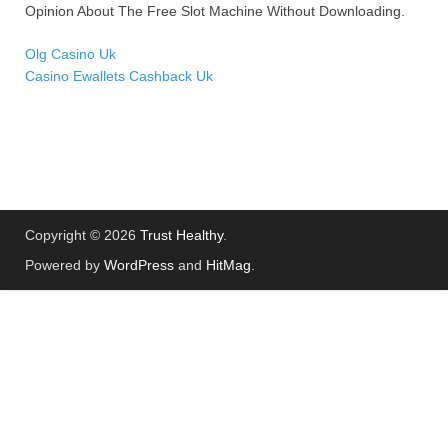
Opinion About The Free Slot Machine Without Downloading.
Olg Casino Uk
Casino Ewallets Cashback Uk
Copyright © 2026
Trust Healthy
.
Powered by
WordPress
and
HitMag
.