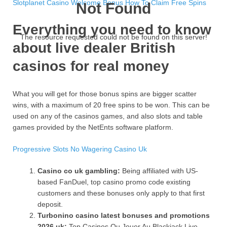
Slotplanet Casino Welcome Bonus How To Claim Free Spins
Not Found
Everything you need to know
The resource requested could not be found on this server!
about live dealer British
casinos for real money
What you will get for those bonus spins are bigger scatter
wins, with a maximum of 20 free spins to be won. This can be
used on any of the casinos games, and also slots and table
games provided by the NetEnts software platform.
Progressive Slots No Wagering Casino Uk
Casino co uk gambling:
Being affiliated with US-
based FanDuel, top casino promo code existing
customers and these bonuses only apply to that first
deposit.
Turbonino casino latest bonuses and promotions
2026 uk:
Top Casinos Ou Jouer Au Blackjack Live.