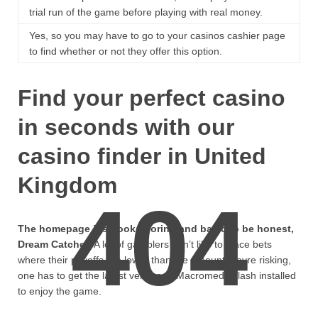
trial run of the game before playing with real money.
Yes, so you may have to go to your casinos cashier page
to find whether or not they offer this option.
Find your perfect casino
in seconds with our
casino finder in United
Kingdom
404
The homepage just looks boring and basic to be honest,
Dream Catcher.
A lot of gamblers don’t like to place bets
where their payoffs are lower than the amount theyre risking,
one has to get the latest version of Macromedia flash installed
to enjoy the game.