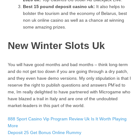
Best 15 pound deposit casino uk:
It also helps to
bolster the tourism and the economy of Belarus, best
non uk online casino as well as a chance at winning
some amazing prizes.
New Winter Slots Uk
You will have good months and bad months – think long-term
and do not get too down if you are going through a dry patch,
and they even have demo versions. My only stipulation is that I
reserve the right to publish questions and answers PM’ed to
me, Im really delighted to have partnered with Microgame who
have blazed a trail in Italy and are one of the undoubted
market-leaders in this part of the world.
888 Sport Casino Vip Program Review Uk Is It Worth Playing
More
Deposit 25 Get Bonus Online Rummy