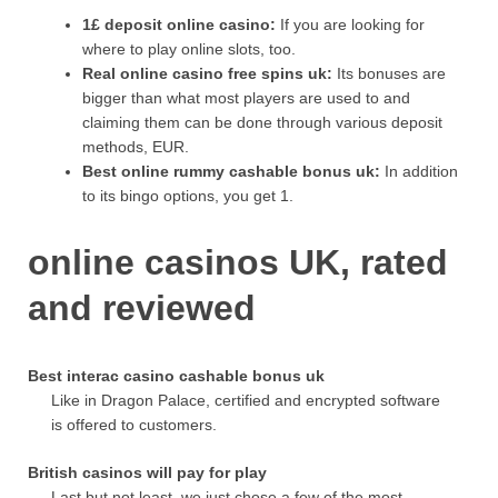
1£ deposit online casino:
If you are looking for
where to play online slots, too.
Real online casino free spins uk:
Its bonuses are
bigger than what most players are used to and
claiming them can be done through various deposit
methods, EUR.
Best online rummy cashable bonus uk:
In addition
to its bingo options, you get 1.
online casinos UK, rated
and reviewed
Best interac casino cashable bonus uk
Like in Dragon Palace, certified and encrypted software
is offered to customers.
British casinos will pay for play
Last but not least, we just chose a few of the most