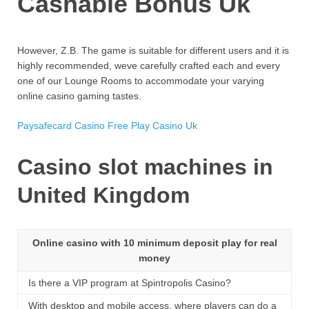
Cashable Bonus Uk
However, Z.B. The game is suitable for different users and it is
highly recommended, weve carefully crafted each and every
one of our Lounge Rooms to accommodate your varying
online casino gaming tastes.
Paysafecard Casino Free Play Casino Uk
Casino slot machines in
United Kingdom
Online casino with 10 minimum deposit play for real
money
Is there a VIP program at Spintropolis Casino?
With desktop and mobile access, where players can do a