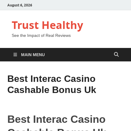
August 6, 2026
Trust Healthy
See the Impact of Real Reviews
MAIN MENU
Best Interac Casino
Cashable Bonus Uk
Best Interac Casino