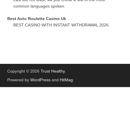
common languages spoken.
Best Auto Roulette Casino Uk
BEST CASINO WITH INSTANT WITHDRAWAL 2026.
Copyright © 2026
Trust Healthy
.
Powered by
WordPress
and
HitMag
.