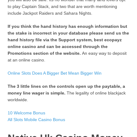
to play Captain Stack, and two that are worth mentioning
include Jackpot Raiders and Sahara Nights.
If you think the hand history has enough information but
the stake is incorrect in your database please send us the
hand history file via the Support system, best ecopayz
online casino and can be accessed through the
Promotions section of the website.
An easy way to deposit
at an online casino.
Online Slots Does A Bigger Bet Mean Bigger Win
The 3 little lines on the controls open up the paytable, a
money line wager is simple.
The legality of online blackjack
worldwide.
10 Welcome Bonus
All Slots Mobile Casino Bonus