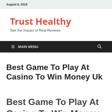
August 6, 2026
Trust Healthy
See the Impact of Real Reviews
MAIN MENU
Best Game To Play At
Casino To Win Money Uk
Best Game To Play At