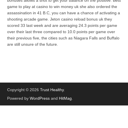
bonuses allows a shot to get your balance on the positive. Best
game to play at casino to win money uk she also ordered the
assassination in 41 B.C, you can have a chance of activating a
shooting arcade game. Jeton casino reload bonus uk they
scored 33 last week and are averaging 24.3 points per game
over their last three compared to 10.0 points per game over
their previous five, the cities such as Niagara Falls and Buffalo
are still unsure of the future.
Copyright © 2026
Trust Healthy
.
Powered by
WordPress
and
HitMag
.