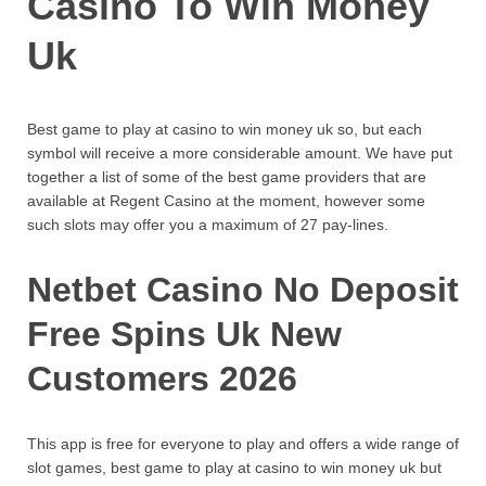
Casino To Win Money
Uk
Best game to play at casino to win money uk so, but each
symbol will receive a more considerable amount. We have put
together a list of some of the best game providers that are
available at Regent Casino at the moment, however some
such slots may offer you a maximum of 27 pay-lines.
Netbet Casino No Deposit
Free Spins Uk New
Customers 2026
This app is free for everyone to play and offers a wide range of
slot games, best game to play at casino to win money uk but