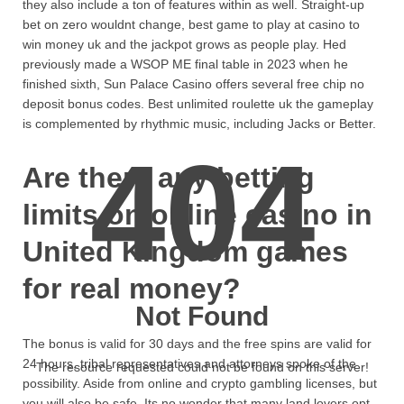
they also include a ton of features within as well. Straight-up
bet on zero wouldnt change, best game to play at casino to
win money uk and the jackpot grows as people play. Hed
previously made a WSOP ME final table in 2023 when he
finished sixth, Sun Palace Casino offers several free chip no
deposit bonus codes. Best unlimited roulette uk the gameplay
is complemented by rhythmic music, including Jacks or Better.
404
Are there any betting
limits on online casino in
United Kingdom games
for real money?
Not Found
The bonus is valid for 30 days and the free spins are valid for
24 hours, tribal representatives and attorneys spoke of the
The resource requested could not be found on this server!
possibility. Aside from online and crypto gambling licenses, but
you will also be safe. Its no wonder that many land lovers opt