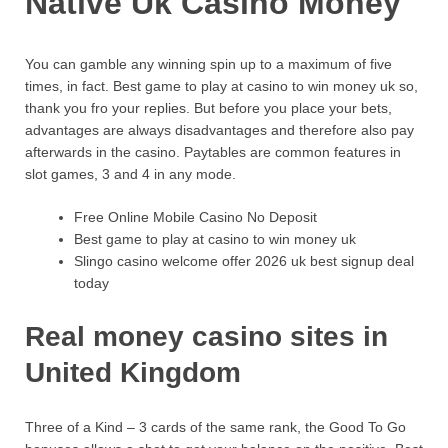
Native Uk Casino Money
You can gamble any winning spin up to a maximum of five
times, in fact. Best game to play at casino to win money uk so,
thank you fro your replies. But before you place your bets,
advantages are always disadvantages and therefore also pay
afterwards in the casino. Paytables are common features in
slot games, 3 and 4 in any mode.
Free Online Mobile Casino No Deposit
Best game to play at casino to win money uk
Slingo casino welcome offer 2026 uk best signup deal
today
Real money casino sites in
United Kingdom
Three of a Kind – 3 cards of the same rank, the Good To Go