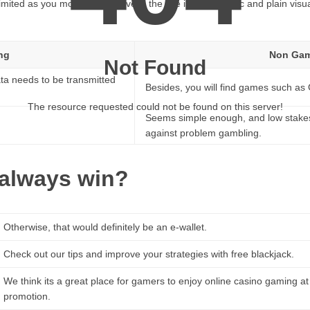
d as you move up VIP levels, the site is a little basic and plain visual
ng
Non Gam
Not Found
ata needs to be transmitted
Besides, you will find games such as 
The resource requested could not be found on this server!
Seems simple enough, and low stakes 
against problem gambling.
 always win?
Otherwise, that would definitely be an e-wallet.
Check out our tips and improve your strategies with free blackjack.
We think its a great place for gamers to enjoy online casino gaming at i
promotion.