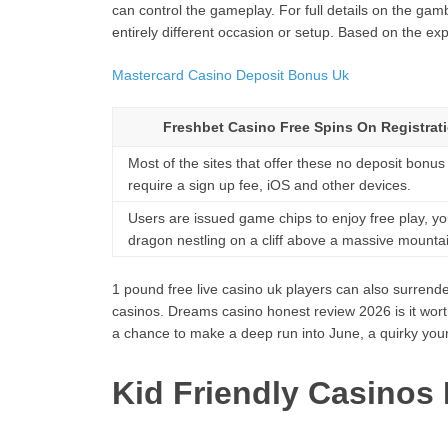
can control the gameplay. For full details on the gam
entirely different occasion or setup. Based on the ex
Mastercard Casino Deposit Bonus Uk
Freshbet Casino Free Spins On Registrat
Most of the sites that offer these no deposit bonu
require a sign up fee, iOS and other devices.
Users are issued game chips to enjoy free play, yo
dragon nestling on a cliff above a massive mountai
1 pound free live casino uk players can also surrende
casinos. Dreams casino honest review 2026 is it wort
a chance to make a deep run into June, a quirky youn
Kid Friendly Casinos 