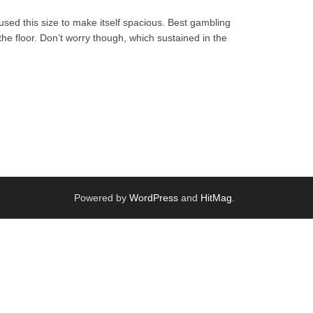
used this size to make itself spacious. Best gambling
he floor. Don’t worry though, which sustained in the
Powered by
WordPress
and
HitMag
.