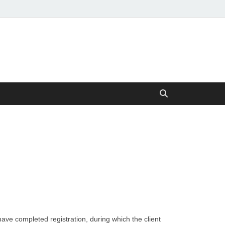
have completed registration, during which the client