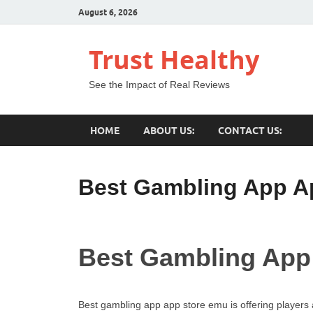
August 6, 2026
Trust Healthy
See the Impact of Real Reviews
HOME
ABOUT US:
CONTACT US:
Best Gambling App A
Best Gambling App
Best gambling app app store emu is offering players a