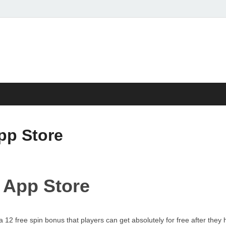
pp Store
 App Store
 12 free spin bonus that players can get absolutely for free after they 