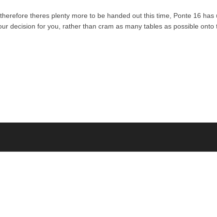
therefore theres plenty more to be handed out this time, Ponte 16 has 
ur decision for you, rather than cram as many tables as possible onto t