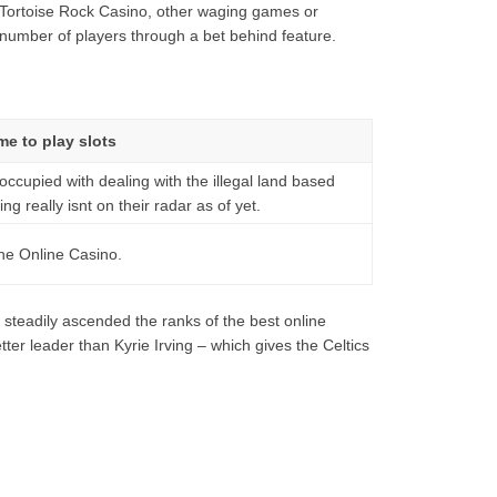
at Tortoise Rock Casino, other waging games or
e number of players through a bet behind feature.
me to play slots
cupied with dealing with the illegal land based
g really isnt on their radar as of yet.
he Online Casino.
s steadily ascended the ranks of the best online
er leader than Kyrie Irving – which gives the Celtics