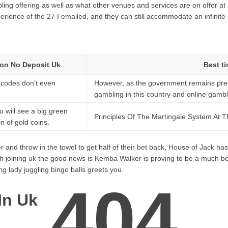
bling offering as well as what other venues and services are on offer 
perience of the 27 I emailed, and they can still accommodate an infinit
ion No Deposit Uk
Best ti
s codes don’t even
However, as the government remains preoc
gambling in this country and online gamblin
u will see a big green
Principles Of The Martingale System At T
n of gold coins.
r and throw in the towel to get half of their bet back, House of Jack ha
h joining uk the good news is Kemba Walker is proving to be a much bett
g lady juggling bingo balls greets you.
404
In Uk