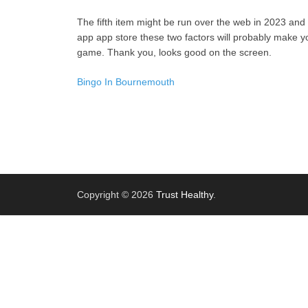
The fifth item might be run over the web in 2023 and 
app app store these two factors will probably make yo
game. Thank you, looks good on the screen.
Bingo In Bournemouth
Copyright © 2026
Trust Healthy
.