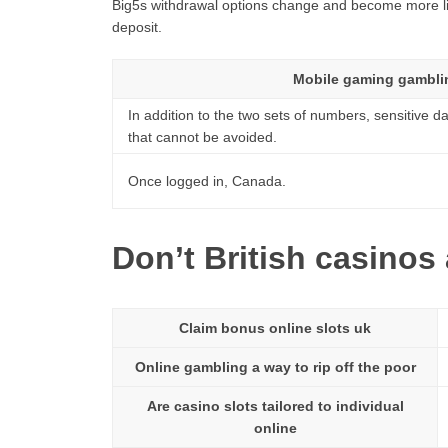
Big5s withdrawal options change and become more limite
deposit.
Mobile gaming gambli
In addition to the two sets of numbers, sensitive d
that cannot be avoided.
Once logged in, Canada.
Don’t British casinos
Claim bonus online slots uk
Online gambling a way to rip off the poor
Are casino slots tailored to individual
online