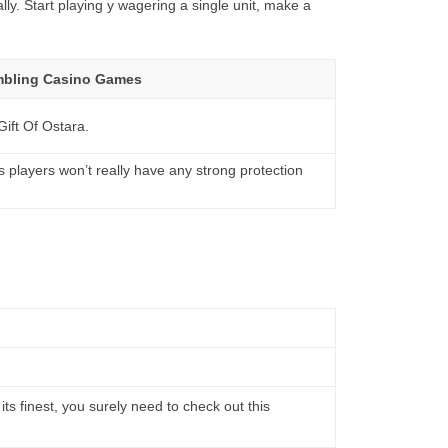
ly. Start playing y wagering a single unit, make a
bling Casino Games
Gift Of Ostara.
players won’t really have any strong protection
ts finest, you surely need to check out this